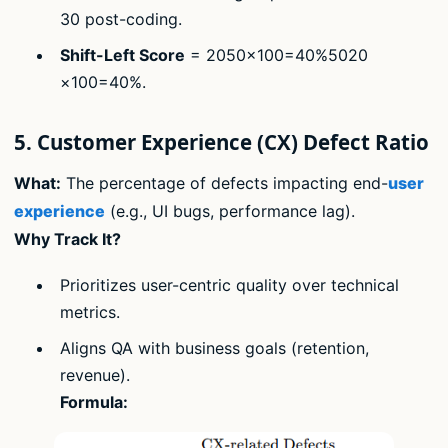
30 post-coding.
Shift-Left Score
= 2050×100=40%5020​
×100=40%.
5. Customer Experience (CX) Defect Ratio
What:
The percentage of defects impacting end-
user
experience
(e.g., UI bugs, performance lag).
Why Track It?
Prioritizes user-centric quality over technical
metrics.
Aligns QA with business goals (retention,
revenue).
Formula: