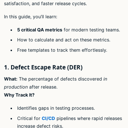
satisfaction, and faster release cycles.
In this guide, you’ll learn:
5 critical QA metrics
for modern testing teams.
How to calculate and act on these metrics.
Free templates to track them effortlessly.
1. Defect Escape Rate (DER)
What:
The percentage of defects discovered
in
production
after release.
Why Track It?
Identifies gaps in testing processes.
Critical for
CI/CD
pipelines where rapid releases
increase defect risks.