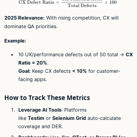
2025 Relevance:
With rising competition, CX will
dominate QA priorities.
Example:
10 UX/performance defects out of 50 total →
CX
Ratio = 20%
.
Goal:
Keep CX defects
< 10%
for customer-
facing apps.
How to Track These Metrics
Leverage AI Tools
: Platforms
like
Testim
or
Selenium Grid
auto-calculate
coverage and DER.