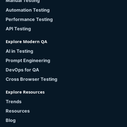
Manual Testing
Automation Testing
Performance Testing
API Testing
Explore Modern QA
AI in Testing
Prompt Engineering
DevOps for QA
Cross Browser Testing
Explore Resources
Trends
Resources
Blog