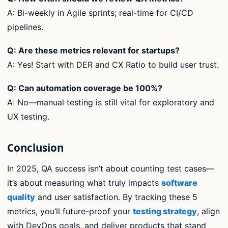
A: Bi-weekly in Agile sprints; real-time for CI/CD
pipelines.
Q: Are these metrics relevant for startups?
A: Yes! Start with DER and CX Ratio to build user trust.
Q: Can automation coverage be 100%?
A: No—manual testing is still vital for exploratory and
UX testing.
Conclusion
In 2025, QA success isn’t about counting test cases—
it’s about measuring what truly impacts
software
quality
and user satisfaction. By tracking these 5
metrics, you’ll future-proof your
testing strategy
, align
with DevOps goals, and deliver products that stand