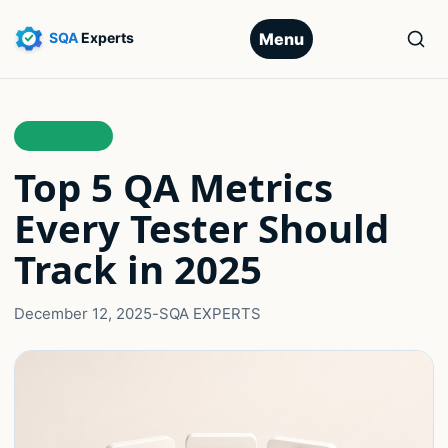
Menu
LEADERSHIP
Top 5 QA Metrics
Every Tester Should
Track in 2025
December 12, 2025
-
SQA EXPERTS