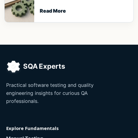
Read More
Practical software testing and quality
engineering insights for curious QA
professionals.
Explore Fundamentals