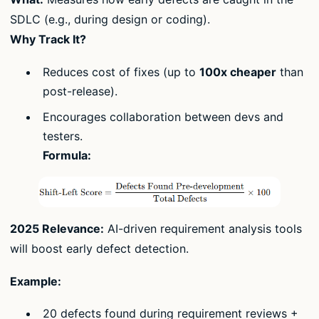
SDLC (e.g., during design or coding).
Why Track It?
Reduces cost of fixes (up to
100x cheaper
than
post-release).
Encourages collaboration between devs and
testers.
Formula:
2025 Relevance:
AI-driven requirement analysis tools
will boost early defect detection.
Example:
20 defects found during requirement reviews +