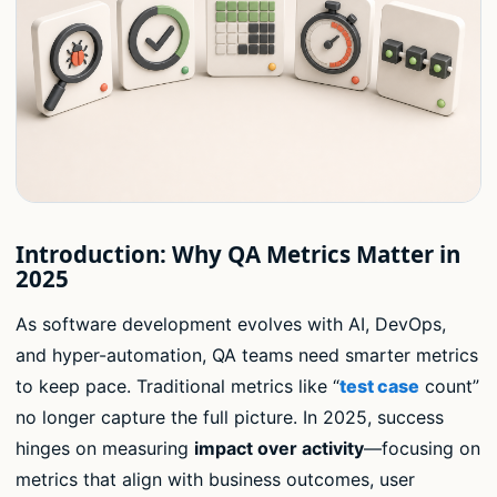
Introduction: Why QA Metrics Matter in
2025
As software development evolves with AI, DevOps,
and hyper-automation, QA teams need smarter metrics
to keep pace. Traditional metrics like “
test case
count”
no longer capture the full picture. In 2025, success
hinges on measuring
impact over activity
—focusing on
metrics that align with business outcomes, user