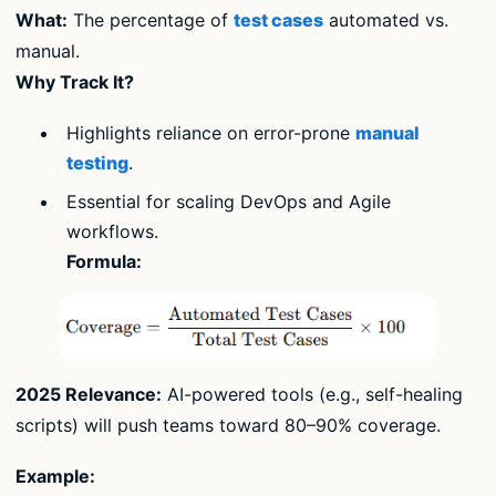
What:
The percentage of
test cases
automated vs.
manual.
Why Track It?
Highlights reliance on error-prone
manual
testing
.
Essential for scaling DevOps and Agile
workflows.
Formula:
2025 Relevance:
AI-powered tools (e.g., self-healing
scripts) will push teams toward 80–90% coverage.
Example: