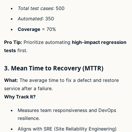
Total test cases
: 500
Automated
: 350
Coverage
= 70%
Pro Tip:
Prioritize automating
high-impact regression
tests
first.
3. Mean Time to Recovery (MTTR)
What:
The average time to fix a defect and restore
service after a failure.
Why Track It?
Measures team responsiveness and DevOps
resilience.
Aligns with SRE (Site Reliability Engineering)