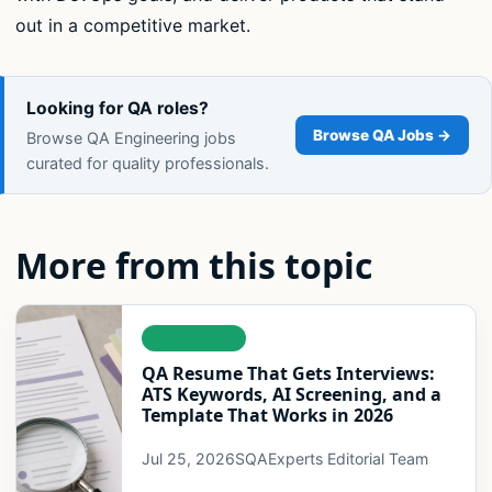
out in a competitive market.
Looking for QA roles?
Browse QA Jobs →
Browse QA Engineering jobs
curated for quality professionals.
More from this topic
LEADERSHIP
QA Resume That Gets Interviews:
ATS Keywords, AI Screening, and a
Template That Works in 2026
Jul 25, 2026
SQAExperts Editorial Team