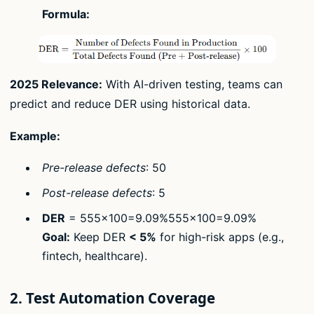
Formula:
2025 Relevance:
With AI-driven testing, teams can
predict and reduce DER using historical data.
Example:
Pre-release defects
: 50
Post-release defects
: 5
DER
= 555×100=9.09%555​×100=9.09%
Goal:
Keep DER
< 5%
for high-risk apps (e.g.,
fintech, healthcare).
2. Test Automation Coverage