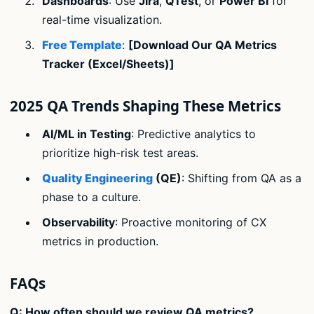
Dashboards
: Use
Jira
,
QTest
, or
Power BI
for
real-time visualization.
Free Template
:
[Download Our QA Metrics
Tracker (Excel/Sheets)]
2025 QA Trends Shaping These Metrics
AI/ML in Testing
: Predictive analytics to
prioritize high-risk test areas.
Quality Engineering
(QE)
: Shifting from QA as a
phase to a culture.
Observability
: Proactive monitoring of CX
metrics in production.
FAQs
Q: How often should we review QA metrics?