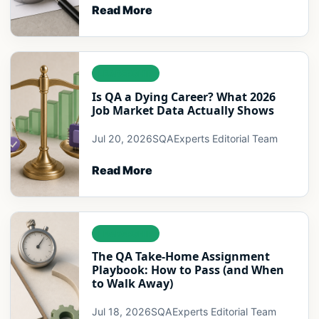
Read More
LEADERSHIP
Is QA a Dying Career? What 2026
Job Market Data Actually Shows
Jul 20, 2026
SQAExperts Editorial Team
Read More
LEADERSHIP
The QA Take-Home Assignment
Playbook: How to Pass (and When
to Walk Away)
Jul 18, 2026
SQAExperts Editorial Team