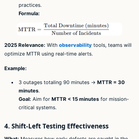
practices.
Formula:
2025 Relevance:
With
observability
tools, teams will
optimize MTTR using real-time alerts.
Example:
3 outages totaling 90 minutes →
MTTR = 30
minutes
.
Goal:
Aim for
MTTR < 15 minutes
for mission-
critical systems.
4. Shift-Left Testing Effectiveness
What:
Measures how early defects are caught in the