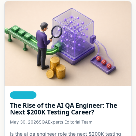
AI TESTING
The Rise of the AI QA Engineer: The
Next $200K Testing Career?
May 30, 2026
SQAExperts Editorial Team
Is the ai qa engineer role the next $200K testing