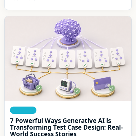
AI TESTING
7 Powerful Ways Generative AI is
Transforming Test Case Design: Real-
World Success Stories