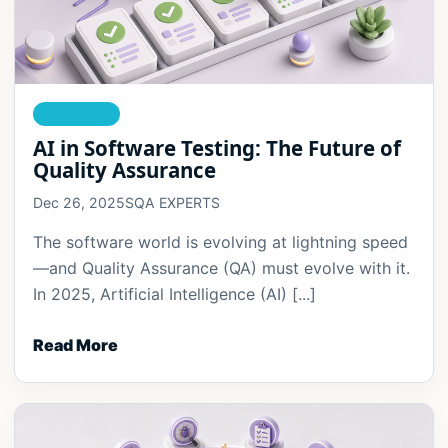
AI TESTING
AI in Software Testing: The Future of
Quality Assurance
Dec 26, 2025
SQA EXPERTS
The software world is evolving at lightning speed
—and Quality Assurance (QA) must evolve with it.
In 2025, Artificial Intelligence (AI) [...]
Read More