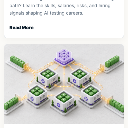
path? Learn the skills, salaries, risks, and hiring
signals shaping AI testing careers.
Read More