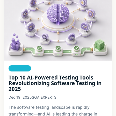
AI TESTING
Top 10 AI-Powered Testing Tools
Revolutionizing Software Testing in
2025
Dec 19, 2025
SQA EXPERTS
The software testing landscape is rapidly
transforming—and AI is leading the charge in