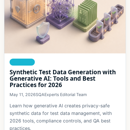
AI TESTING
Synthetic Test Data Generation with
Generative AI: Tools and Best
Practices for 2026
May 11, 2026
SQAExperts Editorial Team
Learn how generative AI creates privacy-safe
synthetic data for test data management, with
2026 tools, compliance controls, and QA best
practices.