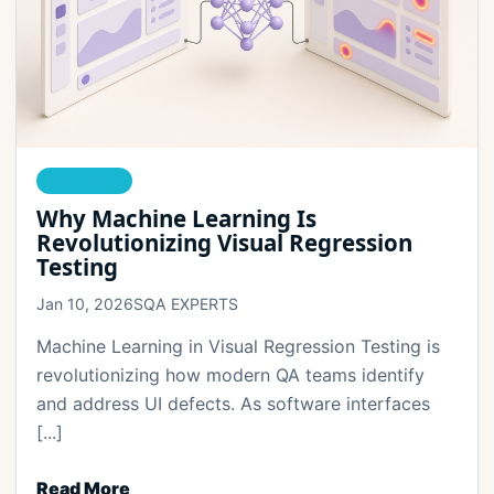
AI TESTING
Why Machine Learning Is
Revolutionizing Visual Regression
Testing
Jan 10, 2026
SQA EXPERTS
Machine Learning in Visual Regression Testing is
revolutionizing how modern QA teams identify
and address UI defects. As software interfaces
[...]
Read More