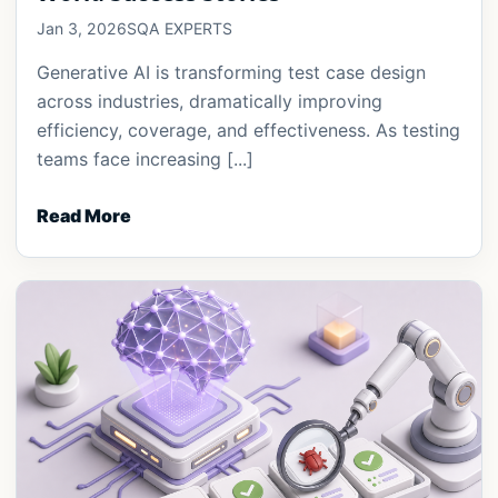
Jan 3, 2026
SQA EXPERTS
Generative AI is transforming test case design
across industries, dramatically improving
efficiency, coverage, and effectiveness. As testing
teams face increasing [...]
Read More