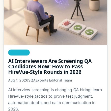
AI TESTING
AI Interviewers Are Screening QA
Candidates Now: How to Pass
HireVue-Style Rounds in 2026
Aug 1, 2026
SQAExperts Editorial Team
AI interview screening is changing QA hiring; learn
HireVue-style tactics to prove test judgment,
automation depth, and calm communication in
2026.