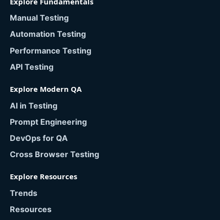
Explore Fundamentals
Manual Testing
Automation Testing
Performance Testing
API Testing
Explore Modern QA
AI in Testing
Prompt Engineering
DevOps for QA
Cross Browser Testing
Explore Resources
Trends
Resources