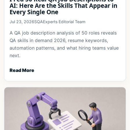
AI: Here Are the Skills That Appear in
Every Single One
Jul 23, 2026
SQAExperts Editorial Team
A QA job description analysis of 50 roles reveals
QA skills in demand 2026, resume keywords,
automation patterns, and what hiring teams value
next.
Read More