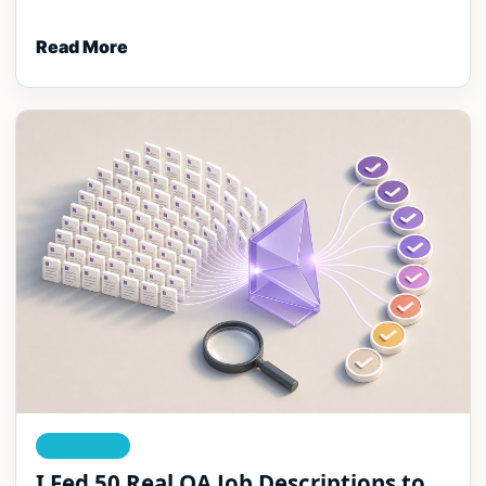
Read More
AI TESTING
I Fed 50 Real QA Job Descriptions to