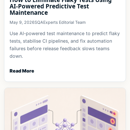
AI-Powered Predictive Test
Maintenance
May 9, 2026
SQAExperts Editorial Team
Use AI-powered test maintenance to predict flaky
tests, stabilise CI pipelines, and fix automation
failures before release feedback slows teams
down.
Read More