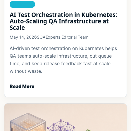
AI TESTING
AI Test Orchestration in Kubernetes:
Auto-Scaling QA Infrastructure at
Scale
May 14, 2026
SQAExperts Editorial Team
AI-driven test orchestration on Kubernetes helps
QA teams auto-scale infrastructure, cut queue
time, and keep release feedback fast at scale
without waste.
Read More