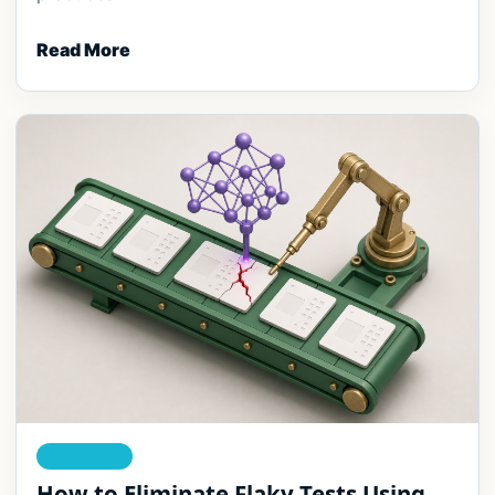
Read More
AI TESTING
How to Eliminate Flaky Tests Using