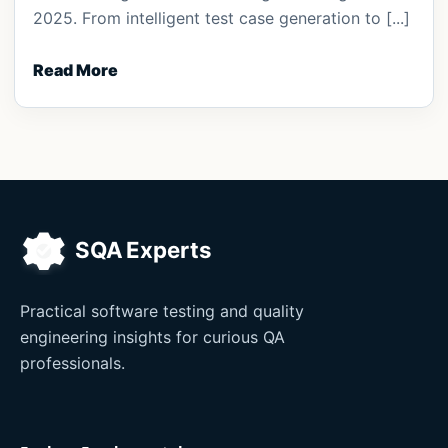
2025. From intelligent test case generation to [...]
Read More
Practical software testing and quality
engineering insights for curious QA
professionals.