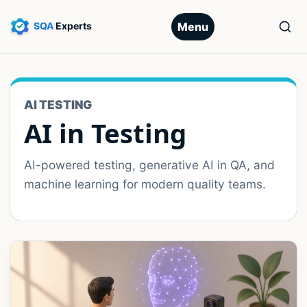
Menu
AI TESTING
AI in Testing
AI-powered testing, generative AI in QA, and
machine learning for modern quality teams.