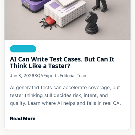
AI TESTING
AI Can Write Test Cases. But Can It
Think Like a Tester?
Jun 8, 2026
SQAExperts Editorial Team
AI generated tests can accelerate coverage, but
tester thinking still decides risk, intent, and
quality. Learn where AI helps and fails in real QA.
Read More