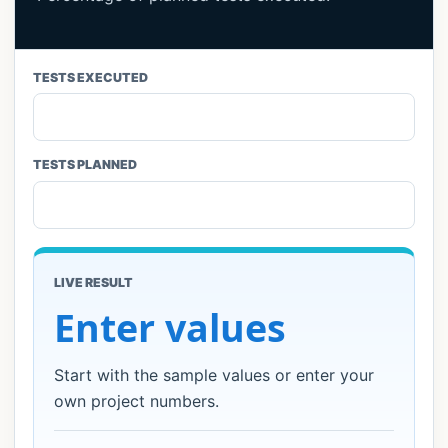
Reliability & Availability
7
TESTS EXECUTED
Code Coverage
6
Code Quality
7
TESTS PLANNED
Performance & Load
5
Automation Economics
5
LIVE RESULT
Risk & Cost
4
Enter values
Security Testing
4
Start with the sample values or enter your
own project numbers.
Usability
4