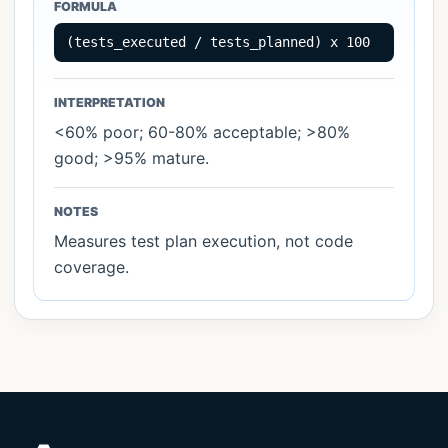
FORMULA
Statistical & Sampling
2
(tests_executed / tests_planned) x 100
INTERPRETATION
<60% poor; 60-80% acceptable; >80%
good; >95% mature.
NOTES
Measures test plan execution, not code
coverage.