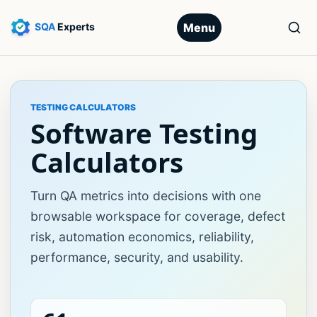
Menu
TESTING CALCULATORS
Software Testing
Calculators
Turn QA metrics into decisions with one
browsable workspace for coverage, defect
risk, automation economics, reliability,
performance, security, and usability.