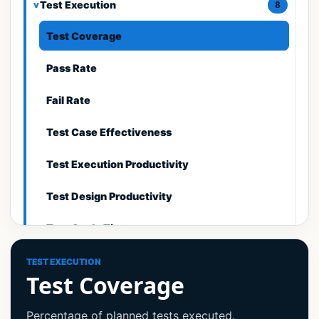
Test Execution
8
Test Coverage
Pass Rate
Fail Rate
Test Case Effectiveness
Test Execution Productivity
Test Design Productivity
Test Cycle Time
Requirements Coverage
TEST EXECUTION
Test Coverage
Defect Metrics
9
Percentage of planned tests executed.