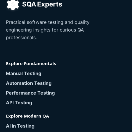
Practical software testing and quality
engineering insights for curious QA
professionals.
Explore Fundamentals
Manual Testing
Automation Testing
Performance Testing
API Testing
Explore Modern QA
AI in Testing