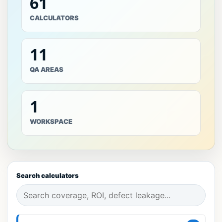
61
CALCULATORS
11
QA AREAS
1
WORKSPACE
Search calculators