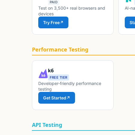
PAID
Test on 3,500+ real browsers and
AI-na
devices
Try Free
↗
St
Performance Testing
k6
FREE TIER
Developer-friendly performance
testing
Get Started
↗
API Testing