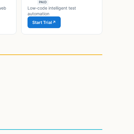
PAID
 web
Low-code intelligent test
automation
Start Trial
↗