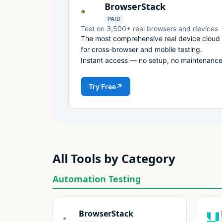
BrowserStack
PAID
Test on 3,500+ real browsers and devices
The most comprehensive real device cloud
for cross-browser and mobile testing.
Instant access — no setup, no maintenance
Try Free
↗
All Tools by Category
Automation Testing
BrowserStack