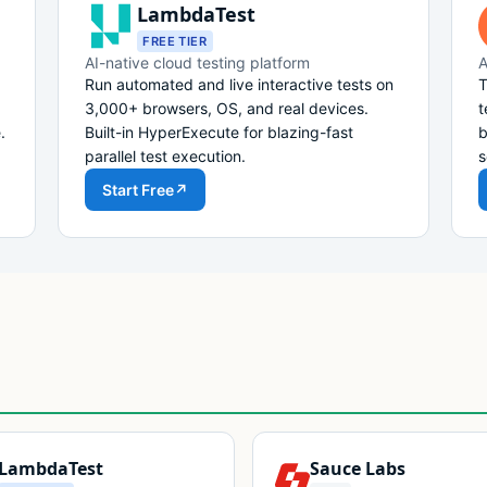
LambdaTest
FREE TIER
AI-native cloud testing platform
A
Run automated and live interactive tests on
T
3,000+ browsers, OS, and real devices.
t
.
Built-in HyperExecute for blazing-fast
b
parallel test execution.
s
Start Free
↗
LambdaTest
Sauce Labs