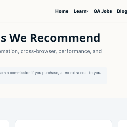
Home
Learn
QA Jobs
Blo
v
ols We Recommend
omation, cross-browser, performance, and
earn a commission if you purchase, at no extra cost to you.