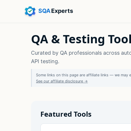
QA & Testing To
Curated by QA professionals across aut
API testing.
Some links on this page are affiliate links — we may 
See our affiliate disclosure →
Featured Tools