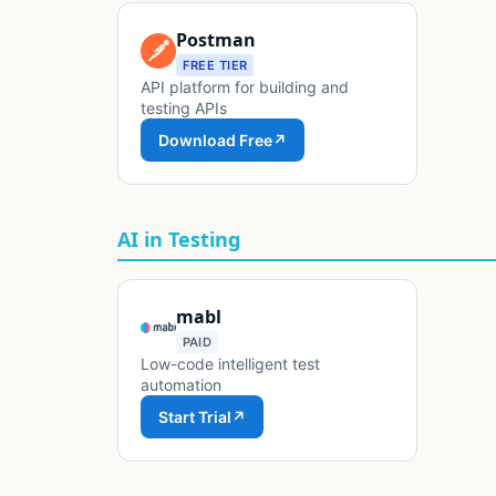
Postman
FREE TIER
API platform for building and
testing APIs
Download Free
↗
AI in Testing
mabl
PAID
Low-code intelligent test
automation
Start Trial
↗