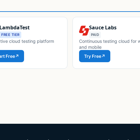
LambdaTest
Sauce Labs
FREE TIER
PAID
tive cloud testing platform
Continuous testing cloud for
and mobile
art Free
↗
Try Free
↗