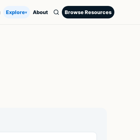
g
Explore
About
Browse Resources
v