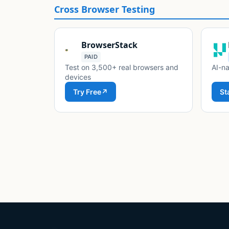
Cross Browser Testing
BrowserStack
PAID
Test on 3,500+ real browsers and
AI-na
devices
Try Free
↗
St