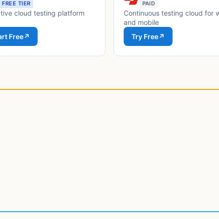
FREE TIER
PAID
tive cloud testing platform
Continuous testing cloud for
and mobile
art Free
↗
Try Free
↗