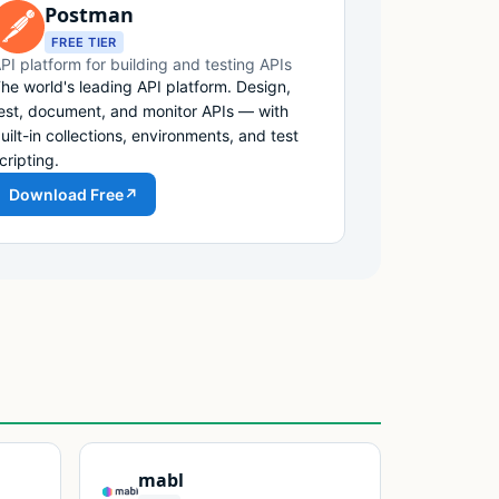
Postman
FREE TIER
PI platform for building and testing APIs
he world's leading API platform. Design,
est, document, and monitor APIs — with
uilt-in collections, environments, and test
cripting.
Download Free
↗
mabl