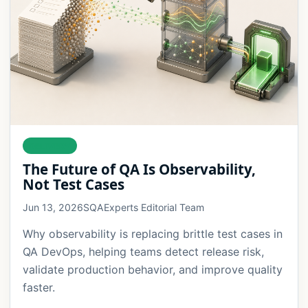
DELIVERY
The Future of QA Is Observability,
Not Test Cases
Jun 13, 2026
SQAExperts Editorial Team
Why observability is replacing brittle test cases in
QA DevOps, helping teams detect release risk,
validate production behavior, and improve quality
faster.