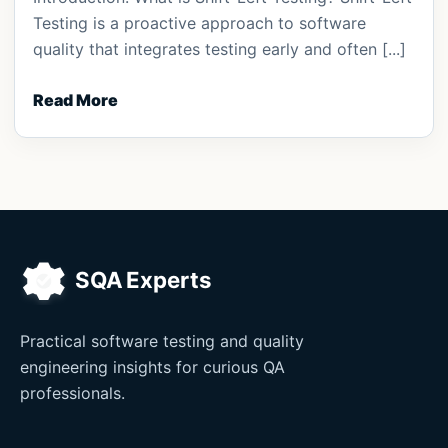
Testing is a proactive approach to software
quality that integrates testing early and often [...]
Read More
Practical software testing and quality
engineering insights for curious QA
professionals.