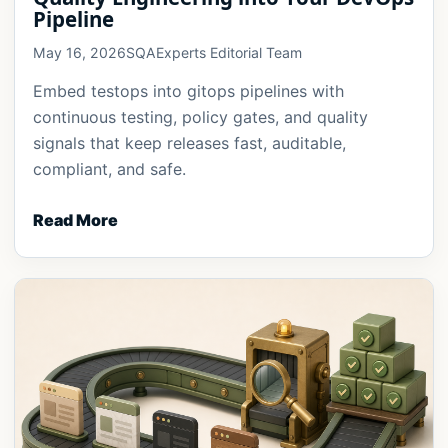
Pipeline
May 16, 2026
SQAExperts Editorial Team
Embed testops into gitops pipelines with
continuous testing, policy gates, and quality
signals that keep releases fast, auditable,
compliant, and safe.
Read More