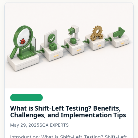
AUTOMATION
What is Shift-Left Testing? Benefits,
Challenges, and Implementation Tips
May 29, 2025
SQA EXPERTS
Introduction: What is Shift-Left Testing? Shift-Left