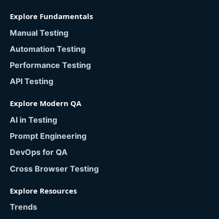
Explore Fundamentals
Manual Testing
Automation Testing
Performance Testing
API Testing
Explore Modern QA
AI in Testing
Prompt Engineering
DevOps for QA
Cross Browser Testing
Explore Resources
Trends