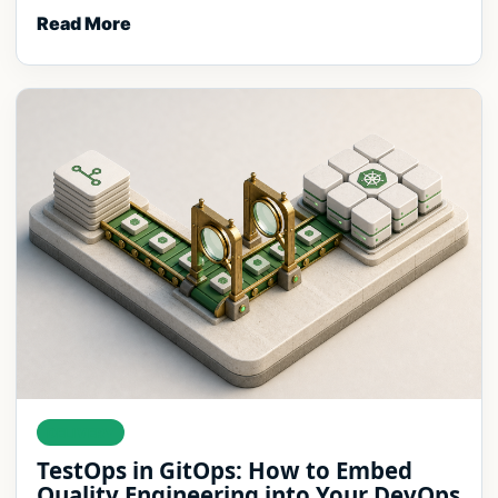
Read More
DELIVERY
TestOps in GitOps: How to Embed
Quality Engineering into Your DevOps