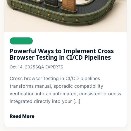
DELIVERY
Powerful Ways to Implement Cross
Browser Testing in CI/CD Pipelines
Oct 14, 2025
SQA EXPERTS
Cross browser testing in CI/CD pipelines
transforms manual, sporadic compatibility
verification into an automated, consistent process
integrated directly into your [...]
Read More