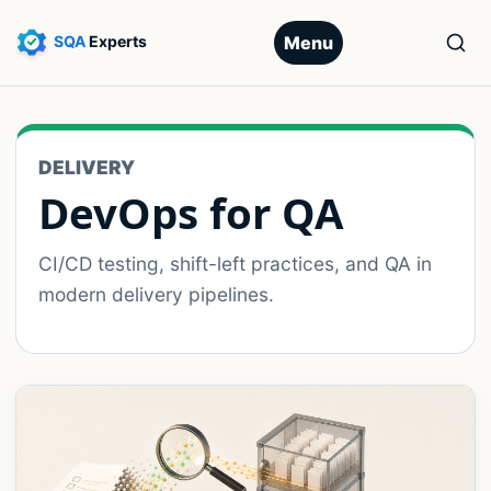
Menu
DELIVERY
DevOps for QA
CI/CD testing, shift-left practices, and QA in
modern delivery pipelines.