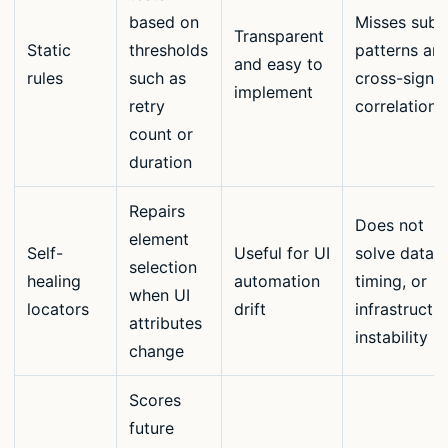
based on
Misses subt
Transparent
Static
thresholds
patterns an
and easy to
rules
such as
cross-signal
implement
retry
correlations
count or
duration
Repairs
Does not
element
Self-
Useful for UI
solve data,
selection
healing
automation
timing, or
when UI
locators
drift
infrastructu
attributes
instability
change
Scores
future