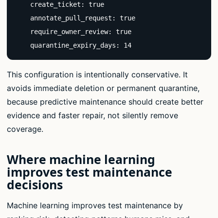
    create_ticket: true

    annotate_pull_request: true

    require_owner_review: true

    quarantine_expiry_days: 14
This configuration is intentionally conservative. It
avoids immediate deletion or permanent quarantine,
because predictive maintenance should create better
evidence and faster repair, not silently remove
coverage.
Where machine learning
improves test maintenance
decisions
Machine learning improves test maintenance by