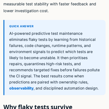
measurable test stability with faster feedback and
lower investigation cost.
AI-powered predictive test maintenance
eliminates flaky tests by learning from historical
failures, code changes, runtime patterns, and
environment signals to predict which tests are
likely to become unstable. It then prioritises
repairs, quarantines high-risk tests, and
recommends targeted fixes before failures pollute
the CI signal. The best results come when
predictions are paired with ownership rules,
observability
, and disciplined automation design.
Why flaky tests survive