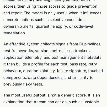
scores, then using those scores to guide prevention
and repair. The model is only useful when it influences
concrete actions such as selective execution,
ownership alerts, quarantine expiry, or code-level
remediation.
An effective system collects signals from CI pipelines,
test frameworks, version control, issue trackers,
application telemetry, and test management metadata.
It then builds a profile for each test: pass rate, retry
behaviour, duration volatility, failure signature, touched
components, data dependencies, and similarity to
previously flaky tests.
The most useful output is not a generic score. It is an
explanation that a team can act on, such as unstable