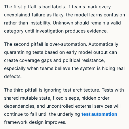
The first pitfall is bad labels. If teams mark every
unexplained failure as flaky, the model learns confusion
rather than instability. Unknown should remain a valid
category until investigation produces evidence.
The second pitfall is over-automation. Automatically
quarantining tests based on early model output can
create coverage gaps and political resistance,
especially when teams believe the system is hiding real
defects.
The third pitfall is ignoring test architecture. Tests with
shared mutable state, fixed sleeps, hidden order
dependencies, and uncontrolled external services will
continue to fail until the underlying
test automation
framework design improves.