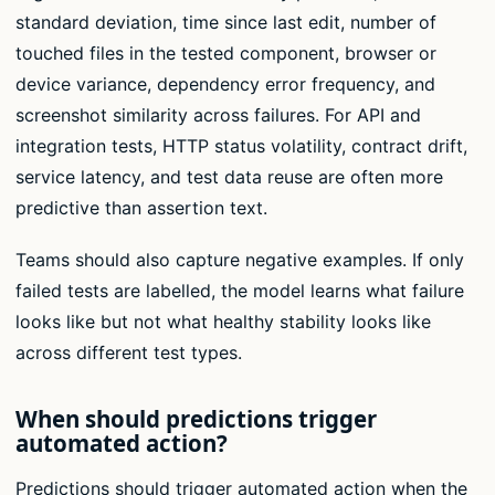
standard deviation, time since last edit, number of
touched files in the tested component, browser or
device variance, dependency error frequency, and
screenshot similarity across failures. For API and
integration tests, HTTP status volatility, contract drift,
service latency, and test data reuse are often more
predictive than assertion text.
Teams should also capture negative examples. If only
failed tests are labelled, the model learns what failure
looks like but not what healthy stability looks like
across different test types.
When should predictions trigger
automated action?
Predictions should trigger automated action when the