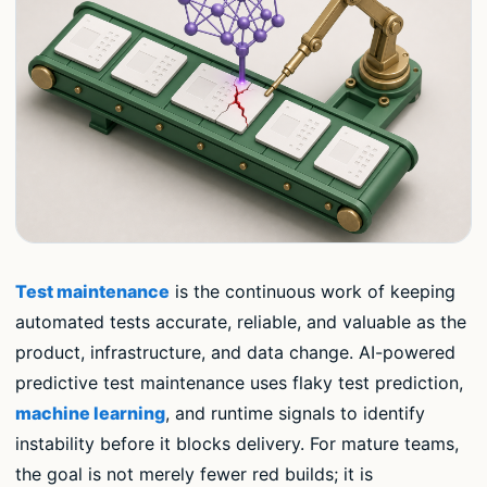
Test maintenance
is the continuous work of keeping
automated tests accurate, reliable, and valuable as the
product, infrastructure, and data change. AI-powered
predictive test maintenance uses flaky test prediction,
machine learning
, and runtime signals to identify
instability before it blocks delivery. For mature teams,
the goal is not merely fewer red builds; it is