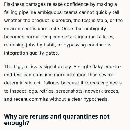
Flakiness damages release confidence by making a
failing pipeline ambiguous: teams cannot quickly tell
whether the product is broken, the test is stale, or the
environment is unreliable. Once that ambiguity
becomes normal, engineers start ignoring failures,
rerunning jobs by habit, or bypassing continuous
integration quality gates.
The bigger risk is signal decay. A single flaky end-to-
end test can consume more attention than several
deterministic unit failures because it forces engineers
to inspect logs, retries, screenshots, network traces,
and recent commits without a clear hypothesis.
Why are reruns and quarantines not
enough?