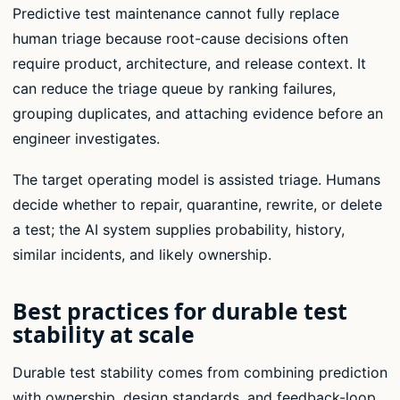
Predictive test maintenance cannot fully replace
human triage because root-cause decisions often
require product, architecture, and release context. It
can reduce the triage queue by ranking failures,
grouping duplicates, and attaching evidence before an
engineer investigates.
The target operating model is assisted triage. Humans
decide whether to repair, quarantine, rewrite, or delete
a test; the AI system supplies probability, history,
similar incidents, and likely ownership.
Best practices for durable test
stability at scale
Durable test stability comes from combining prediction
with ownership, design standards, and feedback-loop