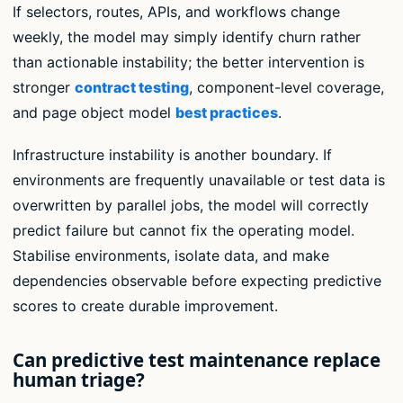
If selectors, routes, APIs, and workflows change
weekly, the model may simply identify churn rather
than actionable instability; the better intervention is
stronger
contract testing
, component-level coverage,
and page object model
best practices
.
Infrastructure instability is another boundary. If
environments are frequently unavailable or test data is
overwritten by parallel jobs, the model will correctly
predict failure but cannot fix the operating model.
Stabilise environments, isolate data, and make
dependencies observable before expecting predictive
scores to create durable improvement.
Can predictive test maintenance replace
human triage?