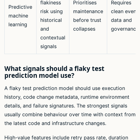
flakiness
Prioritises
Requires
Predictive
risk using
maintenance
clean event
machine
historical
before trust
data and
learning
and
collapses
governance
contextual
signals
What signals should a flaky test
prediction model use?
A flaky test prediction model should use execution
history, code change metadata, runtime environment
details, and failure signatures. The strongest signals
usually combine behaviour over time with context from
the latest code and infrastructure changes.
High-value features include retry pass rate, duration