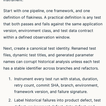
Start with one pipeline, one framework, and one
definition of flakiness. A practical definition is any test
that both passes and fails against the same application
version, environment class, and test data contract
within a defined observation window.
Next, create a canonical test identity. Renamed test
files, dynamic test titles, and generated parameter
names can corrupt historical analysis unless each test
has a stable identifier across branches and refactors.
Instrument every test run with status, duration,
retry count, commit SHA, branch, environment,
framework version, and failure signature.
Label historical failures into product defect, test