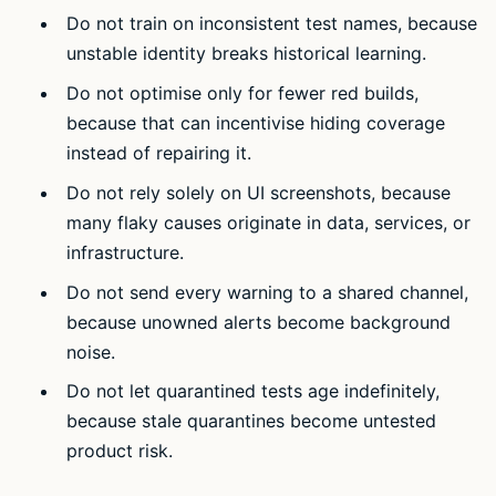
Do not train on inconsistent test names, because
unstable identity breaks historical learning.
Do not optimise only for fewer red builds,
because that can incentivise hiding coverage
instead of repairing it.
Do not rely solely on UI screenshots, because
many flaky causes originate in data, services, or
infrastructure.
Do not send every warning to a shared channel,
because unowned alerts become background
noise.
Do not let quarantined tests age indefinitely,
because stale quarantines become untested
product risk.