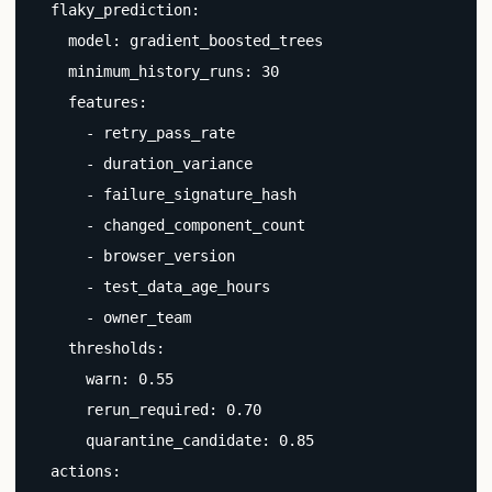
  flaky_prediction:

    model: gradient_boosted_trees

    minimum_history_runs: 30

    features:

      - retry_pass_rate

      - duration_variance

      - failure_signature_hash

      - changed_component_count

      - browser_version

      - test_data_age_hours

      - owner_team

    thresholds:

      warn: 0.55

      rerun_required: 0.70

      quarantine_candidate: 0.85

  actions:
