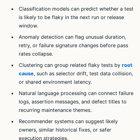
Classification models can predict whether a test
is likely to be flaky in the next run or release
window.
Anomaly detection can flag unusual duration,
retry, or failure signature changes before pass
rates collapse.
Clustering can group related flaky tests by
root
cause
, such as selector drift, test data collision,
or shared environment latency.
Natural language processing can connect failure
logs, assertion messages, and defect titles to
recurring maintenance themes.
Recommender systems can suggest likely
owners, similar historical fixes, or safer
execution strategies.