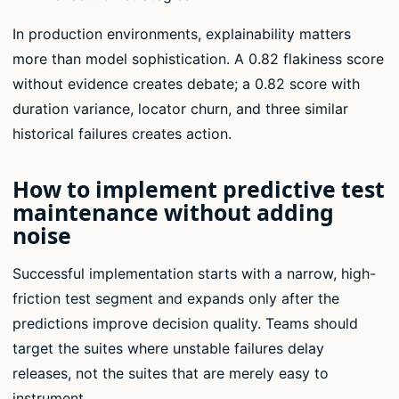
In production environments, explainability matters
more than model sophistication. A 0.82 flakiness score
without evidence creates debate; a 0.82 score with
duration variance, locator churn, and three similar
historical failures creates action.
How to implement predictive test
maintenance without adding
noise
Successful implementation starts with a narrow, high-
friction test segment and expands only after the
predictions improve decision quality. Teams should
target the suites where unstable failures delay
releases, not the suites that are merely easy to
instrument.