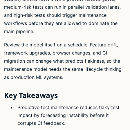
medium-risk tests can run in parallel validation lanes,
and high-risk tests should trigger maintenance
workflows before they are allowed to dominate the
main pipeline.
Review the model itself on a schedule. Feature drift,
framework upgrades, browser changes, and CI
migration can change what predicts flakiness, so the
maintenance model needs the same lifecycle thinking
as production ML systems.
Key Takeaways
Predictive test maintenance reduces flaky test
impact by forecasting instability before it
corrupts CI feedback.