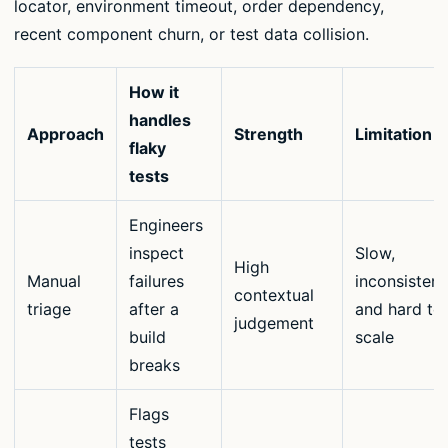
locator, environment timeout, order dependency,
recent component churn, or test data collision.
How it
handles
Approach
Strength
Limitation
flaky
tests
Engineers
inspect
Slow,
High
Manual
failures
inconsistent
contextual
triage
after a
and hard to
judgement
build
scale
breaks
Flags
tests