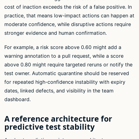
cost of inaction exceeds the risk of a false positive. In
practice, that means low-impact actions can happen at
moderate confidence, while disruptive actions require
stronger evidence and human confirmation.
For example, a risk score above 0.60 might add a
warning annotation to a pull request, while a score
above 0.80 might require targeted reruns or notify the
test owner. Automatic quarantine should be reserved
for repeated high-confidence instability with expiry
dates, linked defects, and visibility in the team
dashboard.
A reference architecture for
predictive test stability