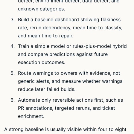
defect, environment defect, data defect, and
unknown categories.
Build a baseline dashboard showing flakiness
rate, rerun dependency, mean time to classify,
and mean time to repair.
Train a simple model or rules-plus-model hybrid
and compare predictions against future
execution outcomes.
Route warnings to owners with evidence, not
generic alerts, and measure whether warnings
reduce later failed builds.
Automate only reversible actions first, such as
PR annotations, targeted reruns, and ticket
enrichment.
A strong baseline is usually visible within four to eight