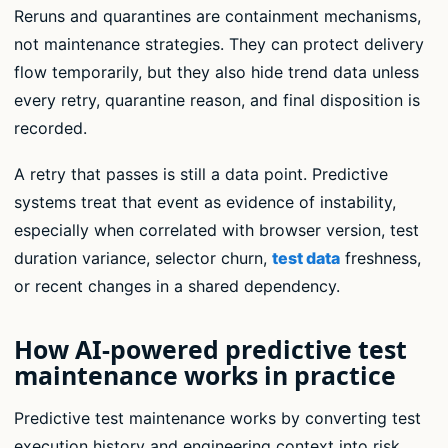
Reruns and quarantines are containment mechanisms,
not maintenance strategies. They can protect delivery
flow temporarily, but they also hide trend data unless
every retry, quarantine reason, and final disposition is
recorded.
A retry that passes is still a data point. Predictive
systems treat that event as evidence of instability,
especially when correlated with browser version, test
duration variance, selector churn,
test data
freshness,
or recent changes in a shared dependency.
How AI-powered predictive test
maintenance works in practice
Predictive test maintenance works by converting test
execution history and engineering context into risk