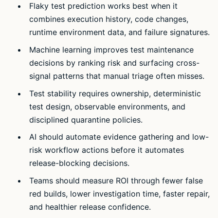
Flaky test prediction works best when it
combines execution history, code changes,
runtime environment data, and failure signatures.
Machine learning improves test maintenance
decisions by ranking risk and surfacing cross-
signal patterns that manual triage often misses.
Test stability requires ownership, deterministic
test design, observable environments, and
disciplined quarantine policies.
AI should automate evidence gathering and low-
risk workflow actions before it automates
release-blocking decisions.
Teams should measure ROI through fewer false
red builds, lower investigation time, faster repair,
and healthier release confidence.