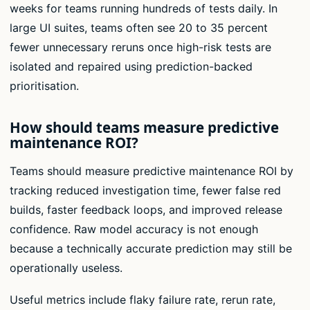
weeks for teams running hundreds of tests daily. In
large UI suites, teams often see 20 to 35 percent
fewer unnecessary reruns once high-risk tests are
isolated and repaired using prediction-backed
prioritisation.
How should teams measure predictive
maintenance ROI?
Teams should measure predictive maintenance ROI by
tracking reduced investigation time, fewer false red
builds, faster feedback loops, and improved release
confidence. Raw model accuracy is not enough
because a technically accurate prediction may still be
operationally useless.
Useful metrics include flaky failure rate, rerun rate,