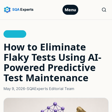
Menu
AI TESTING
How to Eliminate
Flaky Tests Using AI-
Powered Predictive
Test Maintenance
May 9, 2026
-
SQAExperts Editorial Team