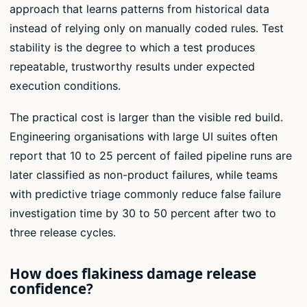
approach that learns patterns from historical data
instead of relying only on manually coded rules. Test
stability is the degree to which a test produces
repeatable, trustworthy results under expected
execution conditions.
The practical cost is larger than the visible red build.
Engineering organisations with large UI suites often
report that 10 to 25 percent of failed pipeline runs are
later classified as non-product failures, while teams
with predictive triage commonly reduce false failure
investigation time by 30 to 50 percent after two to
three release cycles.
How does flakiness damage release
confidence?