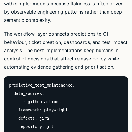
with simpler models because flakiness is often driven
by observable engineering patterns rather than deep
semantic complexity.
The workflow layer connects predictions to CI
behaviour, ticket creation, dashboards, and test impact
analysis. The best implementations keep humans in
control of decisions that affect release policy while
automating evidence gathering and prioritisation.
predictive_test_maintenance:

  data_sources:

    ci: github-actions

    framework: playwright

    defects: jira

    repository: git
