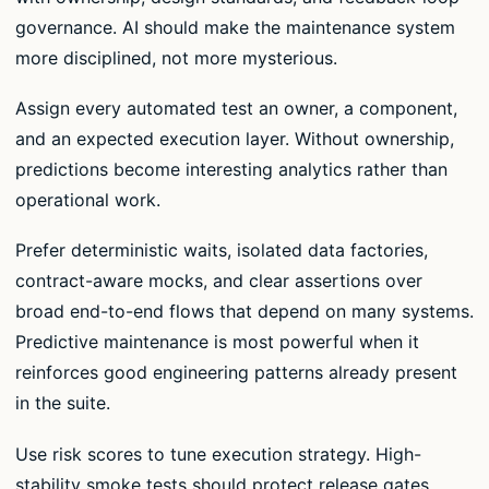
governance. AI should make the maintenance system
more disciplined, not more mysterious.
Assign every automated test an owner, a component,
and an expected execution layer. Without ownership,
predictions become interesting analytics rather than
operational work.
Prefer deterministic waits, isolated data factories,
contract-aware mocks, and clear assertions over
broad end-to-end flows that depend on many systems.
Predictive maintenance is most powerful when it
reinforces good engineering patterns already present
in the suite.
Use risk scores to tune execution strategy. High-
stability smoke tests should protect release gates,