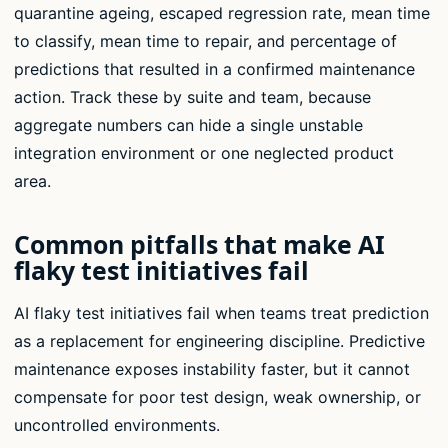
quarantine ageing, escaped regression rate, mean time
to classify, mean time to repair, and percentage of
predictions that resulted in a confirmed maintenance
action. Track these by suite and team, because
aggregate numbers can hide a single unstable
integration environment or one neglected product
area.
Common pitfalls that make AI
flaky test initiatives fail
AI flaky test initiatives fail when teams treat prediction
as a replacement for engineering discipline. Predictive
maintenance exposes instability faster, but it cannot
compensate for poor test design, weak ownership, or
uncontrolled environments.