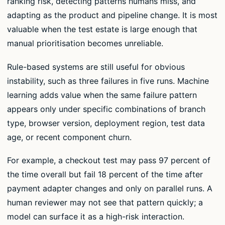
ranking risk, detecting patterns humans miss, and
adapting as the product and pipeline change. It is most
valuable when the test estate is large enough that
manual prioritisation becomes unreliable.
Rule-based systems are still useful for obvious
instability, such as three failures in five runs. Machine
learning adds value when the same failure pattern
appears only under specific combinations of branch
type, browser version, deployment region, test data
age, or recent component churn.
For example, a checkout test may pass 97 percent of
the time overall but fail 18 percent of the time after
payment adapter changes and only on parallel runs. A
human reviewer may not see that pattern quickly; a
model can surface it as a high-risk interaction.