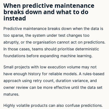
When predictive maintenance
breaks down and what to do
instead
Predictive maintenance breaks down when the data is
too sparse, the system under test changes too
abruptly, or the organisation cannot act on predictions.
In those cases, teams should prioritise deterministic
foundations before expanding machine learning.
Small projects with low execution volume may not
have enough history for reliable models. A rules-based
approach using retry count, duration variance, and
owner review can be more effective until the data set
matures.
Highly volatile products can also confuse predictions.