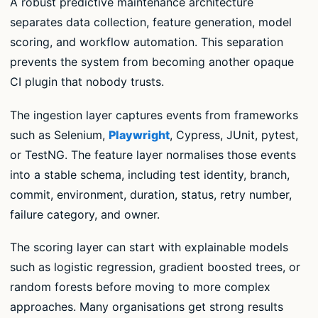
A robust predictive maintenance architecture
separates data collection, feature generation, model
scoring, and workflow automation. This separation
prevents the system from becoming another opaque
CI plugin that nobody trusts.
The ingestion layer captures events from frameworks
such as Selenium,
Playwright
, Cypress, JUnit, pytest,
or TestNG. The feature layer normalises those events
into a stable schema, including test identity, branch,
commit, environment, duration, status, retry number,
failure category, and owner.
The scoring layer can start with explainable models
such as logistic regression, gradient boosted trees, or
random forests before moving to more complex
approaches. Many organisations get strong results