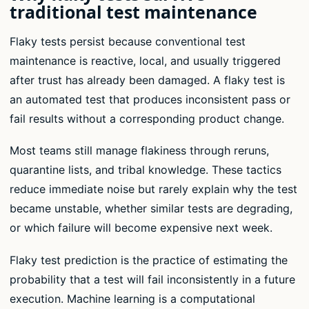
traditional test maintenance
Flaky tests persist because conventional test
maintenance is reactive, local, and usually triggered
after trust has already been damaged. A flaky test is
an automated test that produces inconsistent pass or
fail results without a corresponding product change.
Most teams still manage flakiness through reruns,
quarantine lists, and tribal knowledge. These tactics
reduce immediate noise but rarely explain why the test
became unstable, whether similar tests are degrading,
or which failure will become expensive next week.
Flaky test prediction is the practice of estimating the
probability that a test will fail inconsistently in a future
execution. Machine learning is a computational