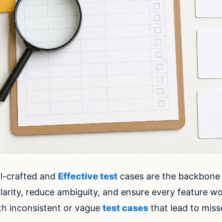
ll-crafted and
Effective test
cases are the backbone 
larity, reduce ambiguity, and ensure every feature wo
th inconsistent or vague
test cases
that lead to mis