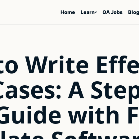
Home
Learn
QA Jobs
Blo
v
o Write Effe
Cases: A Ste
Guide with 