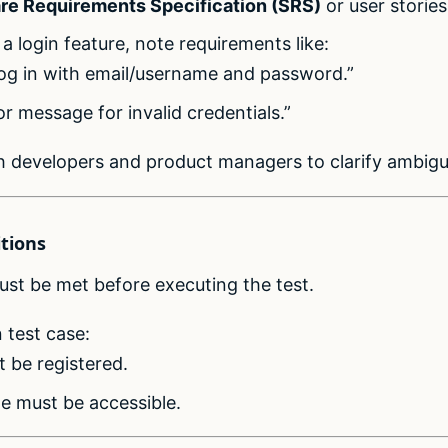
re Requirements Specification (SRS)
or user stories
 a login feature, note requirements like:
log in with email/username and password.”
r message for invalid credentials.”
h developers and product managers to clarify ambigui
itions
must be met before executing the test.
 test case:
 be registered.
e must be accessible.