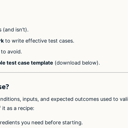
:
s (and isn’t).
rk
to write effective test cases.
to avoid.
le test case template
(download below).
se?
conditions, inputs, and expected outcomes used to vali
 it as a recipe:
gredients you need before starting.