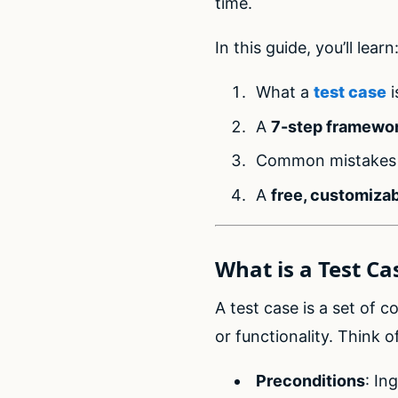
time.
In this guide, you’ll learn
What a
test case
i
A
7-step framewo
Common mistakes 
A
free, customizab
What is a Test Ca
A test case is a set of 
or functionality. Think of
Preconditions
: In