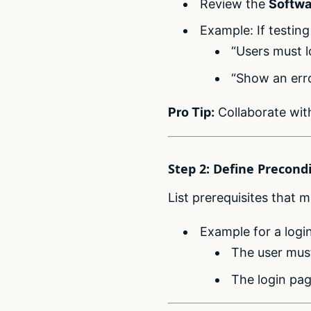
Review the
Softwa
Example: If testing
“Users must 
“Show an erro
Pro Tip:
Collaborate wit
Step 2: Define Precond
List prerequisites that 
Example for a login
The user must
The login pag