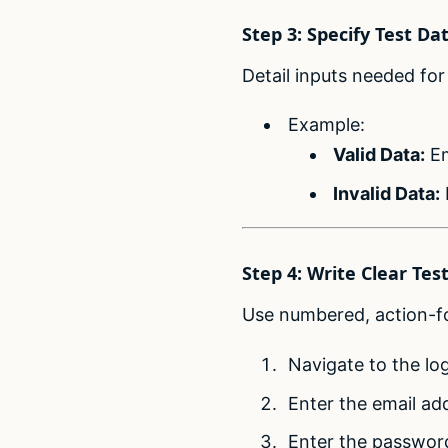
Step 3: Specify Test Da
Detail inputs needed for 
Example:
Valid Data:
Em
Invalid Data:
Step 4: Write Clear Tes
Use numbered, action-fo
Navigate to the lo
Enter the email ad
Enter the passwor