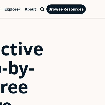
g
Explore
About
Browse Resources
v
ctive
p-by-
Free