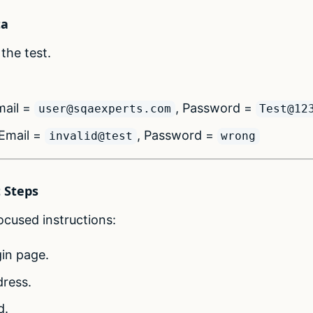
ta
the test.
ail =
, Password =
user@sqaexperts.com
Test@12
Email =
, Password =
invalid@test
wrong
t Steps
cused instructions:
gin page.
dress.
d.