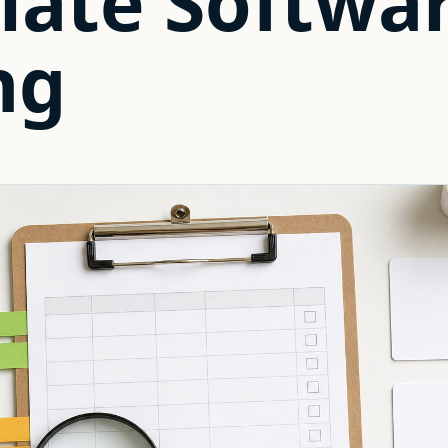
late Softwa
ng