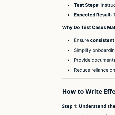
Test Steps
: Instru
Expected Result
: 
Why Do Test Cases Mat
Ensure
consistent
Simplify onboardin
Provide documentat
Reduce reliance on
How to Write Effe
Step 1: Understand th