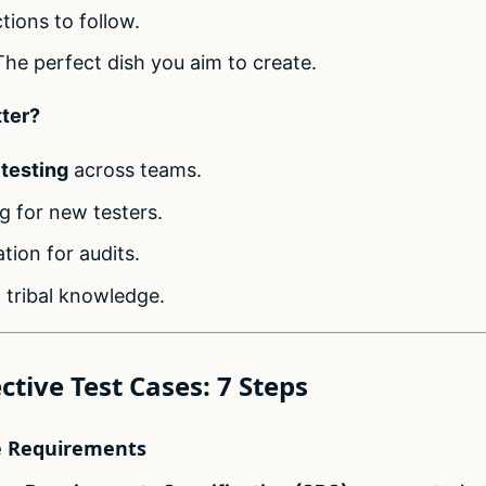
ctions to follow.
The perfect dish you aim to create.
ter?
 testing
across teams.
g for new testers.
ion for audits.
 tribal knowledge.
ctive Test Cases: 7 Steps
e Requirements