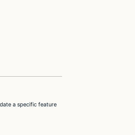
date a specific feature