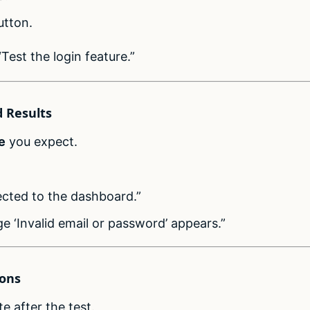
utton.
Test the login feature.”
d Results
e
you expect.
rected to the dashboard.”
e ‘Invalid email or password’ appears.”
ions
e after the test.