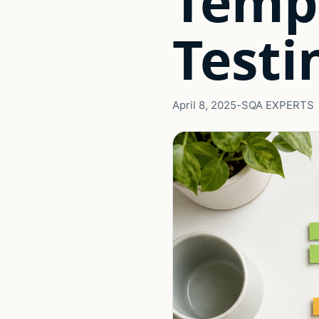
Temp
Testi
April 8, 2025
-
SQA EXPERTS