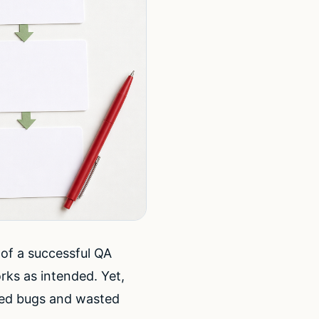
of a successful QA
rks as intended. Yet,
sed bugs and wasted