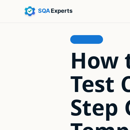
FOUNDATIONS
How t
Test 
Step 