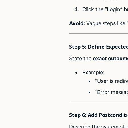
Click the “Login” b
Avoid:
Vague steps like “
Step 5: Define Expecte
State the
exact outcom
Example:
“User is redi
“Error messag
Step 6: Add Postcondit
Describe the system stat