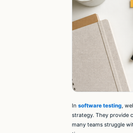
In
software testing
, we
strategy. They provide c
many teams struggle wi