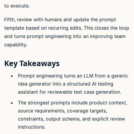
to execute.
Fifth, review with humans and update the prompt
template based on recurring edits. This closes the loop
and turns prompt engineering into an improving team
capability.
Key Takeaways
Prompt engineering turns an LLM from a generic
idea generator into a structured AI testing
assistant for reviewable test case generation.
The strongest prompts include product context,
source requirements, coverage targets,
constraints, output schema, and explicit review
instructions.