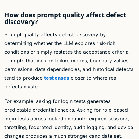
How does prompt quality affect defect
discovery?
Prompt quality affects defect discovery by
determining whether the LLM explores risk-rich
conditions or simply restates the acceptance criteria.
Prompts that include failure modes, boundary values,
permissions, data dependencies, and historical defects
tend to produce
test cases
closer to where real
defects cluster.
For example, asking for login tests generates
predictable credential checks. Asking for role-based
login tests across locked accounts, expired sessions,
throttling, federated identity, audit logging, and device
changes produces a much stronger candidate set.