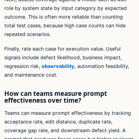
role by system state by input category by expected
outcome. This is often more reliable than counting
total test cases, because high case counts can hide
repeated scenarios.
Finally, rate each case for execution value. Useful
signals include defect likelihood, business impact,
regression risk,
observability
, automation feasibility,
and maintenance cost.
How can teams measure prompt
effectiveness over time?
Teams can measure prompt effectiveness by tracking
acceptance rate, edit distance, duplicate rate,
coverage gap rate, and downstream defect yield. A
prompt that produces fewer cases but higher reviewer