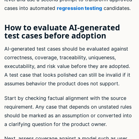
cases into automated
regression testing
candidates.
How to evaluate AI-generated
test cases before adoption
AI-generated test cases should be evaluated against
correctness, coverage, traceability, uniqueness,
executability, and risk value before they are adopted.
A test case that looks polished can still be invalid if it
assumes behavior the product does not support.
Start by checking factual alignment with the source
requirement. Any case that depends on unstated rules
should be marked as an assumption or converted into
a clarifying question for the product owner.
Next, assess coverage against a model such as user