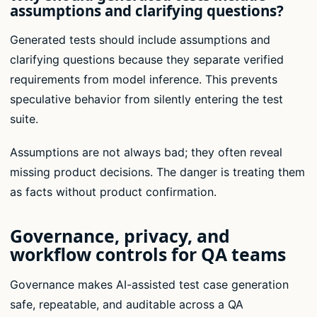
assumptions and clarifying questions?
Generated tests should include assumptions and
clarifying questions because they separate verified
requirements from model inference. This prevents
speculative behavior from silently entering the test
suite.
Assumptions are not always bad; they often reveal
missing product decisions. The danger is treating them
as facts without product confirmation.
Governance, privacy, and
workflow controls for QA teams
Governance makes AI-assisted test case generation
safe, repeatable, and auditable across a QA