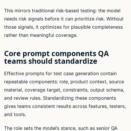
This mirrors traditional risk-based testing: the model
needs risk signals before it can prioritize risk. Without
those signals, it optimizes for plausible completeness
rather than meaningful coverage.
Core prompt components QA
teams should standardize
Effective prompts for test case generation contain
repeatable components: role, product context, source
material, coverage target, constraints, output schema,
and review rules. Standardizing these components
gives teams consistent results across features, testers,
and tools.
The role sets the model’s stance, such as senior QA