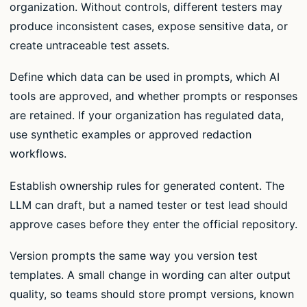
organization. Without controls, different testers may
produce inconsistent cases, expose sensitive data, or
create untraceable test assets.
Define which data can be used in prompts, which AI
tools are approved, and whether prompts or responses
are retained. If your organization has regulated data,
use synthetic examples or approved redaction
workflows.
Establish ownership rules for generated content. The
LLM can draft, but a named tester or test lead should
approve cases before they enter the official repository.
Version prompts the same way you version test
templates. A small change in wording can alter output
quality, so teams should store prompt versions, known