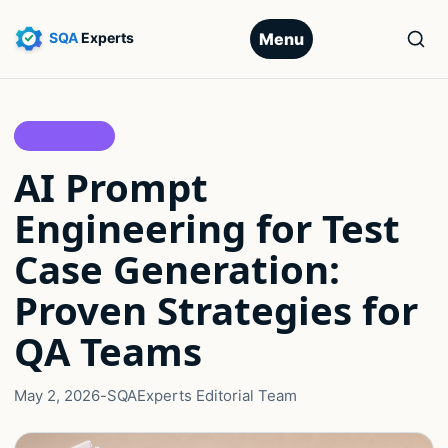
Menu
AI PRACTICE
AI Prompt
Engineering for Test
Case Generation:
Proven Strategies for
QA Teams
May 2, 2026
-
SQAExperts Editorial Team