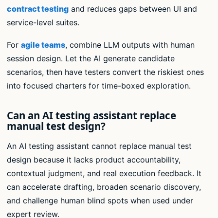
contract testing
and reduces gaps between UI and
service-level suites.
For
agile teams
, combine LLM outputs with human
session design. Let the AI generate candidate
scenarios, then have testers convert the riskiest ones
into focused charters for time-boxed exploration.
Can an AI testing assistant replace
manual test design?
An AI testing assistant cannot replace manual test
design because it lacks product accountability,
contextual judgment, and real execution feedback. It
can accelerate drafting, broaden scenario discovery,
and challenge human blind spots when used under
expert review.