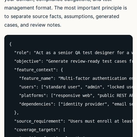
management format. The most important principle is
to separate source facts, assumptions, generated
cases, and review notes.
{

  "role": "Act as a senior QA test designer for a we
  "objective": "Generate review-ready test cases fro
  "feature_context": {

    "feature_name": "Multi-factor authentication enro
    "users": ["standard user", "admin", "locked user"
    "platforms": ["responsive web", "public REST API"
    "dependencies": ["identity provider", "email ser
  },

  "source_requirement": "Users must enroll at least 
  "coverage_targets": [
