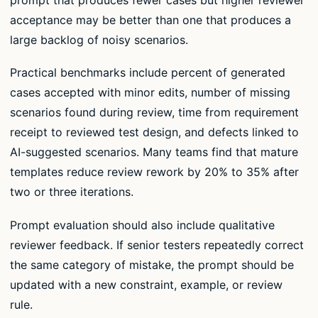
acceptance may be better than one that produces a
large backlog of noisy scenarios.
Practical benchmarks include percent of generated
cases accepted with minor edits, number of missing
scenarios found during review, time from requirement
receipt to reviewed test design, and defects linked to
AI-suggested scenarios. Many teams find that mature
templates reduce review rework by 20% to 35% after
two or three iterations.
Prompt evaluation should also include qualitative
reviewer feedback. If senior testers repeatedly correct
the same category of mistake, the prompt should be
updated with a new constraint, example, or review
rule.