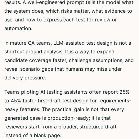
results. A well-engineered prompt tells the model what
the system does, which risks matter, what evidence to
use, and how to express each test for review or
automation.
In mature QA teams, LLM-assisted test design is not a
shortcut around analysis. It is a way to expand
candidate coverage faster, challenge assumptions, and
reveal scenario gaps that humans may miss under
delivery pressure.
Teams piloting AI testing assistants often report 25%
to 45% faster first-draft test design for requirements-
heavy features. The practical gain is not that every
generated case is production-ready; it is that
reviewers start from a broader, structured draft
instead of a blank page.