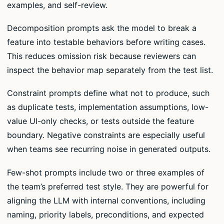
examples, and self-review.
Decomposition prompts ask the model to break a
feature into testable behaviors before writing cases.
This reduces omission risk because reviewers can
inspect the behavior map separately from the test list.
Constraint prompts define what not to produce, such
as duplicate tests, implementation assumptions, low-
value UI-only checks, or tests outside the feature
boundary. Negative constraints are especially useful
when teams see recurring noise in generated outputs.
Few-shot prompts include two or three examples of
the team’s preferred test style. They are powerful for
aligning the LLM with internal conventions, including
naming, priority labels, preconditions, and expected