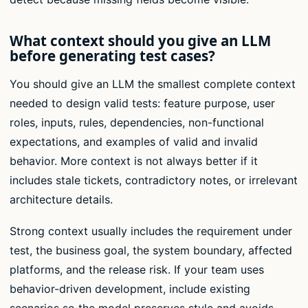
What context should you give an LLM
before generating test cases?
You should give an LLM the smallest complete context
needed to design valid tests: feature purpose, user
roles, inputs, rules, dependencies, non-functional
expectations, and examples of valid and invalid
behavior. More context is not always better if it
includes stale tickets, contradictory notes, or irrelevant
architecture details.
Strong context usually includes the requirement under
test, the business goal, the system boundary, affected
platforms, and the release risk. If your team uses
behavior-driven development, include existing