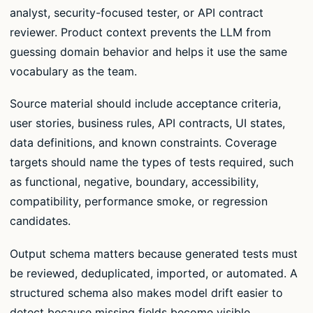
analyst, security-focused tester, or API contract
reviewer. Product context prevents the LLM from
guessing domain behavior and helps it use the same
vocabulary as the team.
Source material should include acceptance criteria,
user stories, business rules, API contracts, UI states,
data definitions, and known constraints. Coverage
targets should name the types of tests required, such
as functional, negative, boundary, accessibility,
compatibility, performance smoke, or regression
candidates.
Output schema matters because generated tests must
be reviewed, deduplicated, imported, or automated. A
structured schema also makes model drift easier to
detect because missing fields become visible.