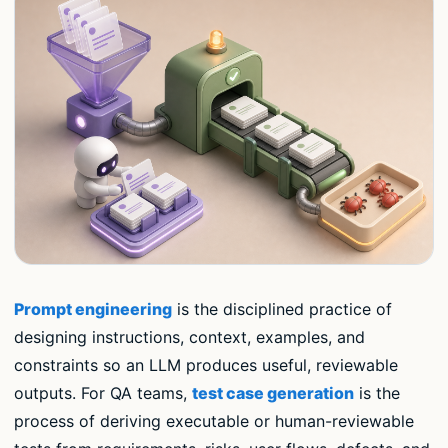
Prompt engineering
is the disciplined practice of
designing instructions, context, examples, and
constraints so an LLM produces useful, reviewable
outputs. For QA teams,
test case generation
is the
process of deriving executable or human-reviewable