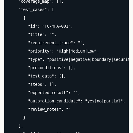
    "coverage_map": [],

    "test_cases": [

      {

        "id": "TC-MFA-001",

        "title": "",

        "requirement_trace": "",

        "priority": "High|Medium|Low",

        "type": "positive|negative|boundary|security|
        "preconditions": [],

        "test_data": [],

        "steps": [],

        "expected_result": "",

        "automation_candidate": "yes|no|partial",

        "review_notes": ""

      }

    ],
