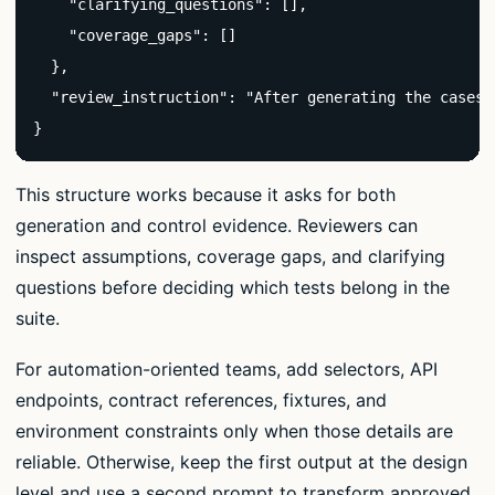
    "clarifying_questions": [],

    "coverage_gaps": []

  },

  "review_instruction": "After generating the cases,
}
This structure works because it asks for both
generation and control evidence. Reviewers can
inspect assumptions, coverage gaps, and clarifying
questions before deciding which tests belong in the
suite.
For automation-oriented teams, add selectors, API
endpoints, contract references, fixtures, and
environment constraints only when those details are
reliable. Otherwise, keep the first output at the design
level and use a second prompt to transform approved