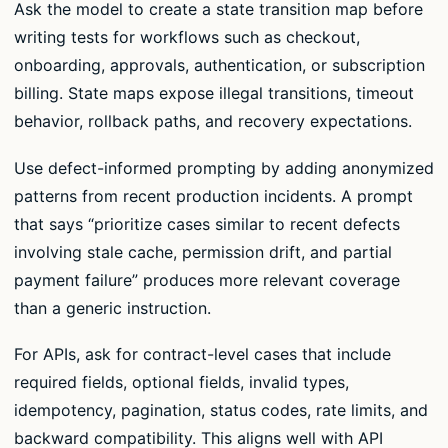
Ask the model to create a state transition map before
writing tests for workflows such as checkout,
onboarding, approvals, authentication, or subscription
billing. State maps expose illegal transitions, timeout
behavior, rollback paths, and recovery expectations.
Use defect-informed prompting by adding anonymized
patterns from recent production incidents. A prompt
that says “prioritize cases similar to recent defects
involving stale cache, permission drift, and partial
payment failure” produces more relevant coverage
than a generic instruction.
For APIs, ask for contract-level cases that include
required fields, optional fields, invalid types,
idempotency, pagination, status codes, rate limits, and
backward compatibility. This aligns well with API