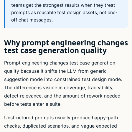
teams get the strongest results when they treat
prompts as reusable test design assets, not one-
off chat messages.
Why prompt engineering changes
test case generation quality
Prompt engineering changes test case generation
quality because it shifts the LLM from generic
suggestion mode into constrained test design mode.
The difference is visible in coverage, traceability,
defect relevance, and the amount of rework needed
before tests enter a suite.
Unstructured prompts usually produce happy-path
checks, duplicated scenarios, and vague expected