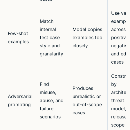
Use vari
Match
example
internal
Model copies
across
Few-shot
test case
examples too
positive,
examples
style and
closely
negative
granularity
and edg
cases
Constrai
Find
by
Produces
misuse,
architec
Adversarial
unrealistic or
abuse, and
threat
prompting
out-of-scope
failure
model, 
cases
scenarios
release
scope