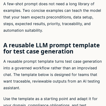
A few-shot prompt does not need a long library of
examples. Two concise examples can teach the model
that your team expects preconditions, data setup,
steps, expected results, priority, traceability, and
automation suitability.
A reusable LLM prompt template
for test case generation
A reusable prompt template turns test case generation
into a governed workflow rather than an improvised
chat. The template below is designed for teams that
want traceable, reviewable outputs from an AI testing
assistant.
Use the template as a starting point and adapt it for
your domain, compliance obligations, and test