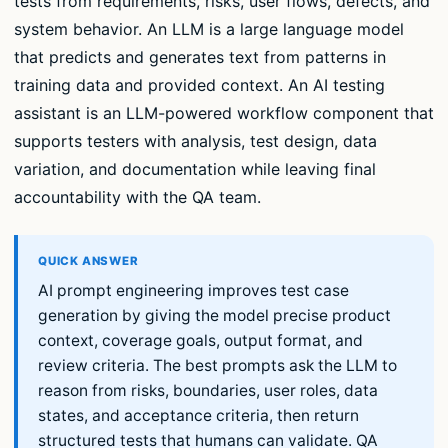
tests from requirements, risks, user flows, defects, and
system behavior. An LLM is a large language model
that predicts and generates text from patterns in
training data and provided context. An AI testing
assistant is an LLM-powered workflow component that
supports testers with analysis, test design, data
variation, and documentation while leaving final
accountability with the QA team.
AI prompt engineering improves test case
generation by giving the model precise product
context, coverage goals, output format, and
review criteria. The best prompts ask the LLM to
reason from risks, boundaries, user roles, data
states, and acceptance criteria, then return
structured tests that humans can validate. QA