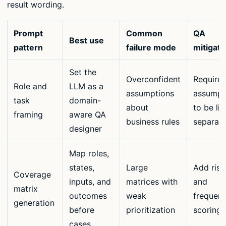
result wording.
Prompt
Common
QA
Best use
pattern
failure mode
mitigati
Set the
Overconfident
Require
Role and
LLM as a
assumptions
assumpt
task
domain-
about
to be lis
framing
aware QA
business rules
separate
designer
Map roles,
states,
Large
Add risk
Coverage
inputs, and
matrices with
and
matrix
outcomes
weak
frequen
generation
before
prioritization
scoring
cases