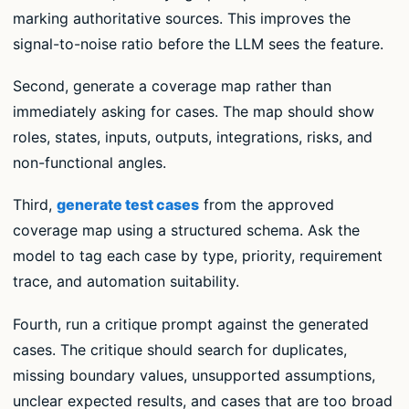
marking authoritative sources. This improves the
signal-to-noise ratio before the LLM sees the feature.
Second, generate a coverage map rather than
immediately asking for cases. The map should show
roles, states, inputs, outputs, integrations, risks, and
non-functional angles.
Third,
generate test cases
from the approved
coverage map using a structured schema. Ask the
model to tag each case by type, priority, requirement
trace, and automation suitability.
Fourth, run a critique prompt against the generated
cases. The critique should search for duplicates,
missing boundary values, unsupported assumptions,
unclear expected results, and cases that are too broad