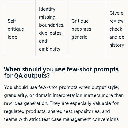
Identify
Give exp
missing
Self-
Critique
review
boundaries,
critique
becomes
checklis
duplicates,
loop
generic
and def
and
history
ambiguity
When should you use few-shot prompts
for QA outputs?
You should use few-shot prompts when output style,
granularity, or domain interpretation matters more than
raw idea generation. They are especially valuable for
regulated products, shared test repositories, and
teams with strict test case management conventions.