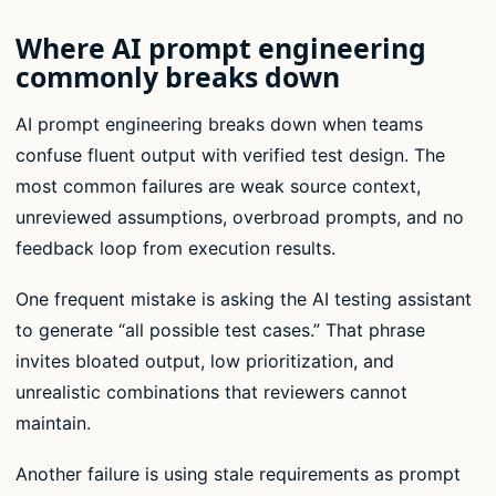
Where AI prompt engineering
commonly breaks down
AI prompt engineering breaks down when teams
confuse fluent output with verified test design. The
most common failures are weak source context,
unreviewed assumptions, overbroad prompts, and no
feedback loop from execution results.
One frequent mistake is asking the AI testing assistant
to generate “all possible test cases.” That phrase
invites bloated output, low prioritization, and
unrealistic combinations that reviewers cannot
maintain.
Another failure is using stale requirements as prompt