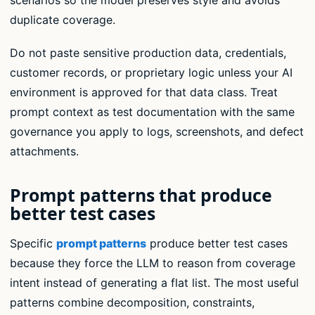
scenarios so the model preserves style and avoids
duplicate coverage.
Do not paste sensitive production data, credentials,
customer records, or proprietary logic unless your AI
environment is approved for that data class. Treat
prompt context as test documentation with the same
governance you apply to logs, screenshots, and defect
attachments.
Prompt patterns that produce
better test cases
Specific
prompt patterns
produce better test cases
because they force the LLM to reason from coverage
intent instead of generating a flat list. The most useful
patterns combine decomposition, constraints,