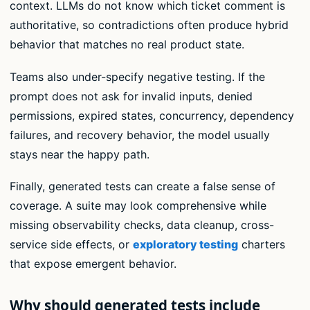
context. LLMs do not know which ticket comment is
authoritative, so contradictions often produce hybrid
behavior that matches no real product state.
Teams also under-specify negative testing. If the
prompt does not ask for invalid inputs, denied
permissions, expired states, concurrency, dependency
failures, and recovery behavior, the model usually
stays near the happy path.
Finally, generated tests can create a false sense of
coverage. A suite may look comprehensive while
missing observability checks, data cleanup, cross-
service side effects, or
exploratory testing
charters
that expose emergent behavior.
Why should generated tests include