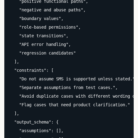
    "positive functional paths",

    "negative and abuse paths",

    "boundary values",

    "role-based permissions",

    "state transitions",

    "API error handling",

    "regression candidates"

  ],

  "constraints": [

    "Do not assume SMS is supported unless stated.",

    "Separate assumptions from test cases.",

    "Avoid duplicate cases with different wording onl
    "Flag cases that need product clarification."

  ],

  "output_schema": {

    "assumptions": [],
