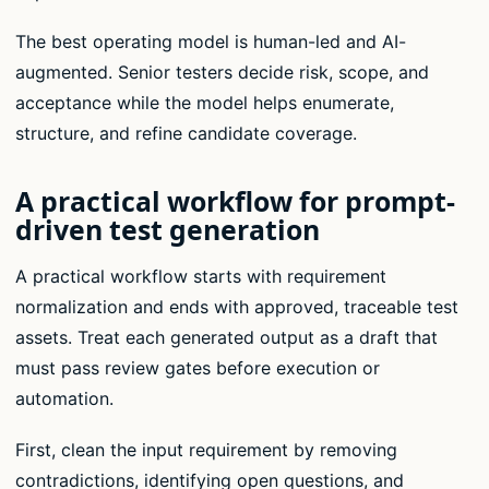
The best operating model is human-led and AI-
augmented. Senior testers decide risk, scope, and
acceptance while the model helps enumerate,
structure, and refine candidate coverage.
A practical workflow for prompt-
driven test generation
A practical workflow starts with requirement
normalization and ends with approved, traceable test
assets. Treat each generated output as a draft that
must pass review gates before execution or
automation.
First, clean the input requirement by removing
contradictions, identifying open questions, and