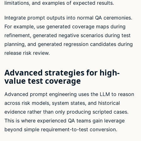
limitations, and examples of expected results.
Integrate prompt outputs into normal QA ceremonies.
For example, use generated coverage maps during
refinement, generated negative scenarios during test
planning, and generated regression candidates during
release risk review.
Advanced strategies for high-
value test coverage
Advanced prompt engineering uses the LLM to reason
across risk models, system states, and historical
evidence rather than only producing scripted cases.
This is where experienced QA teams gain leverage
beyond simple requirement-to-test conversion.