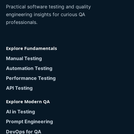
Practical software testing and quality
engineering insights for curious QA
professionals.
Explore Fundamentals
Manual Testing
Automation Testing
Performance Testing
API Testing
Explore Modern QA
AI in Testing
Prompt Engineering
DevOps for QA