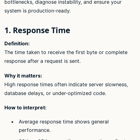
bottlenecks, diagnose instability, and ensure your
system is production-ready.
1. Response Time
Definition:
The time taken to receive the first byte or complete
response after a request is sent.
Why it matters:
High response times often indicate server slowness,
database delays, or under-optimized code.
How to interpret:
Average response time shows general
performance.