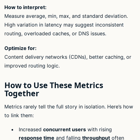
How to interpret:
Measure average, min, max, and standard deviation.
High variation in latency may suggest inconsistent
routing, overloaded caches, or DNS issues.
Optimize for:
Content delivery networks (CDNs), better caching, or
improved routing logic.
How to Use These Metrics
Together
Metrics rarely tell the full story in isolation. Here’s how
to link them:
Increased
concurrent users
with rising
response time
and falling
throughput
often