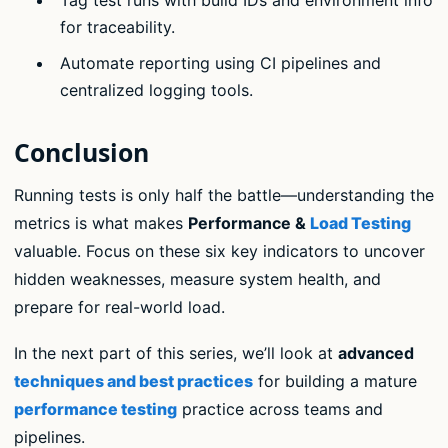
for traceability.
Automate reporting using CI pipelines and
centralized logging tools.
Conclusion
Running tests is only half the battle—understanding the
metrics is what makes
Performance &
Load Testing
valuable. Focus on these six key indicators to uncover
hidden weaknesses, measure system health, and
prepare for real-world load.
In the next part of this series, we’ll look at
advanced
techniques and best practices
for building a mature
performance testing
practice across teams and
pipelines.