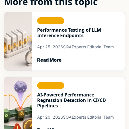
More from this topic
RELIABILITY
Performance Testing of LLM
Inference Endpoints
Apr 25, 2026
SQAExperts Editorial Team
Read More
RELIABILITY
AI-Powered Performance
Regression Detection in CI/CD
Pipelines
Apr 20, 2026
SQAExperts Editorial Team