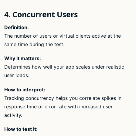
4. Concurrent Users
Definition:
The number of users or virtual clients active at the
same time during the test.
Why it matters:
Determines how well your app scales under realistic
user loads.
How to interpret:
Tracking concurrency helps you correlate spikes in
response time or error rate with increased user
activity.
How to test it: