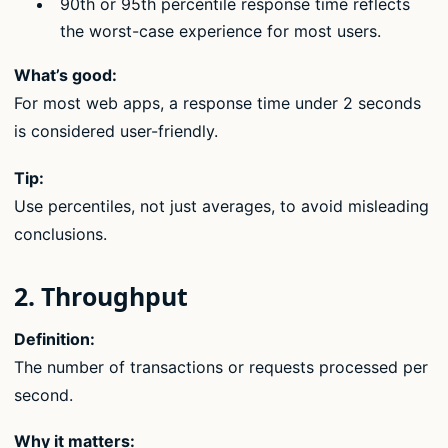
90th or 95th percentile response time reflects
the worst-case experience for most users.
What’s good:
For most web apps, a response time under 2 seconds
is considered user-friendly.
Tip:
Use percentiles, not just averages, to avoid misleading
conclusions.
2. Throughput
Definition:
The number of transactions or requests processed per
second.
Why it matters: