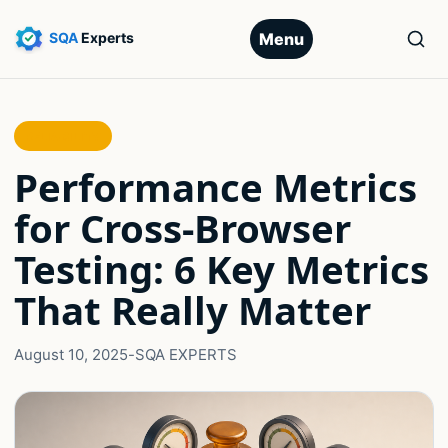
Menu
RELIABILITY
Performance Metrics
for Cross-Browser
Testing: 6 Key Metrics
That Really Matter
August 10, 2025
-
SQA EXPERTS