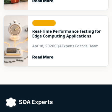
Read More
RELIABILITY
Real-Time Performance Testing for
Edge Computing Applications
Apr 18, 2026
SQAExperts Editorial Team
Read More