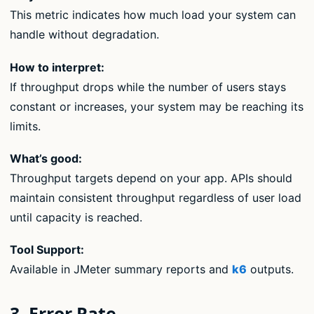
This metric indicates how much load your system can
handle without degradation.
How to interpret:
If throughput drops while the number of users stays
constant or increases, your system may be reaching its
limits.
What’s good:
Throughput targets depend on your app. APIs should
maintain consistent throughput regardless of user load
until capacity is reached.
Tool Support:
Available in JMeter summary reports and
k6
outputs.
3. Error Rate