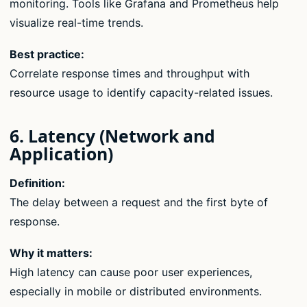
monitoring. Tools like Grafana and Prometheus help
visualize real-time trends.
Best practice:
Correlate response times and throughput with
resource usage to identify capacity-related issues.
6. Latency (Network and
Application)
Definition:
The delay between a request and the first byte of
response.
Why it matters:
High latency can cause poor user experiences,
especially in mobile or distributed environments.