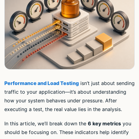
Performance and Load Testing
isn’t just about sending
traffic to your application—it’s about understanding
how your system behaves under pressure. After
executing a test, the real value lies in the analysis.
In this article, we’ll break down the
6 key metrics
you
should be focusing on. These indicators help identify