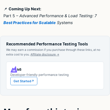
📌
Coming Up Next:
Part 5 –
Advanced Performance & Load Testing: 7
Best Practices for Scalable
Systems
Recommended Performance Testing Tools
We may earn a commission if you purchase through these links, at no
extra cost to you.
Affiliate disclosure →
k6
Developer-friendly performance testing
Get Started
↗