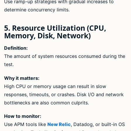
Use ramp-up strategies with gradual increases to
determine concurrency limits.
5. Resource Utilization (CPU,
Memory, Disk, Network)
Definition:
The amount of system resources consumed during the
test.
Why it matters:
High CPU or memory usage can result in slow
responses, timeouts, or crashes. Disk I/O and network
bottlenecks are also common culprits.
How to monitor:
Use APM tools like
New Relic
, Datadog, or built-in OS