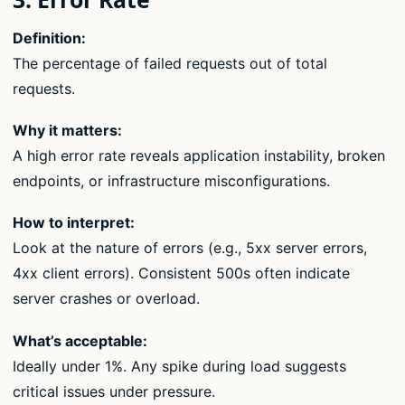
Definition:
The percentage of failed requests out of total
requests.
Why it matters:
A high error rate reveals application instability, broken
endpoints, or infrastructure misconfigurations.
How to interpret:
Look at the nature of errors (e.g., 5xx server errors,
4xx client errors). Consistent 500s often indicate
server crashes or overload.
What’s acceptable:
Ideally under 1%. Any spike during load suggests
critical issues under pressure.