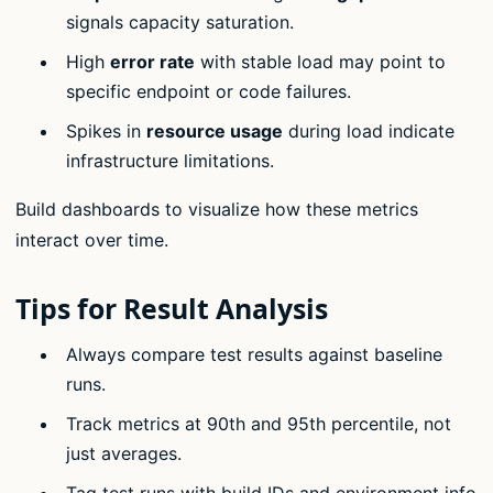
signals capacity saturation.
High
error rate
with stable load may point to
specific endpoint or code failures.
Spikes in
resource usage
during load indicate
infrastructure limitations.
Build dashboards to visualize how these metrics
interact over time.
Tips for Result Analysis
Always compare test results against baseline
runs.
Track metrics at 90th and 95th percentile, not
just averages.
Tag test runs with build IDs and environment info