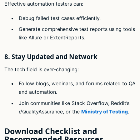
Effective automation testers can:
Debug failed test cases efficiently.
Generate comprehensive test reports using tools
like Allure or ExtentReports.
8.
Stay Updated and Network
The tech field is ever-changing:
Follow blogs, webinars, and forums related to QA
and automation.
Join communities like Stack Overflow, Reddit’s
r/QualityAssurance, or the
Ministry of Testing
.
Download Checklist and
Recommended Resources