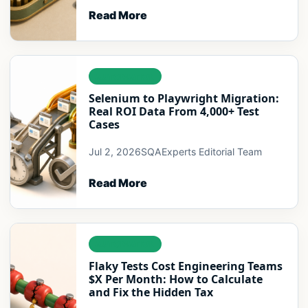
Read More
AUTOMATION
Selenium to Playwright Migration:
Real ROI Data From 4,000+ Test
Cases
Jul 2, 2026
SQAExperts Editorial Team
Read More
AUTOMATION
Flaky Tests Cost Engineering Teams
$X Per Month: How to Calculate
and Fix the Hidden Tax