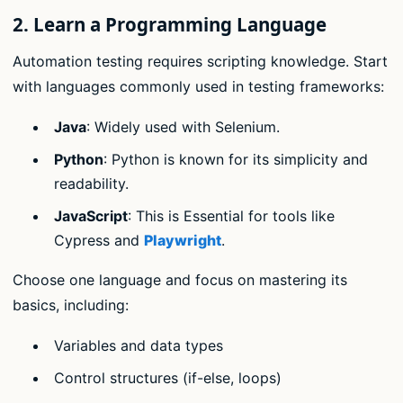
2.
Learn a Programming Language
Automation testing requires scripting knowledge. Start
with languages commonly used in testing frameworks:
Java
: Widely used with Selenium.
Python
: Python is known for its simplicity and
readability.
JavaScript
: This is Essential for tools like
Cypress and
Playwright
.
Choose one language and focus on mastering its
basics, including:
Variables and data types
Control structures (if-else, loops)