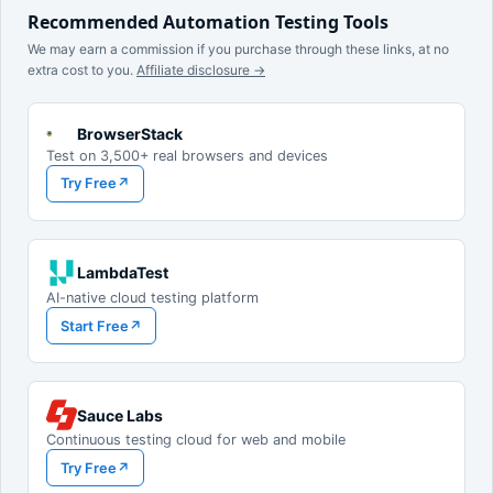
Recommended Automation Testing Tools
We may earn a commission if you purchase through these links, at no
extra cost to you.
Affiliate disclosure →
BrowserStack
Test on 3,500+ real browsers and devices
Try Free
↗
LambdaTest
AI-native cloud testing platform
Start Free
↗
Sauce Labs
Continuous testing cloud for web and mobile
Try Free
↗