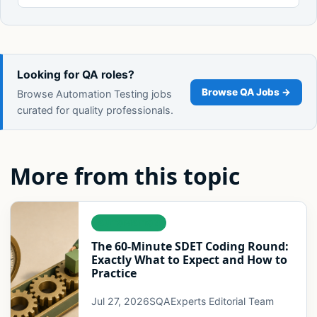
Looking for QA roles?
Browse QA Jobs →
Browse Automation Testing jobs
curated for quality professionals.
More from this topic
AUTOMATION
The 60-Minute SDET Coding Round:
Exactly What to Expect and How to
Practice
Jul 27, 2026
SQAExperts Editorial Team