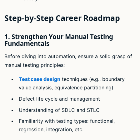
Step-by-Step Career Roadmap
1.
Strengthen Your Manual Testing
Fundamentals
Before diving into automation, ensure a solid grasp of
manual testing principles:
Test case design
techniques (e.g., boundary
value analysis, equivalence partitioning)
Defect life cycle and management
Understanding of SDLC and STLC
Familiarity with testing types: functional,
regression, integration, etc.