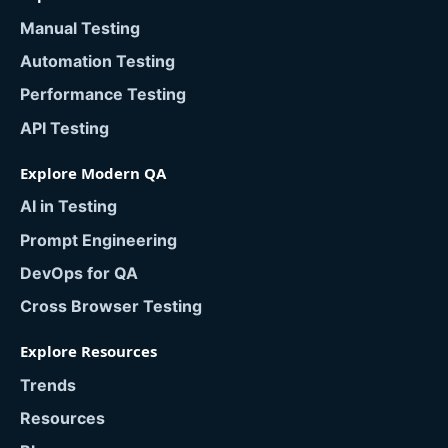
Manual Testing
Automation Testing
Performance Testing
API Testing
Explore Modern QA
AI in Testing
Prompt Engineering
DevOps for QA
Cross Browser Testing
Explore Resources
Trends
Resources