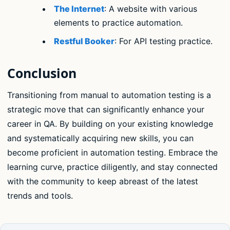
The Internet
: A website with various
elements to practice automation.
Restful Booker
: For API testing practice.
Conclusion
Transitioning from manual to automation testing is a
strategic move that can significantly enhance your
career in QA. By building on your existing knowledge
and systematically acquiring new skills, you can
become proficient in automation testing. Embrace the
learning curve, practice diligently, and stay connected
with the community to keep abreast of the latest
trends and tools.