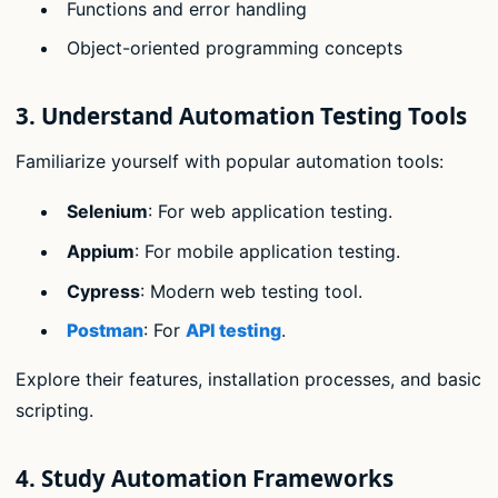
Functions and error handling
Object-oriented programming concepts
3.
Understand Automation Testing Tools
Familiarize yourself with popular automation tools:
Selenium
: For web application testing.
Appium
: For mobile application testing.
Cypress
: Modern web testing tool.
Postman
: For
API testing
.
Explore their features, installation processes, and basic
scripting.
4.
Study Automation Frameworks