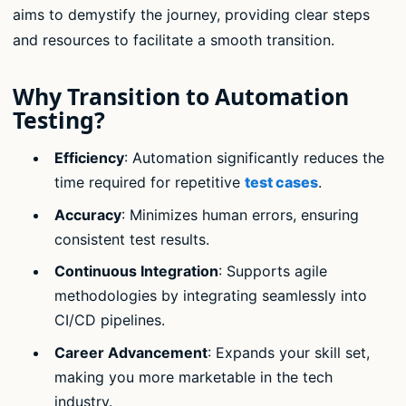
aims to demystify the journey, providing clear steps
and resources to facilitate a smooth transition.
Why Transition to Automation
Testing?
Efficiency
: Automation significantly reduces the
time required for repetitive
test cases
.
Accuracy
: Minimizes human errors, ensuring
consistent test results.
Continuous Integration
: Supports agile
methodologies by integrating seamlessly into
CI/CD pipelines.
Career Advancement
: Expands your skill set,
making you more marketable in the tech
industry.