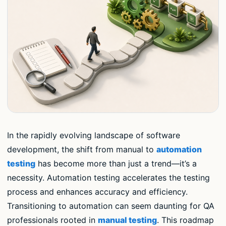
In the rapidly evolving landscape of software
development, the shift from manual to
automation
testing
has become more than just a trend—it’s a
necessity. Automation testing accelerates the testing
process and enhances accuracy and efficiency.
Transitioning to automation can seem daunting for QA
professionals rooted in
manual testing
. This roadmap