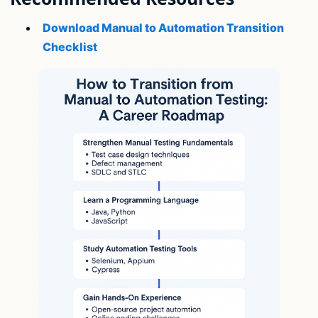
Download Manual to Automation Transition
Checklist