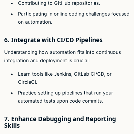
Contributing to GitHub repositories.
Participating in online coding challenges focused
on automation.
6.
Integrate with CI/CD Pipelines
Understanding how automation fits into continuous
integration and deployment is crucial:
Learn tools like Jenkins, GitLab CI/CD, or
CircleCI.
Practice setting up pipelines that run your
automated tests upon code commits.
7.
Enhance Debugging and Reporting
Skills