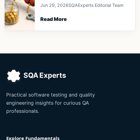
Jun 29, 2026
SQAExperts Editorial Team
Read More
Practical software testing and quality
engineering insights for curious QA
professionals.
Explore Fundamentals