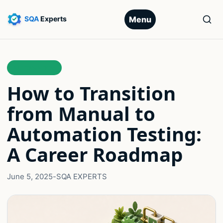
Menu
AUTOMATION
How to Transition
from Manual to
Automation Testing:
A Career Roadmap
June 5, 2025
-
SQA EXPERTS