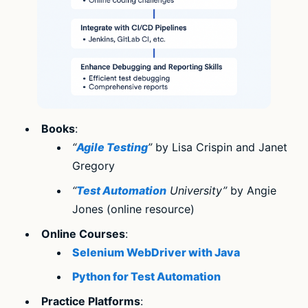
Books
:
“
Agile Testing
”
by Lisa Crispin and Janet
Gregory
“
Test Automation
University”
by Angie
Jones (online resource)
Online Courses
:
Selenium WebDriver with Java
Python for Test Automation
Practice Platforms
: