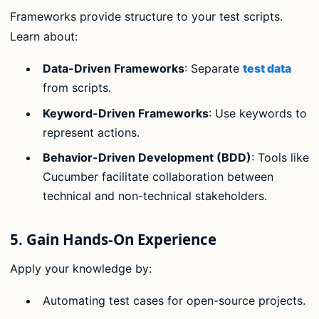
Frameworks provide structure to your test scripts.
Learn about:
Data-Driven Frameworks
: Separate
test data
from scripts.
Keyword-Driven Frameworks
: Use keywords to
represent actions.
Behavior-Driven Development (BDD)
: Tools like
Cucumber facilitate collaboration between
technical and non-technical stakeholders.
5.
Gain Hands-On Experience
Apply your knowledge by:
Automating test cases for open-source projects.