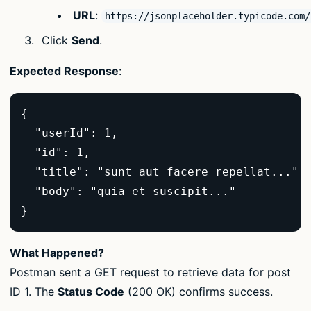
URL
:
https://jsonplaceholder.typicode.com/
Click
Send
.
Expected Response
:
{  

  "userId": 1,  

  "id": 1,  

  "title": "sunt aut facere repellat...", 
  "body": "quia et suscipit..."  

}  
What Happened?
Postman sent a GET request to retrieve data for post
ID 1. The
Status Code
(200 OK) confirms success.