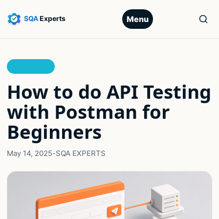
Menu
INTERFACES
How to do API Testing
with Postman for
Beginners
May 14, 2025
-
SQA EXPERTS