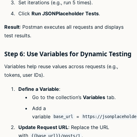
Set iterations (e.g., run 5 times).
Click
Run JSONPlaceholder Tests
.
Result
: Postman executes all requests and displays
test results.
Step 6: Use Variables for Dynamic Testing
Variables help reuse values across requests (e.g.,
tokens, user IDs).
Define a Variable
:
Go to the collection’s
Variables
tab.
Add a
variable
=
base_url
https://jsonplaceholde
Update Request URL
: Replace the URL
with
.
{{base_url}}/posts/1