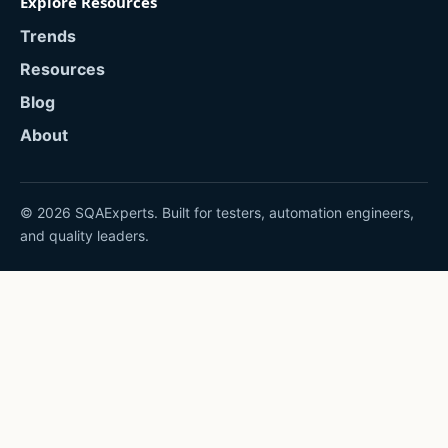
Explore Resources
Trends
Resources
Blog
About
© 2026 SQAExperts. Built for testers, automation engineers,
and quality leaders.