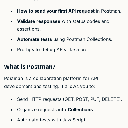
How to send your first API request
in Postman.
Validate responses
with status codes and
assertions.
Automate tests
using Postman Collections.
Pro tips to debug APIs like a pro.
What is Postman?
Postman is a collaboration platform for API
development and testing. It allows you to:
Send HTTP requests (GET, POST, PUT, DELETE).
Organize requests into
Collections
.
Automate tests with JavaScript.