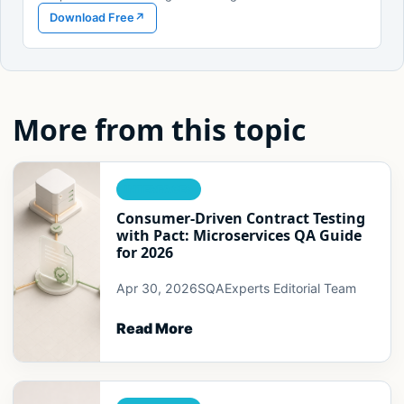
Download Free
↗
More from this topic
INTERFACES
Consumer-Driven Contract Testing
with Pact: Microservices QA Guide
for 2026
Apr 30, 2026
SQAExperts Editorial Team
Read More