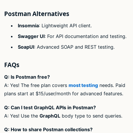
Postman Alternatives
Insomnia
: Lightweight API client.
Swagger UI
: For API documentation and testing.
SoapUI
: Advanced SOAP and REST testing.
FAQs
Q: Is Postman free?
A: Yes! The free plan covers
most testing
needs. Paid
plans start at $15/user/month for advanced features.
Q: Can I test GraphQL APIs in Postman?
A: Yes! Use the
GraphQL
body type to send queries.
Q: How to share Postman collections?