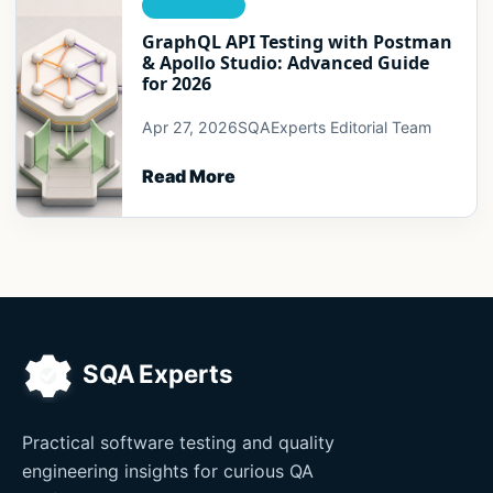
INTERFACES
GraphQL API Testing with Postman
& Apollo Studio: Advanced Guide
for 2026
Apr 27, 2026
SQAExperts Editorial Team
Read More
Practical software testing and quality
engineering insights for curious QA