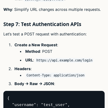
Why
: Simplify URL changes across multiple requests.
Step 7: Test Authentication APIs
Let’s test a POST request with authentication:
Create a New Request
:
Method
: POST
URL
:
https://api.example.com/login
Headers
:
Content-Type: application/json
Body → Raw → JSON
:
{  

  "username": "test_user",  
