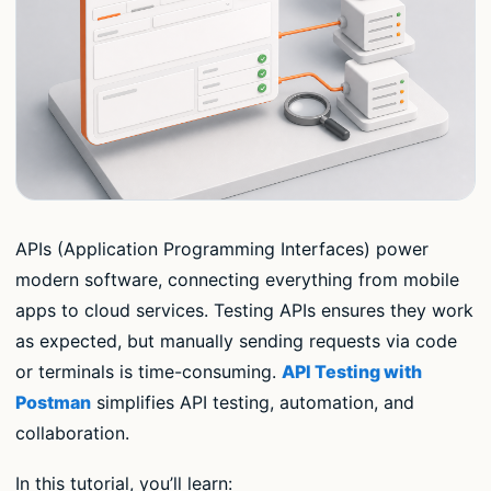
APIs (Application Programming Interfaces) power
modern software, connecting everything from mobile
apps to cloud services. Testing APIs ensures they work
as expected, but manually sending requests via code
or terminals is time-consuming.
API Testing with
Postman
simplifies API testing, automation, and
collaboration.
In this tutorial, you’ll learn: