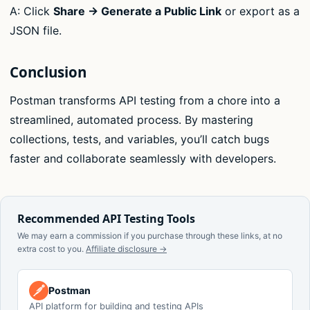
A: Click
Share → Generate a Public Link
or export as a
JSON file.
Conclusion
Postman transforms API testing from a chore into a
streamlined, automated process. By mastering
collections, tests, and variables, you’ll catch bugs
faster and collaborate seamlessly with developers.
Recommended API Testing Tools
We may earn a commission if you purchase through these links, at no
extra cost to you.
Affiliate disclosure →
Postman
API platform for building and testing APIs