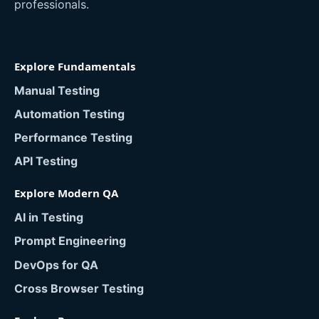
professionals.
Explore Fundamentals
Manual Testing
Automation Testing
Performance Testing
API Testing
Explore Modern QA
AI in Testing
Prompt Engineering
DevOps for QA
Cross Browser Testing