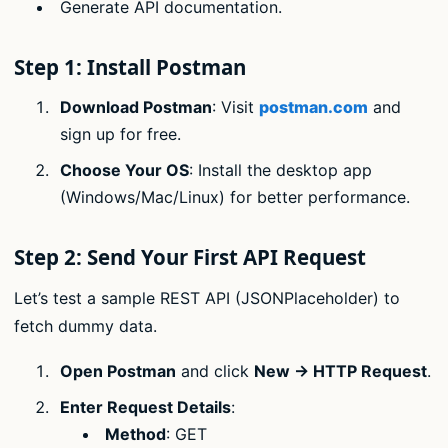
Generate API documentation.
Step 1: Install Postman
Download Postman
: Visit
postman.com
and
sign up for free.
Choose Your OS
: Install the desktop app
(Windows/Mac/Linux) for better performance.
Step 2: Send Your First API Request
Let’s test a sample REST API (JSONPlaceholder) to
fetch dummy data.
Open Postman
and click
New → HTTP Request
.
Enter Request Details
:
Method
: GET