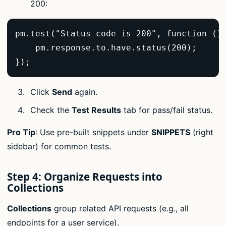
200:
pm.test("Status code is 200", function () 
    pm.response.to.have.status(200);  

});  
Click
Send
again.
Check the
Test Results
tab for pass/fail status.
Pro Tip
: Use pre-built snippets under
SNIPPETS
(right
sidebar) for common tests.
Step 4: Organize Requests into
Collections
Collections
group related API requests (e.g., all
endpoints for a user service).