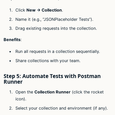
Click
New → Collection
.
Name it (e.g., “JSONPlaceholder Tests”).
Drag existing requests into the collection.
Benefits
:
Run all requests in a collection sequentially.
Share collections with your team.
Step 5: Automate Tests with Postman
Runner
Open the
Collection Runner
(click the rocket
icon).
Select your collection and environment (if any).