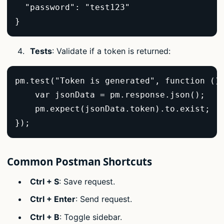
  "password": "test123"  

}  
Tests
: Validate if a token is returned:
pm.test("Token is generated", function () 
    var jsonData = pm.response.json();  

    pm.expect(jsonData.token).to.exist;  

});  
Common Postman Shortcuts
Ctrl + S
: Save request.
Ctrl + Enter
: Send request.
Ctrl + B
: Toggle sidebar.