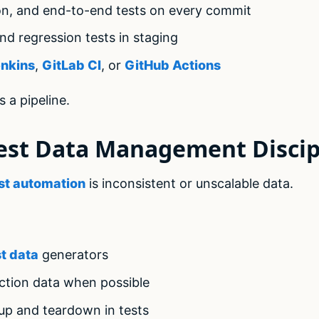
ion, and end-to-end tests on every commit
d regression tests in staging
nkins
,
GitLab CI
, or
GitHub Actions
s a pipeline.
est Data Management Discip
st automation
is inconsistent or unscalable data.
st data
generators
tion data when possible
up and teardown in tests