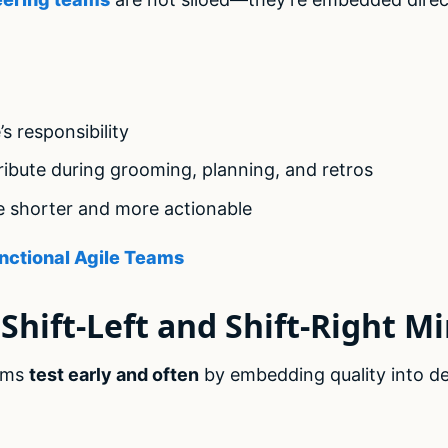
’s responsibility
ibute during grooming, planning, and retros
e shorter and more actionable
nctional Agile Teams
Shift-Left and Shift-Right M
ams
test early and often
by embedding quality into de