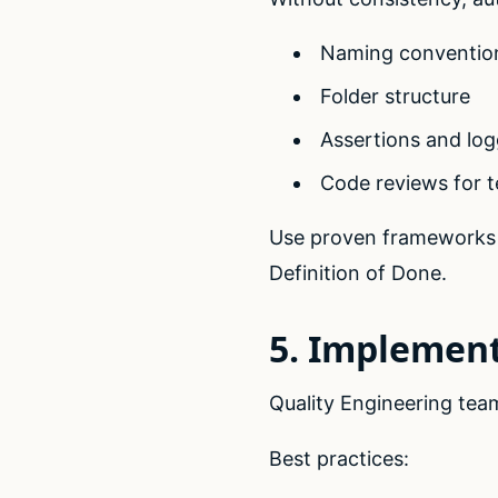
Naming conventio
Folder structure
Assertions and log
Code reviews for t
Use proven frameworks 
Definition of Done.
5. Implement
Quality Engineering te
Best practices: