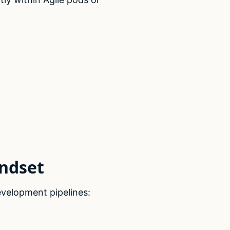
indset
velopment pipelines: