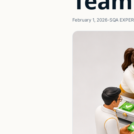
Team
February 1, 2026
-
SQA EXPE