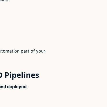
utomation part of your
D Pipelines
 and deployed
.