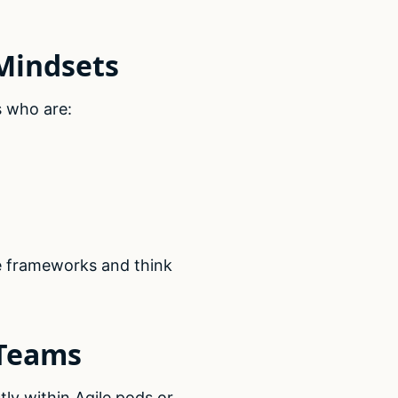
 Mindsets
 who are:
le frameworks and think
 Teams
ly within Agile pods or