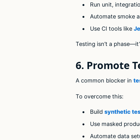
Run unit, integrat
Automate smoke an
Use CI tools like
Je
Testing isn’t a phase—it’
6. Promote T
A common blocker in
te
To overcome this:
Build
synthetic te
Use masked produc
Automate data set