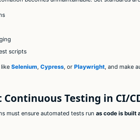
ns
ging
est scripts
like
Selenium
,
Cypress
, or
Playwright
, and make a
 Continuous Testing in CI/C
ams must ensure automated tests run
as code is built