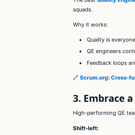
squads.
Why it works:
Quality is everyone
QE engineers contr
Feedback loops ar
🔗
Scrum.org: Cross-fu
3. Embrace a 
High-performing QE te
Shift-left: