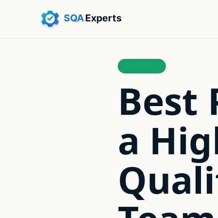
LEADERSHIP
Best 
a Hi
Quali