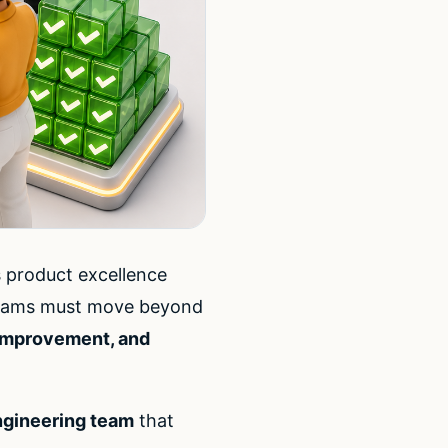
s product excellence
, teams must move beyond
 improvement, and
ngineering team
that