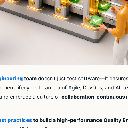
gineering
team
doesn’t just test software—it ensure
opment lifecycle. In an era of Agile, DevOps, and AI
s and embrace a culture of
collaboration, continuous
est practices
to build a high-performance Quality E