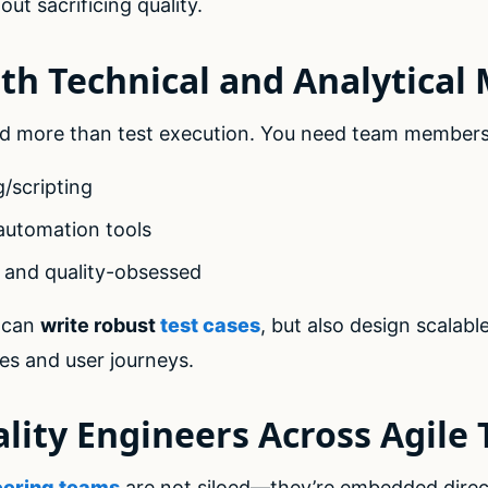
ut sacrificing quality.
oth Technical and Analytical
 more than test execution. You need team members
g/scripting
automation tools
, and quality-obsessed
 can
write robust
test cases
, but also design scalab
ses and user journeys.
lity Engineers Across Agile
eering teams
are not siloed—they’re embedded direct