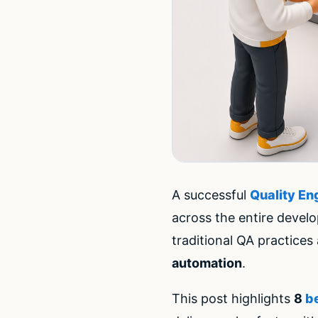
A successful
Quality En
across the entire devel
traditional QA practice
automation
.
This post highlights
8
b