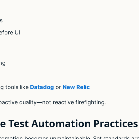
s
efore UI
ng
g tools like
Datadog
or
New Relic
active quality—not reactive firefighting.
ze Test Automation Practices
utomation becomes unmaintainable. Set standards ar