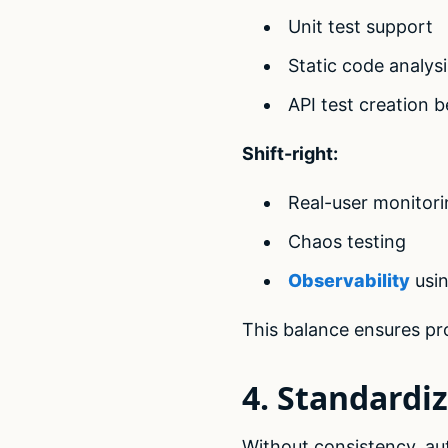
Unit test support
Static code analysi
API test creation b
Shift-right:
Real-user monitori
Chaos testing
Observability
usin
This balance ensures pro
4. Standardi
Without consistency, a