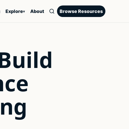
g
Explore
About
Browse Resources
v
 Build
nce
ing