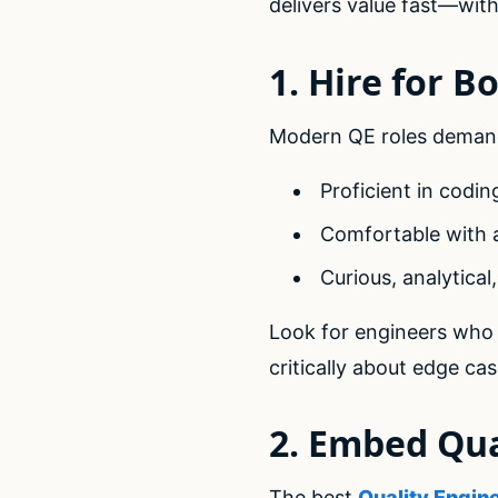
delivers value fast—witho
1. Hire for B
Modern QE roles demand
Proficient in codin
Comfortable with 
Curious, analytical
Look for engineers who
critically about edge ca
2. Embed Qua
The best
Quality Engin