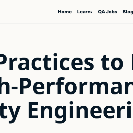
Home
Learn
QA Jobs
Blo
v
Practices to
gh-Performa
ty Engineer