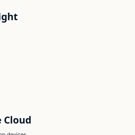
ight
e Cloud
op devices.