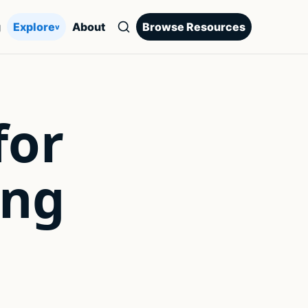
g
Explore
About
Browse Resources
v
for
ing