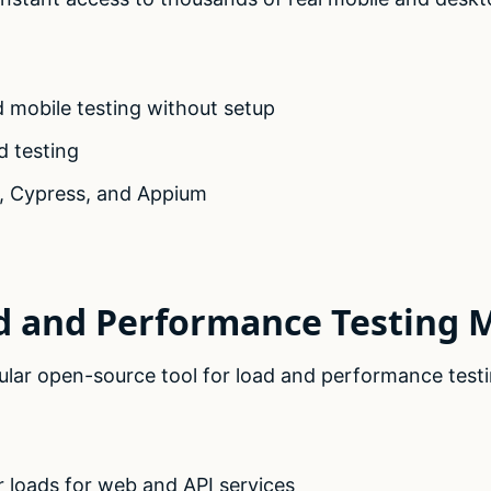
 mobile testing without setup
d testing
, Cypress, and Appium
d and Performance Testing 
ular open-source tool for load and performance testi
r loads for web and API services