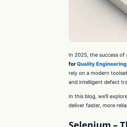
In 2025, the success of
for
Quality Engineering
rely on a modern toolse
and intelligent defect tr
In this blog, we’ll explo
deliver faster, more rel
Selenium – T