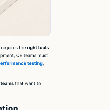
 requires the
right tools
lopment, QE teams must
erformance testing
,
g teams
that want to
ation