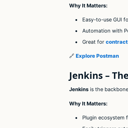
Why It Matters:
Easy-to-use GUI fo
Automation with 
Great for
contract
🔗
Explore Postman
Jenkins – Th
Jenkins
is the backbone 
Why It Matters:
Plugin ecosystem fo