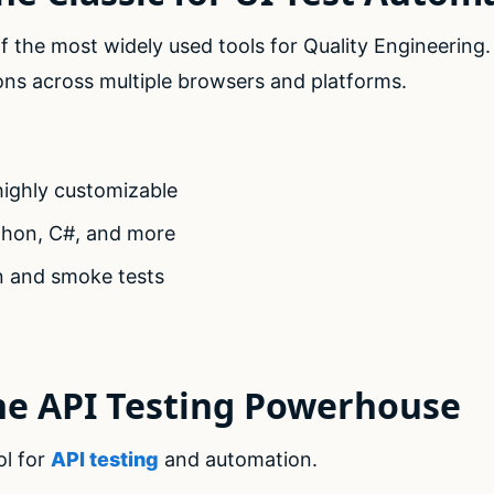
 the most widely used tools for Quality Engineering
ons across multiple browsers and platforms.
ighly customizable
thon, C#, and more
on and smoke tests
he API Testing Powerhouse
ol for
API testing
and automation.