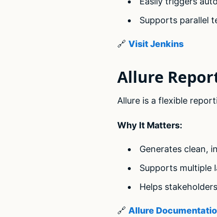
Easily triggers au
Supports parallel t
🔗
Visit Jenkins
Allure Repor
Allure is a flexible rep
Why It Matters:
Generates clean, in
Supports multiple
Helps stakeholders
🔗
Allure Documentati