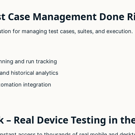
est Case Management Done R
ution for managing test cases, suites, and execution.
nning and run tracking
nd historical analytics
tomation integration
 – Real Device Testing in th
nstant access to thousands of real mobile and deskt