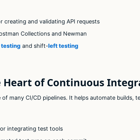
r creating and validating API requests
Postman Collections and Newman
 testing
and shift-
left testing
e Heart of Continuous Integr
of many CI/CD pipelines. It helps automate builds, t
r integrating test tools