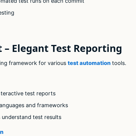
tomated test runs on each commit
esting
t – Elegant Test Reporting
orting framework for various
test automation
tools.
teractive test reports
 languages and frameworks
 understand test results
on