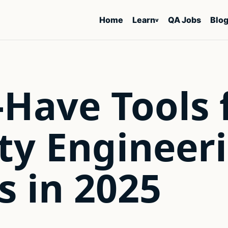
Home
Learn
QA Jobs
Blo
v
Have Tools 
ty Engineer
 in 2025