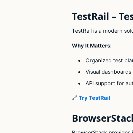
TestRail – T
TestRail is a modern sol
Why It Matters:
Organized test pla
Visual dashboards a
API support for au
🔗
Try TestRail
BrowserStack
BrowserStack provides i