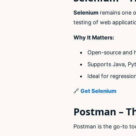
Selenium
remains one of
testing of web applicati
Why It Matters:
Open-source and h
Supports Java, Py
Ideal for regressi
🔗
Get Selenium
Postman – T
Postman is the go-to to