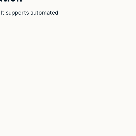
. It supports automated