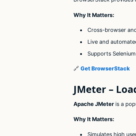
Why It Matters:
Cross-browser and
Live and automate
Supports Selenium
🔗
Get BrowserStack
JMeter – Loa
Apache JMeter
is a pop
Why It Matters:
Simulates high use