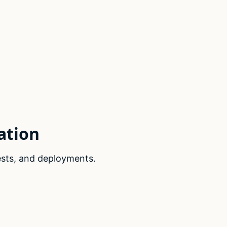
ation
ests, and deployments.