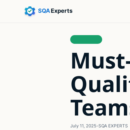
AUTOMATION
Must-
Quali
Teams
July 11, 2025
-
SQA EXPERTS