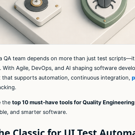
 a QA team depends on more than just test scripts—it
. With Agile, DevOps, and AI shaping software deve
t that supports automation, continuous integration,
p
acking.
re the
top 10 must-have tools for Quality Engineerin
iable, and smarter software.
he Classic for UI Test Autom