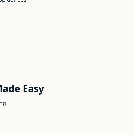
Made Easy
ng.