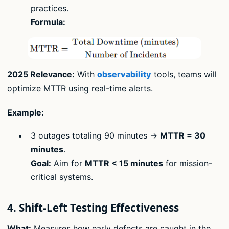
practices.
Formula:
2025 Relevance:
With
observability
tools, teams will
optimize MTTR using real-time alerts.
Example:
3 outages totaling 90 minutes →
MTTR = 30
minutes
.
Goal:
Aim for
MTTR < 15 minutes
for mission-
critical systems.
4. Shift-Left Testing Effectiveness
What:
Measures how early defects are caught in the