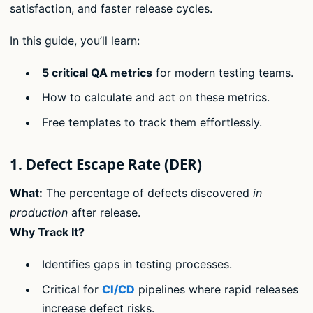
satisfaction, and faster release cycles.
In this guide, you’ll learn:
5 critical QA metrics
for modern testing teams.
How to calculate and act on these metrics.
Free templates to track them effortlessly.
1. Defect Escape Rate (DER)
What:
The percentage of defects discovered
in
production
after release.
Why Track It?
Identifies gaps in testing processes.
Critical for
CI/CD
pipelines where rapid releases
increase defect risks.