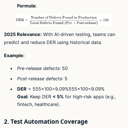
Formula:
2025 Relevance:
With AI-driven testing, teams can
predict and reduce DER using historical data.
Example:
Pre-release defects
: 50
Post-release defects
: 5
DER
= 555×100=9.09%555​×100=9.09%
Goal:
Keep DER
< 5%
for high-risk apps (e.g.,
fintech, healthcare).
2. Test Automation Coverage