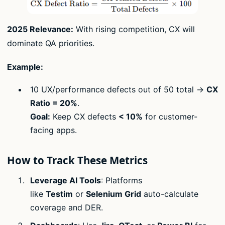
2025 Relevance:
With rising competition, CX will
dominate QA priorities.
Example:
10 UX/performance defects out of 50 total →
CX
Ratio = 20%
.
Goal:
Keep CX defects
< 10%
for customer-
facing apps.
How to Track These Metrics
Leverage AI Tools
: Platforms
like
Testim
or
Selenium Grid
auto-calculate
coverage and DER.