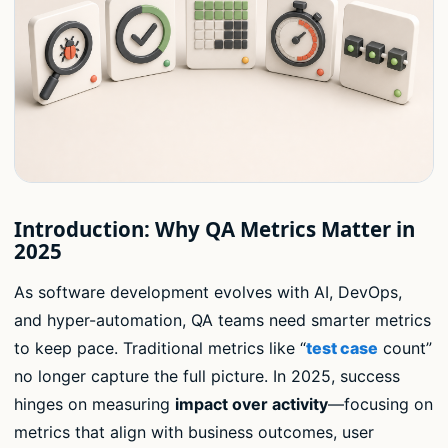
Introduction: Why QA Metrics Matter in
2025
As software development evolves with AI, DevOps,
and hyper-automation, QA teams need smarter metrics
to keep pace. Traditional metrics like “
test case
count”
no longer capture the full picture. In 2025, success
hinges on measuring
impact over activity
—focusing on
metrics that align with business outcomes, user