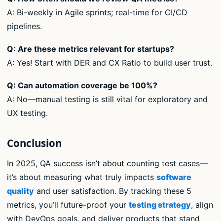
A: Bi-weekly in Agile sprints; real-time for CI/CD
pipelines.
Q: Are these metrics relevant for startups?
A: Yes! Start with DER and CX Ratio to build user trust.
Q: Can automation coverage be 100%?
A: No—manual testing is still vital for exploratory and
UX testing.
Conclusion
In 2025, QA success isn’t about counting test cases—
it’s about measuring what truly impacts
software
quality
and user satisfaction. By tracking these 5
metrics, you’ll future-proof your
testing strategy
, align
with DevOps goals, and deliver products that stand