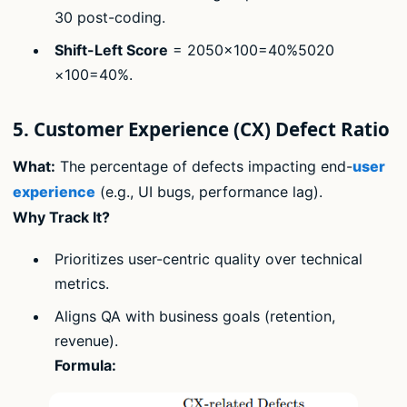
30 post-coding.
Shift-Left Score
= 2050×100=40%5020​
×100=40%.
5. Customer Experience (CX) Defect Ratio
What:
The percentage of defects impacting end-
user
experience
(e.g., UI bugs, performance lag).
Why Track It?
Prioritizes user-centric quality over technical
metrics.
Aligns QA with business goals (retention,
revenue).
Formula: