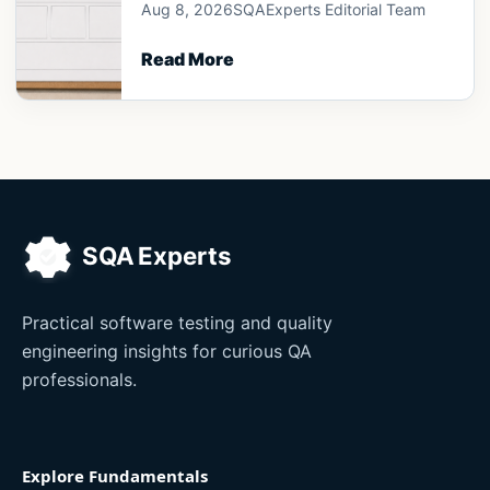
Aug 8, 2026
SQAExperts Editorial Team
Read More
Practical software testing and quality
engineering insights for curious QA
professionals.
Explore Fundamentals