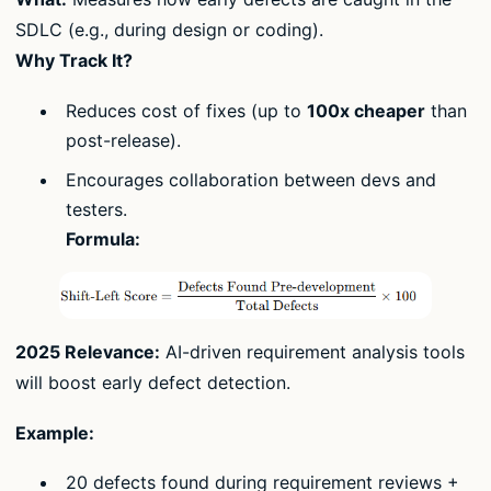
SDLC (e.g., during design or coding).
Why Track It?
Reduces cost of fixes (up to
100x cheaper
than
post-release).
Encourages collaboration between devs and
testers.
Formula:
2025 Relevance:
AI-driven requirement analysis tools
will boost early defect detection.
Example:
20 defects found during requirement reviews +