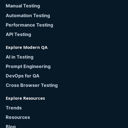
Manual Testing
Automation Testing
Performance Testing
API Testing
Explore Modern QA
AI in Testing
Prompt Engineering
DevOps for QA
Cross Browser Testing
Explore Resources
Trends
Resources
Blog