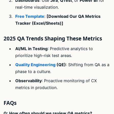
Dashboards
: Use
Jira
,
QTest
, or
Power BI
for
real-time visualization.
Free Template
:
[Download Our QA Metrics
Tracker (Excel/Sheets)]
2025 QA Trends Shaping These Metrics
AI/ML in Testing
: Predictive analytics to
prioritize high-risk test areas.
Quality Engineering
(QE)
: Shifting from QA as a
phase to a culture.
Observability
: Proactive monitoring of CX
metrics in production.
FAQs
Q: How often should we review QA metrics?