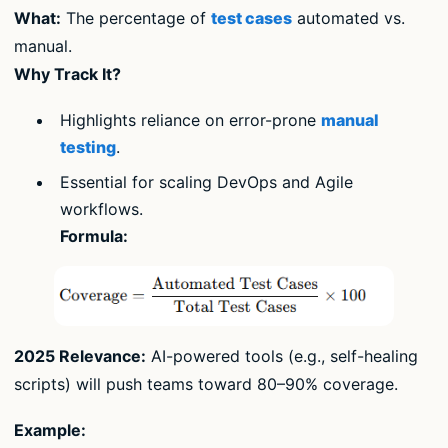
What:
The percentage of
test cases
automated vs.
manual.
Why Track It?
Highlights reliance on error-prone
manual
testing
.
Essential for scaling DevOps and Agile
workflows.
Formula:
2025 Relevance:
AI-powered tools (e.g., self-healing
scripts) will push teams toward 80–90% coverage.
Example: