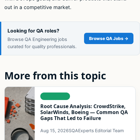
out in a competitive market.
Looking for QA roles?
Browse QA Jobs →
Browse QA Engineering jobs
curated for quality professionals.
More from this topic
LEADERSHIP
Root Cause Analysis: CrowdStrike,
SolarWinds, Boeing — Common QA
Gaps That Led to Failure
Aug 15, 2026
SQAExperts Editorial Team