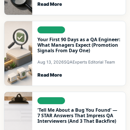
Read More
LEADERSHIP
Your First 90 Days as a QA Engineer:
What Managers Expect (Promotion
Signals From Day One)
Aug 13, 2026
SQAExperts Editorial Team
Read More
LEADERSHIP
'Tell Me About a Bug You Found' —
7 STAR Answers That Impress QA
Interviewers (And 3 That Backfire)