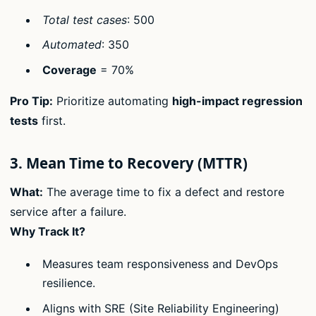
Total test cases
: 500
Automated
: 350
Coverage
= 70%
Pro Tip:
Prioritize automating
high-impact regression
tests
first.
3. Mean Time to Recovery (MTTR)
What:
The average time to fix a defect and restore
service after a failure.
Why Track It?
Measures team responsiveness and DevOps
resilience.
Aligns with SRE (Site Reliability Engineering)