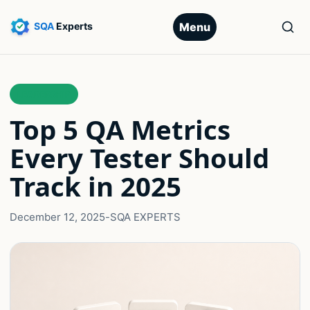
Menu
LEADERSHIP
Top 5 QA Metrics
Every Tester Should
Track in 2025
December 12, 2025
-
SQA EXPERTS