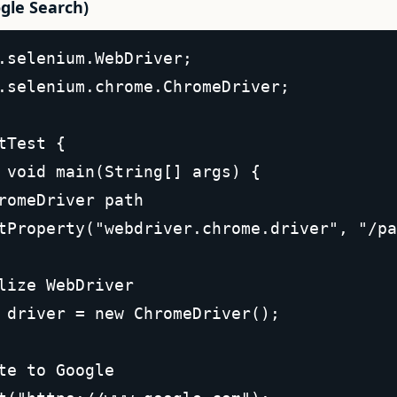
gle Search)
.selenium.WebDriver;  

.selenium.chrome.ChromeDriver;  

tTest {  

 void main(String[] args) {  

romeDriver path  

tProperty("webdriver.chrome.driver", "/pa
lize WebDriver  

 driver = new ChromeDriver();  

te to Google  
