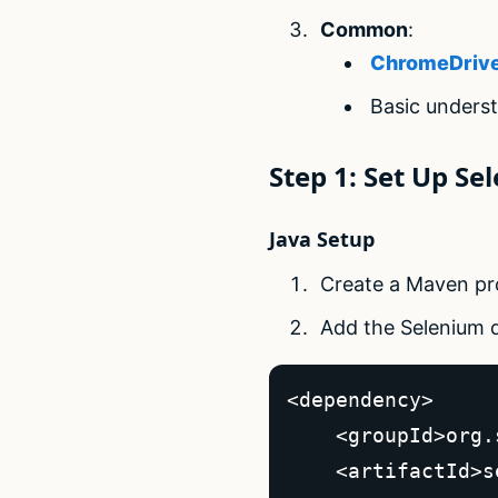
Common
:
ChromeDriv
Basic unders
Step 1: Set Up S
Java Setup
Create a Maven proj
Add the Selenium
<dependency>  

    <groupId>org.
    <artifactId>s