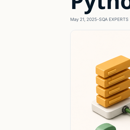
Pyth
May 21, 2025
-
SQA EXPERTS