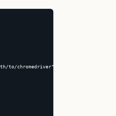
th/to/chromedriver");  
