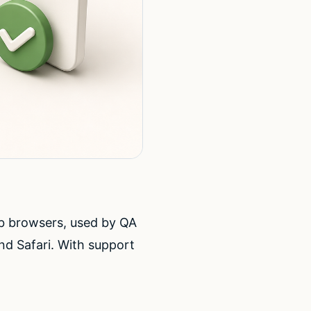
b browsers, used by QA
nd Safari. With support