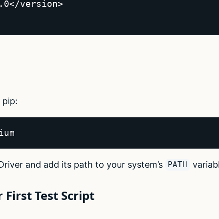
.0</version>  

 pip:
ium  
Driver and add its path to your system’s
variab
PATH
 First Test Script