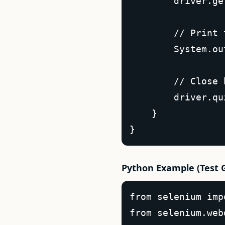
        driver.ge
        // Print 
        System.ou
        // Close 
        driver.qu
    }  

}  
Python Example (Test 
from selenium imp
from selenium.web