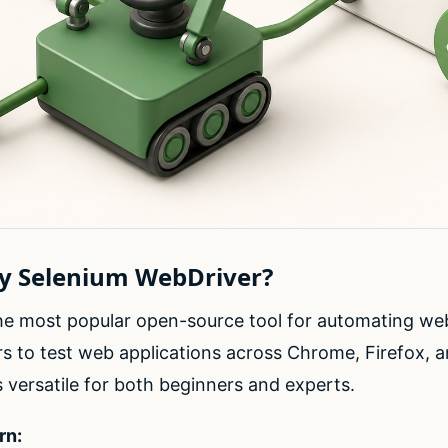
hy Selenium WebDriver?
the most popular open-source tool for automating we
s to test web applications across Chrome, Firefox, a
t’s versatile for both beginners and experts.
rn: