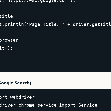
t("https://www.google.com");  

title  

t.println("Page Title: " + driver.getTitl
browser  

it();  

Google Search)
ort webdriver  

driver.chrome.service import Service  
