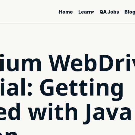
Home
Learn
QA Jobs
Blo
v
nium WebDri
ial: Getting
ed with Java