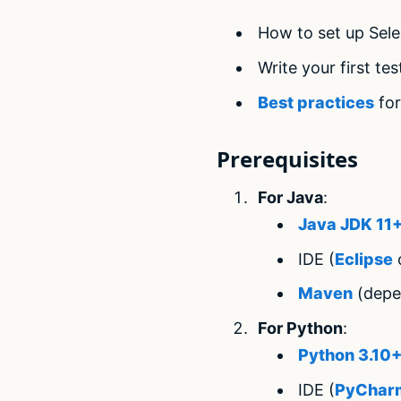
How to set up Sel
Write your first te
Best practices
for
Prerequisites
For Java
:
Java JDK 11
IDE (
Eclipse
o
Maven
(depe
For Python
:
Python 3.10
IDE (
PyChar