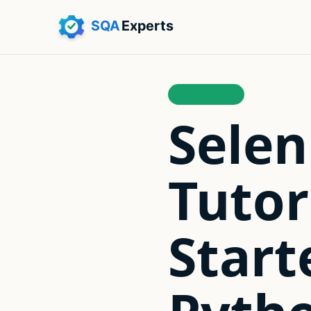
AUTOMATION
Sele
Tutor
Start