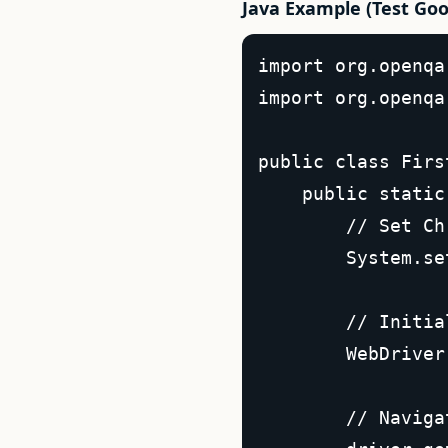
Java Example (Test Goo
import org.openqa
import org.openqa
public class Firs
    public static
        // Set Ch
        System.se
        // Initia
        WebDriver
        // Naviga