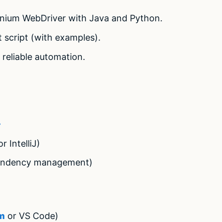
enium WebDriver with Java and Python.
st script (with examples).
 reliable automation.
+
r IntelliJ)
ndency management)
+
m
or VS Code)