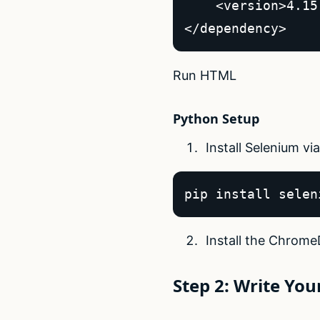
    <version>4.15
</dependency>  
Run HTML
Python Setup
Install Selenium via
pip install selen
Install the Chrome
Step 2: Write Your