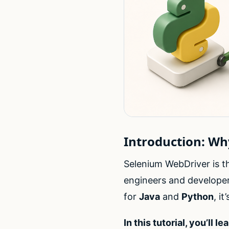
Introduction: W
Selenium WebDriver is 
engineers and developer
for
Java
and
Python
, i
In this tutorial, you’ll lea