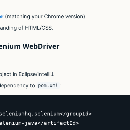
er
(matching your Chrome version).
tanding of HTML/CSS.
elenium WebDriver
ect in Eclipse/IntelliJ.
 dependency to
:
pom.xml
seleniumhq.selenium</groupId>  

elenium-java</artifactId>  
