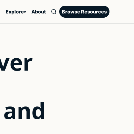
g
Explore
About
Browse Resources
v
ver
 and