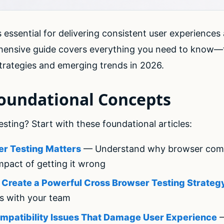
 essential for delivering consistent user experiences
hensive guide covers everything you need to know—
rategies and emerging trends in 2026.
Foundational Concepts
ting? Start with these foundational articles:
r Testing Matters
— Understand why browser compati
mpact of getting it wrong
o Create a Powerful Cross Browser Testing Strateg
es with your team
mpatibility Issues That Damage User Experience
—