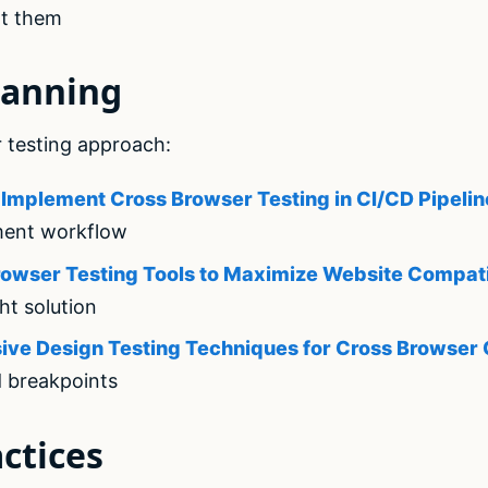
t them
lanning
 testing approach:
Implement Cross Browser Testing in CI/CD Pipelin
ment workflow
owser Testing Tools to Maximize Website Compati
ht solution
ive Design Testing Techniques for Cross Browser 
d breakpoints
ctices