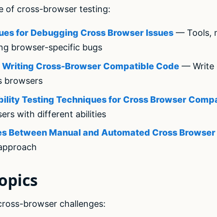
e of cross-browser testing:
ues for Debugging Cross Browser Issues
— Tools, 
ing browser-specific bugs
or Writing Cross-Browser Compatible Code
— Write 
s browsers
bility Testing Techniques for Cross Browser Compat
sers with different abilities
nces Between Manual and Automated Cross Browser
 approach
opics
 cross-browser challenges: