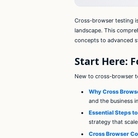
Cross-browser testing is
landscape. This compre
concepts to advanced st
Start Here: 
New to cross-browser tes
Why Cross Browse
and the business i
Essential Steps t
strategy that scal
Cross Browser Co