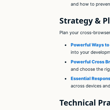
and how to preven
Strategy & P
Plan your cross-browser
Powerful Ways to 
into your develop
Powerful Cross Br
and choose the rig
Essential Respons
across devices an
Technical Pra