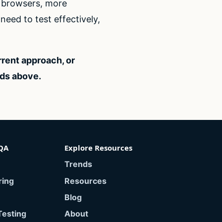
e browsers, more
eed to test effectively,
rrent approach, or
eds above.
QA
Explore Resources
Trends
ring
Resources
Blog
Testing
About