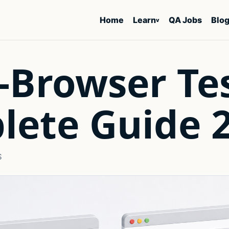
Home
Learn
QA Jobs
Blo
v
-Browser Te
lete Guide 
S