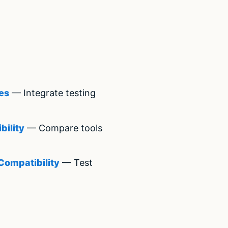
es
— Integrate testing
bility
— Compare tools
Compatibility
— Test