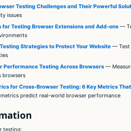
rowser Testing Challenges and Their Powerful Solu
ity issues
 for Testing Browser Extensions and Add-ons
— Te
vironments
Testing Strategies to Protect Your Website
— Test 
ties
or Performance Testing Across Browsers
— Measur
s browsers
cs for Cross-Browser Testing: 6 Key Metrics That
metrics predict real-world browser performance
omation
 testing: