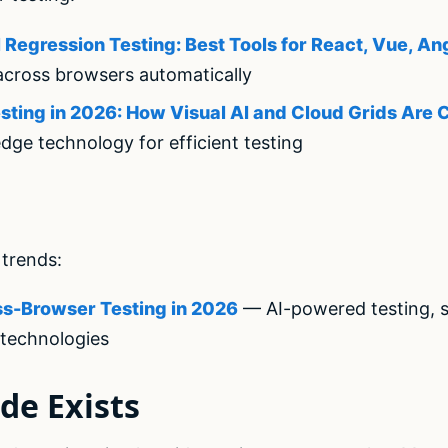
Regression Testing: Best Tools for React, Vue, An
across browsers automatically
ting in 2026: How Visual AI and Cloud Grids Are
dge technology for efficient testing
trends:
ss-Browser Testing in 2026
— AI-powered testing, se
technologies
de Exists