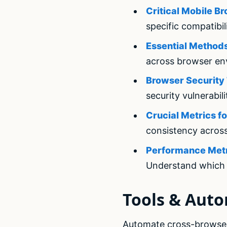
Critical Mobile B
specific compatibil
Essential Methods
across browser en
Browser Security 
security vulnerabili
Crucial Metrics f
consistency acros
Performance Metri
Understand which 
Tools & Aut
Automate cross-browser