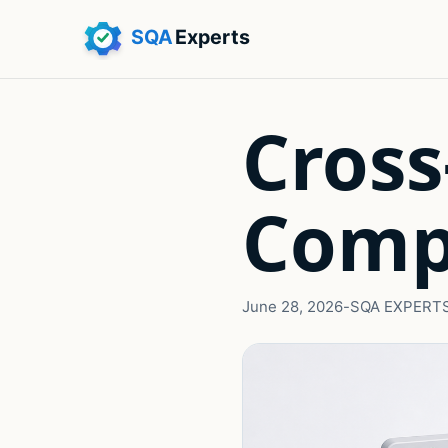
Cross
Comp
June 28, 2026
-
SQA EXPERT