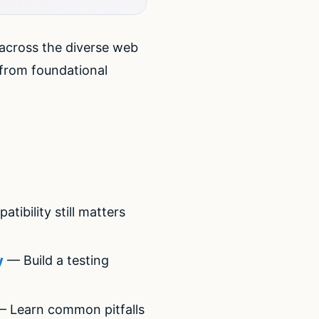
 across the diverse web
from foundational
bility still matters
y
— Build a testing
 Learn common pitfalls