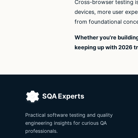
Cross-browser testing i
devices, more user expec
from foundational conce
Whether you're building
keeping up with 2026 t
Practical software testing and quality
engineering insights for curious QA
professionals.