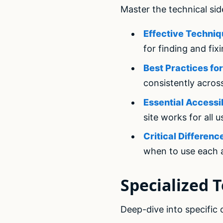
Master the technical sid
Effective Techniq
for finding and fix
Best Practices f
consistently acros
Essential Accessi
site works for all u
Critical Differe
when to use each
Specialized T
Deep-dive into specific