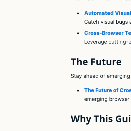
Automated Visual 
Catch visual bugs 
Cross-Browser Tes
Leverage cutting-e
The Future
Stay ahead of emerging 
The Future of Cro
emerging browser 
Why This Gui