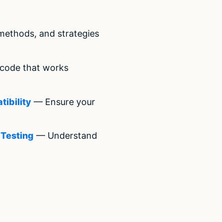
methods, and strategies
code that works
ibility
— Ensure your
 Testing
— Understand