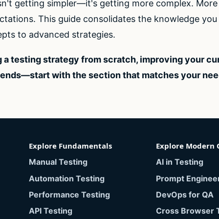
sn't getting simpler—it's getting more complex. Mor
tations. This guide consolidates the knowledge you n
pts to advanced strategies.
 a testing strategy from scratch, improving your cu
rends—start with the section that matches your ne
Explore Fundamentals
Explore Modern 
Manual Testing
AI in Testing
Automation Testing
Prompt Enginee
Performance Testing
DevOps for QA
API Testing
Cross Browser 