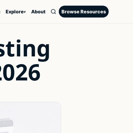
g
Explore
About
Browse Resources
v
sting
2026