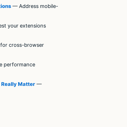
tions
— Address mobile-
st your extensions
for cross-browser
e performance
 Really Matter
—