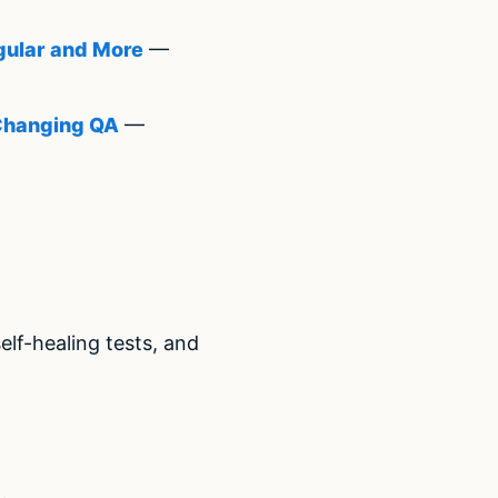
gular and More
—
 Changing QA
—
lf-healing tests, and