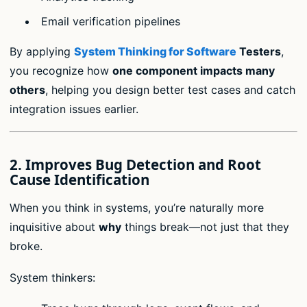
Email verification pipelines
By applying
System Thinking for Software
Testers
,
you recognize how
one component impacts many
others
, helping you design better test cases and catch
integration issues earlier.
2.
Improves Bug Detection and Root
Cause Identification
When you think in systems, you’re naturally more
inquisitive about
why
things break—not just that they
broke.
System thinkers: