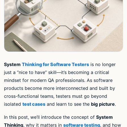
System
Thinking for Software Testers
is no longer
just a “nice to have” skill—it’s becoming a critical
mindset for modern QA professionals. As software
products become more interconnected and built by
cross-functional teams, testers must go beyond
isolated
test cases
and learn to see the
big picture
.
In this post, we’ll introduce the concept of
System
Thinking
, why it matters in
software testing
, and how