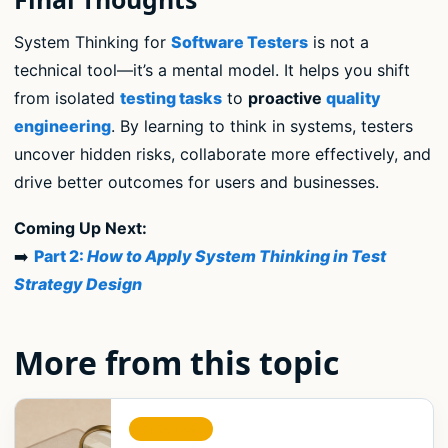
System Thinking for
Software Testers
is not a
technical tool—it’s a mental model. It helps you shift
from isolated
testing tasks
to
proactive
quality
engineering
. By learning to think in systems, testers
uncover hidden risks, collaborate more effectively, and
drive better outcomes for users and businesses.
Coming Up Next:
➡️
Part 2:
How to Apply System Thinking in Test
Strategy Design
More from this topic
STRATEGY