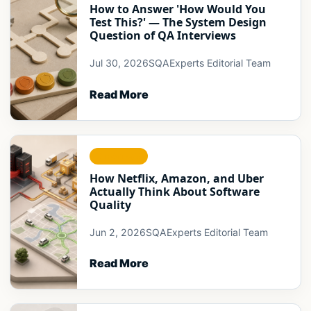
How to Answer 'How Would You
Test This?' — The System Design
Question of QA Interviews
Jul 30, 2026
SQAExperts Editorial Team
Read More
STRATEGY
How Netflix, Amazon, and Uber
Actually Think About Software
Quality
Jun 2, 2026
SQAExperts Editorial Team
Read More