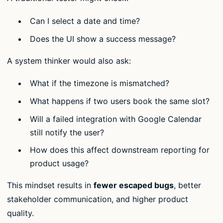
Can I select a date and time?
Does the UI show a success message?
A system thinker would also ask:
What if the timezone is mismatched?
What happens if two users book the same slot?
Will a failed integration with Google Calendar
still notify the user?
How does this affect downstream reporting for
product usage?
This mindset results in
fewer escaped bugs
, better
stakeholder communication, and higher product
quality.