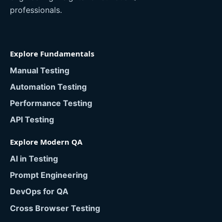
professionals.
Explore Fundamentals
Manual Testing
Automation Testing
Performance Testing
API Testing
Explore Modern QA
AI in Testing
Prompt Engineering
DevOps for QA
Cross Browser Testing