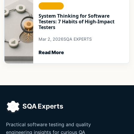
STRATEGY
System Thinking for Software
Testers: 7 Habits of High-Impact
Testers
Mar 2, 2026
SQA EXPERTS
Read More
Practical software testing and quality
engineering insights for curious QA