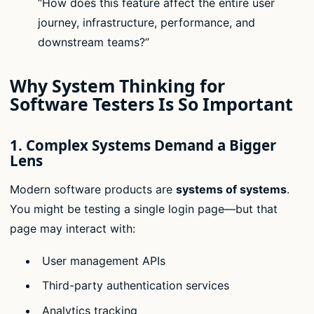
“How does this feature affect the entire user
journey, infrastructure, performance, and
downstream teams?”
Why System Thinking for
Software Testers Is So Important
1.
Complex Systems Demand a Bigger
Lens
Modern software products are
systems of systems
.
You might be testing a single login page—but that
page may interact with:
User management APIs
Third-party authentication services
Analytics tracking