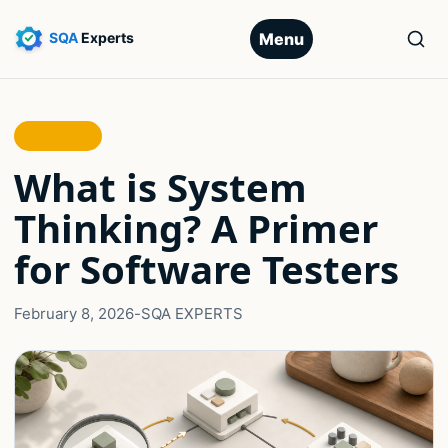
Menu
STRATEGY
What is System
Thinking? A Primer
for Software Testers
February 8, 2026
-
SQA EXPERTS