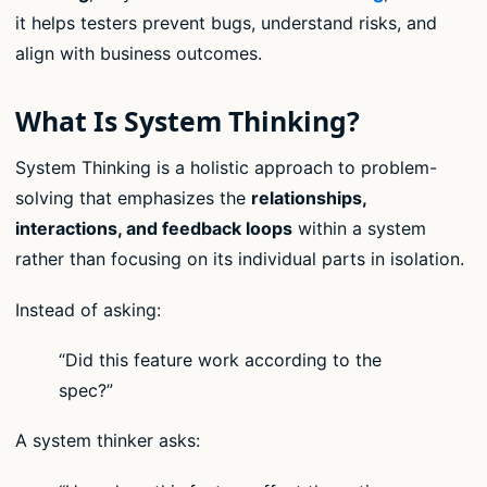
it helps testers prevent bugs, understand risks, and
align with business outcomes.
What Is System Thinking?
System Thinking is a holistic approach to problem-
solving that emphasizes the
relationships,
interactions, and feedback loops
within a system
rather than focusing on its individual parts in isolation.
Instead of asking:
“Did this feature work according to the
spec?”
A system thinker asks: