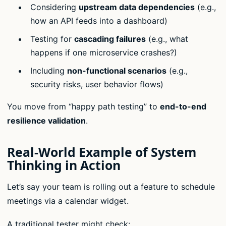
Considering
upstream data dependencies
(e.g.,
how an API feeds into a dashboard)
Testing for
cascading failures
(e.g., what
happens if one microservice crashes?)
Including
non-functional scenarios
(e.g.,
security risks, user behavior flows)
You move from “happy path testing” to
end-to-end
resilience validation
.
Real-World Example of System
Thinking in Action
Let’s say your team is rolling out a feature to schedule
meetings via a calendar widget.
A traditional tester might check: