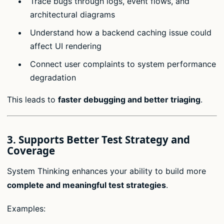
Trace bugs through logs, event flows, and
architectural diagrams
Understand how a backend caching issue could
affect UI rendering
Connect user complaints to system performance
degradation
This leads to
faster debugging and better triaging
.
3.
Supports Better Test Strategy and
Coverage
System Thinking enhances your ability to build more
complete and meaningful test strategies
.
Examples: