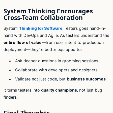
System Thinking Encourages
Cross-Team Collaboration
System
Thinking for Software
Testers goes hand-in-
hand with DevOps and Agile. As testers understand the
entire flow of value
—from user intent to production
deployment—they’re better equipped to:
Ask deeper questions in grooming sessions
Collaborate with developers and designers
Validate not just code, but
business outcomes
It turns testers into
quality champions
, not just bug
finders.
Final Thoughts