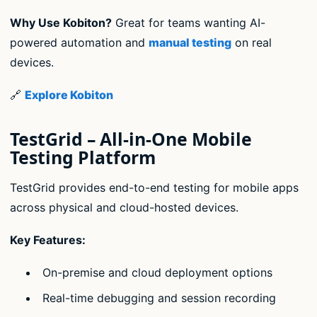
Why Use Kobiton?
Great for teams wanting AI-
powered automation and
manual testing
on real
devices.
🔗
Explore Kobiton
TestGrid – All-in-One Mobile
Testing Platform
TestGrid provides end-to-end testing for mobile apps
across physical and cloud-hosted devices.
Key Features:
On-premise and cloud deployment options
Real-time debugging and session recording