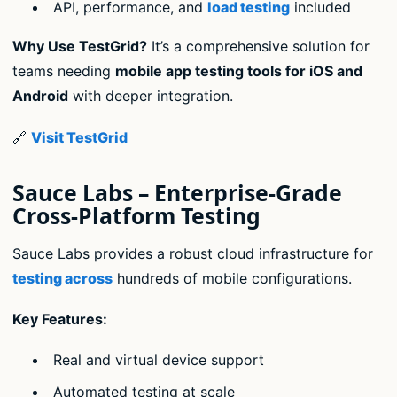
API, performance, and
load testing
included
Why Use TestGrid?
It’s a comprehensive solution for
teams needing
mobile app testing tools for iOS and
Android
with deeper integration.
🔗
Visit TestGrid
Sauce Labs – Enterprise-Grade
Cross-Platform Testing
Sauce Labs provides a robust cloud infrastructure for
testing across
hundreds of mobile configurations.
Key Features:
Real and virtual device support
Automated testing at scale