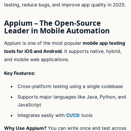
testing, reduce bugs, and improve app quality in 2025.
Appium – The Open-Source
Leader in Mobile Automation
Appium is one of the most popular
mobile app testing
tools for iOS and Android
. It supports native, hybrid,
and mobile web applications.
Key Features:
Cross-platform testing using a single codebase
Supports major languages like Java, Python, and
JavaScript
Integrates easily with
CI/CD
tools
Why Use Appium?
You can write once and test across