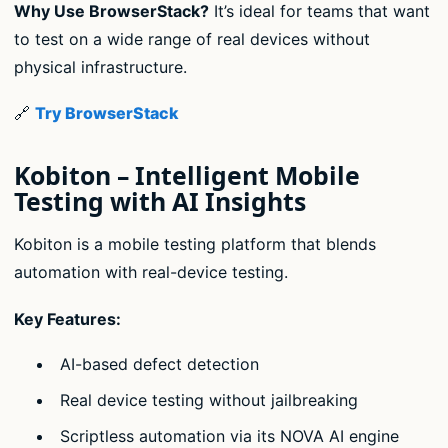
Why Use BrowserStack?
It’s ideal for teams that want
to test on a wide range of real devices without
physical infrastructure.
🔗
Try BrowserStack
Kobiton – Intelligent Mobile
Testing with AI Insights
Kobiton is a mobile testing platform that blends
automation with real-device testing.
Key Features:
AI-based defect detection
Real device testing without jailbreaking
Scriptless automation via its NOVA AI engine