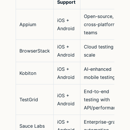
Support
Open-source,
iOS +
Appium
cross-platform
Android
teams
iOS +
Cloud testing at
BrowserStack
Android
scale
iOS +
AI-enhanced
Kobiton
Android
mobile testing
End-to-end
iOS +
TestGrid
testing with
Android
API/performance
iOS +
Enterprise-grade
Sauce Labs
Android
automation