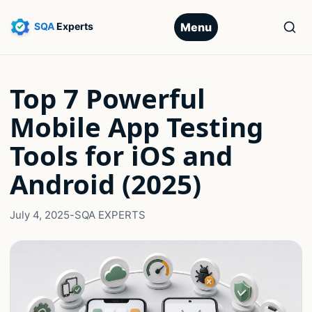
Menu
Top 7 Powerful
Mobile App Testing
Tools for iOS and
Android (2025)
July 4, 2025
-
SQA EXPERTS