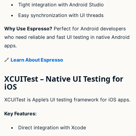
Tight integration with Android Studio
Easy synchronization with UI threads
Why Use Espresso?
Perfect for Android developers
who need reliable and fast UI testing in native Android
apps.
🔗
Learn About Espresso
XCUITest – Native UI Testing for
iOS
XCUITest is Apple’s UI testing framework for iOS apps.
Key Features:
Direct integration with Xcode