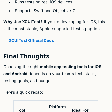
Runs tests on real iOS devices
Supports Swift and Objective-C
Why Use XCUITest?
If you’re developing for iOS, this
is the most stable, Apple-supported testing option.
🔗
XCUITest Official Docs
Final Thoughts
Choosing the right
mobile app testing tools for iOS
and Android
depends on your team’s tech stack,
testing goals, and budget.
Here’s a quick recap:
Platform
Tool
Ideal For