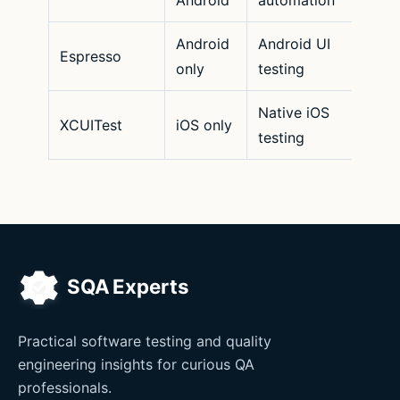
Android
Android UI
Espresso
only
testing
Native iOS
XCUITest
iOS only
testing
Practical software testing and quality
engineering insights for curious QA
professionals.