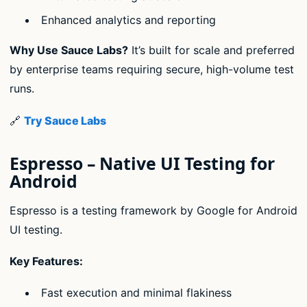
Enhanced analytics and reporting
Why Use Sauce Labs?
It’s built for scale and preferred
by enterprise teams requiring secure, high-volume test
runs.
🔗
Try Sauce Labs
Espresso – Native UI Testing for
Android
Espresso is a testing framework by Google for Android
UI testing.
Key Features:
Fast execution and minimal flakiness