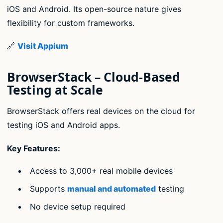
iOS and Android. Its open-source nature gives
flexibility for custom frameworks.
🔗
Visit Appium
BrowserStack – Cloud-Based
Testing at Scale
BrowserStack offers real devices on the cloud for
testing iOS and Android apps.
Key Features:
Access to 3,000+ real mobile devices
Supports
manual and automated
testing
No device setup required