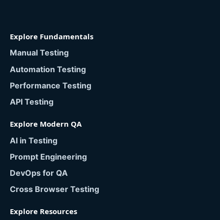
Explore Fundamentals
Manual Testing
Automation Testing
Performance Testing
API Testing
Explore Modern QA
AI in Testing
Prompt Engineering
DevOps for QA
Cross Browser Testing
Explore Resources