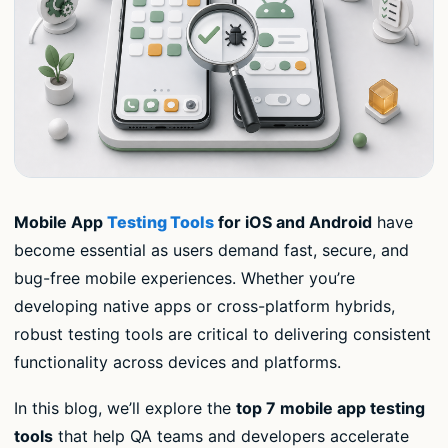
Mobile App
Testing Tools
for iOS and Android
have
become essential as users demand fast, secure, and
bug-free mobile experiences. Whether you’re
developing native apps or cross-platform hybrids,
robust testing tools are critical to delivering consistent
functionality across devices and platforms.
In this blog, we’ll explore the
top 7 mobile app testing
tools
that help QA teams and developers accelerate