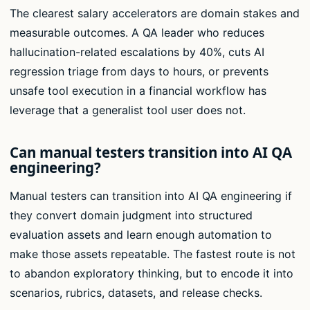
The clearest salary accelerators are domain stakes and
measurable outcomes. A QA leader who reduces
hallucination-related escalations by 40%, cuts AI
regression triage from days to hours, or prevents
unsafe tool execution in a financial workflow has
leverage that a generalist tool user does not.
Can manual testers transition into AI QA
engineering?
Manual testers can transition into AI QA engineering if
they convert domain judgment into structured
evaluation assets and learn enough automation to
make those assets repeatable. The fastest route is not
to abandon exploratory thinking, but to encode it into
scenarios, rubrics, datasets, and release checks.