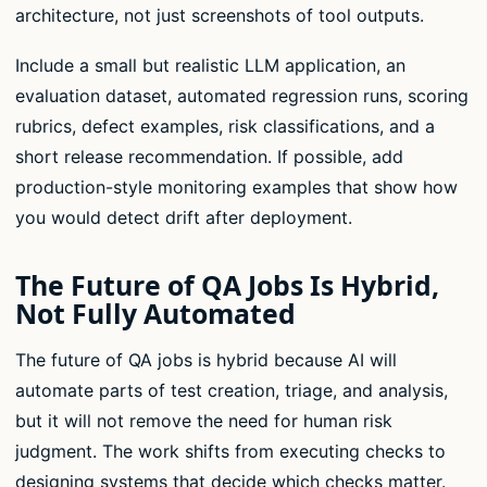
architecture, not just screenshots of tool outputs.
Include a small but realistic LLM application, an
evaluation dataset, automated regression runs, scoring
rubrics, defect examples, risk classifications, and a
short release recommendation. If possible, add
production-style monitoring examples that show how
you would detect drift after deployment.
The Future of QA Jobs Is Hybrid,
Not Fully Automated
The future of QA jobs is hybrid because AI will
automate parts of test creation, triage, and analysis,
but it will not remove the need for human risk
judgment. The work shifts from executing checks to
designing systems that decide which checks matter.