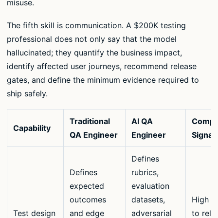
misuse.
The fifth skill is communication. A $200K testing
professional does not only say that the model
hallucinated; they quantify the business impact,
identify affected user journeys, recommend release
gates, and define the minimum evidence required to
ship safely.
Traditional
AI QA
Compe
Capability
QA Engineer
Engineer
Signal
Defines
Defines
rubrics,
expected
evaluation
outcomes
datasets,
High w
Test design
and edge
adversarial
to rele