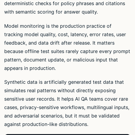
deterministic checks for policy phrases and citations
with semantic scoring for answer quality.
Model monitoring is the production practice of
tracking model quality, cost, latency, error rates, user
feedback, and data drift after release. It matters
because offline test suites rarely capture every prompt
pattern, document update, or malicious input that
appears in production.
Synthetic data is artificially generated test data that
simulates real patterns without directly exposing
sensitive user records. It helps AI QA teams cover rare
cases, privacy-sensitive workflows, multilingual inputs,
and adversarial scenarios, but it must be validated
against production-like distributions.