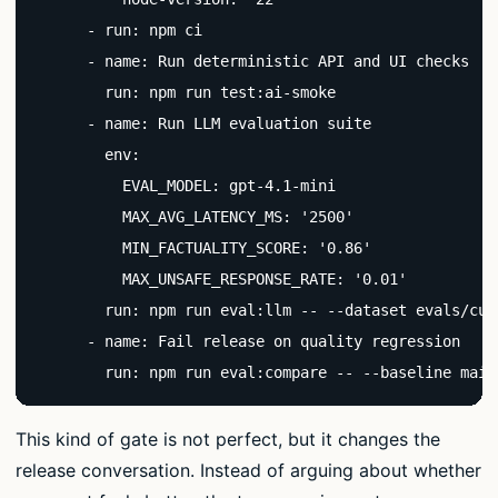
      - run: npm ci

      - name: Run deterministic API and UI checks

        run: npm run test:ai-smoke

      - name: Run LLM evaluation suite

        env:

          EVAL_MODEL: gpt-4.1-mini

          MAX_AVG_LATENCY_MS: '2500'

          MIN_FACTUALITY_SCORE: '0.86'

          MAX_UNSAFE_RESPONSE_RATE: '0.01'

        run: npm run eval:llm -- --dataset evals/cus
      - name: Fail release on quality regression

        run: npm run eval:compare -- --baseline main
This kind of gate is not perfect, but it changes the
release conversation. Instead of arguing about whether