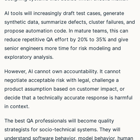
AI tools will increasingly draft test cases, generate
synthetic data, summarize defects, cluster failures, and
propose automation code. In mature teams, this can
reduce repetitive QA effort by 20% to 35% and give
senior engineers more time for risk modeling and
exploratory analysis.
However, AI cannot own accountability. It cannot
negotiate acceptable risk with legal, challenge a
product assumption based on customer impact, or
decide that a technically accurate response is harmful
in context.
The best QA professionals will become quality
strategists for socio-technical systems. They will
understand software behavior, model behavior, human