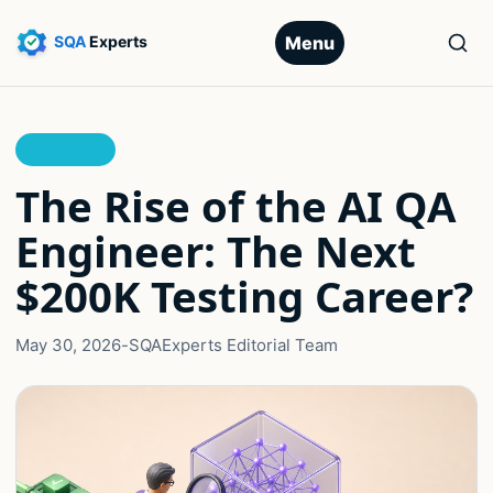
Menu
AI TESTING
The Rise of the AI QA
Engineer: The Next
$200K Testing Career?
May 30, 2026
-
SQAExperts Editorial Team