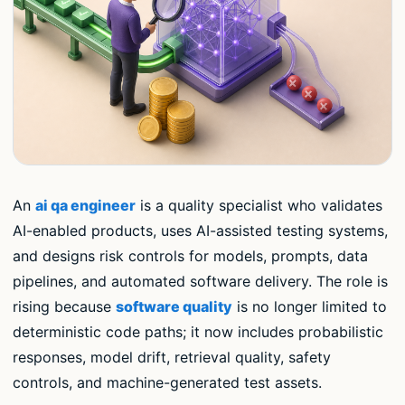
An
ai qa engineer
is a quality specialist who validates
AI-enabled products, uses AI-assisted testing systems,
and designs risk controls for models, prompts, data
pipelines, and automated software delivery. The role is
rising because
software quality
is no longer limited to
deterministic code paths; it now includes probabilistic
responses, model drift, retrieval quality, safety
controls, and machine-generated test assets.