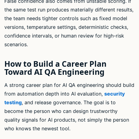
False confidence also comes from unstable scoring. If
the same test run produces materially different results,
the team needs tighter controls such as fixed model
versions, temperature settings, deterministic checks,
confidence intervals, or human review for high-risk
scenarios.
How to Build a Career Plan
Toward AI QA Engineering
A strong career plan for AI QA engineering should build
from automation depth into AI evaluation,
security
testing
, and release governance. The goal is to
become the person who can design trustworthy
quality signals for AI products, not simply the person
who knows the newest tool.