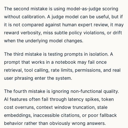
The second mistake is using model-as-judge scoring
without calibration. A judge model can be useful, but if
it is not compared against human expert review, it may
reward verbosity, miss subtle policy violations, or drift
when the underlying model changes.
The third mistake is testing prompts in isolation. A
prompt that works in a notebook may fail once
retrieval, tool calling, rate limits, permissions, and real
user phrasing enter the system.
The fourth mistake is ignoring non-functional quality.
AI features often fail through latency spikes, token
cost overruns, context window truncation, stale
embeddings, inaccessible citations, or poor fallback
behavior rather than obviously wrong answers.