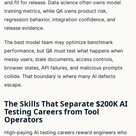
and fit for release. Data science often owns model
training metrics, while QA owns product risk,
regression behavior, integration confidence, and
release evidence.
The best model team may optimize benchmark
performance, but QA must test what happens when
messy users, stale documents, access controls,
browser states, API failures, and malicious prompts
collide. That boundary is where many AI defects
escape.
The Skills That Separate $200K AI
Testing Careers from Tool
Operators
High-paying AI testing careers reward engineers who