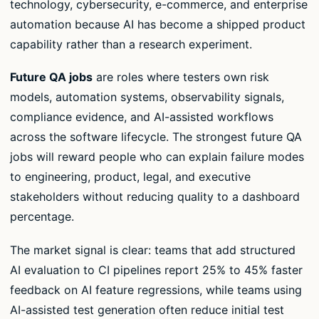
technology, cybersecurity, e-commerce, and enterprise
automation because AI has become a shipped product
capability rather than a research experiment.
Future QA jobs
are roles where testers own risk
models, automation systems, observability signals,
compliance evidence, and AI-assisted workflows
across the software lifecycle. The strongest future QA
jobs will reward people who can explain failure modes
to engineering, product, legal, and executive
stakeholders without reducing quality to a dashboard
percentage.
The market signal is clear: teams that add structured
AI evaluation to CI pipelines report 25% to 45% faster
feedback on AI feature regressions, while teams using
AI-assisted test generation often reduce initial test