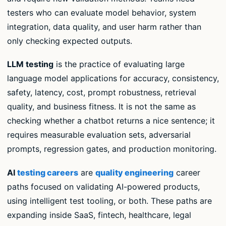
testers who can evaluate model behavior, system
integration, data quality, and user harm rather than
only checking expected outputs.
LLM testing
is the practice of evaluating large
language model applications for accuracy, consistency,
safety, latency, cost, prompt robustness, retrieval
quality, and business fitness. It is not the same as
checking whether a chatbot returns a nice sentence; it
requires measurable evaluation sets, adversarial
prompts, regression gates, and production monitoring.
AI
testing careers
are
quality engineering
career
paths focused on validating AI-powered products,
using intelligent test tooling, or both. These paths are
expanding inside SaaS, fintech, healthcare, legal