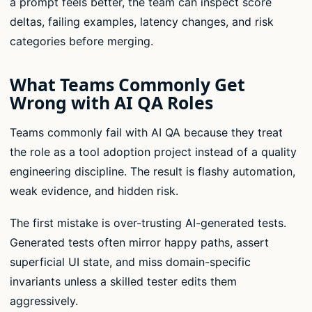
a prompt feels better, the team can inspect score
deltas, failing examples, latency changes, and risk
categories before merging.
What Teams Commonly Get
Wrong with AI QA Roles
Teams commonly fail with AI QA because they treat
the role as a tool adoption project instead of a quality
engineering discipline. The result is flashy automation,
weak evidence, and hidden risk.
The first mistake is over-trusting AI-generated tests.
Generated tests often mirror happy paths, assert
superficial UI state, and miss domain-specific
invariants unless a skilled tester edits them
aggressively.