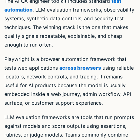
The AI QA engineer toolkit includes standard
test
automation
, LLM evaluation frameworks, observability
systems, synthetic data controls, and security test
techniques. The winning stack is the one that makes
quality signals repeatable, explainable, and cheap
enough to run often.
Playwright is a browser automation framework that
tests web applications
across browsers
using reliable
locators, network controls, and tracing. It remains
useful for AI products because the model is usually
embedded inside a web journey, admin workflow, API
surface, or customer support experience.
LLM evaluation frameworks are tools that run prompts
against models and score outputs using assertions,
rubrics, or judge models. Teams commonly combine