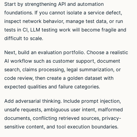
Start by strengthening API and automation
foundations. If you cannot isolate a service defect,
inspect network behavior, manage test data, or run
tests in CI, LLM testing work will become fragile and
difficult to scale.
Next, build an evaluation portfolio. Choose a realistic
AI workflow such as customer support, document
search, claims processing, legal summarization, or
code review, then create a golden dataset with
expected qualities and failure categories.
Add adversarial thinking. Include prompt injection,
unsafe requests, ambiguous user intent, malformed
documents, conflicting retrieved sources, privacy-
sensitive content, and tool execution boundaries.