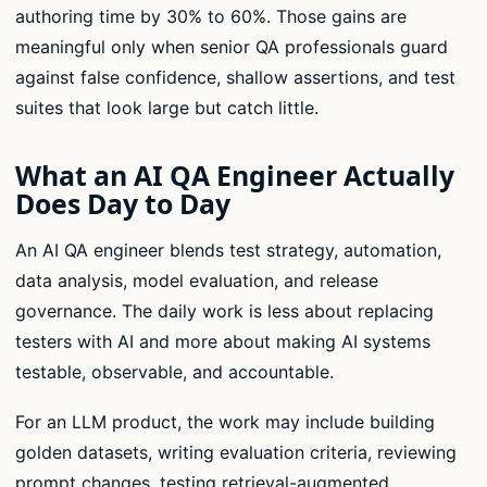
authoring time by 30% to 60%. Those gains are
meaningful only when senior QA professionals guard
against false confidence, shallow assertions, and test
suites that look large but catch little.
What an AI QA Engineer Actually
Does Day to Day
An AI QA engineer blends test strategy, automation,
data analysis, model evaluation, and release
governance. The daily work is less about replacing
testers with AI and more about making AI systems
testable, observable, and accountable.
For an LLM product, the work may include building
golden datasets, writing evaluation criteria, reviewing
prompt changes, testing retrieval-augmented