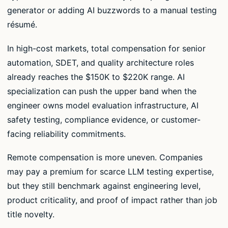
generator or adding AI buzzwords to a manual testing
résumé.
In high-cost markets, total compensation for senior
automation, SDET, and quality architecture roles
already reaches the $150K to $220K range. AI
specialization can push the upper band when the
engineer owns model evaluation infrastructure, AI
safety testing, compliance evidence, or customer-
facing reliability commitments.
Remote compensation is more uneven. Companies
may pay a premium for scarce LLM testing expertise,
but they still benchmark against engineering level,
product criticality, and proof of impact rather than job
title novelty.