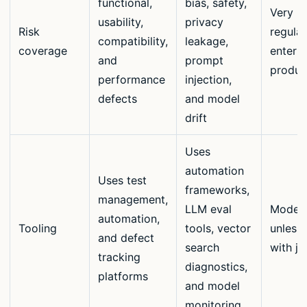
functional,
bias, safety,
Very hi
usability,
privacy
Risk
regula
compatibility,
leakage,
coverage
enterpr
and
prompt
produc
performance
injection,
defects
and model
drift
Uses
automation
Uses test
frameworks,
management,
LLM eval
Moder
automation,
Tooling
tools, vector
unless 
and defect
search
with j
tracking
diagnostics,
platforms
and model
monitoring