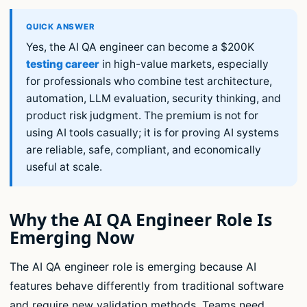
Yes, the AI QA engineer can become a $200K
testing career
in high-value markets, especially
for professionals who combine test architecture,
automation, LLM evaluation, security thinking, and
product risk judgment. The premium is not for
using AI tools casually; it is for proving AI systems
are reliable, safe, compliant, and economically
useful at scale.
Why the AI QA Engineer Role Is
Emerging Now
The AI QA engineer role is emerging because AI
features behave differently from traditional software
and require new validation methods. Teams need