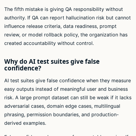
The fifth mistake is giving QA responsibility without
authority. If QA can report hallucination risk but cannot
influence release criteria, data readiness, prompt
review, or model rollback policy, the organization has
created accountability without control.
Why do AI test suites give false
confidence?
AI test suites give false confidence when they measure
easy outputs instead of meaningful user and business
risk. A large prompt dataset can still be weak if it lacks
adversarial cases, domain edge cases, multilingual
phrasing, permission boundaries, and production-
derived examples.