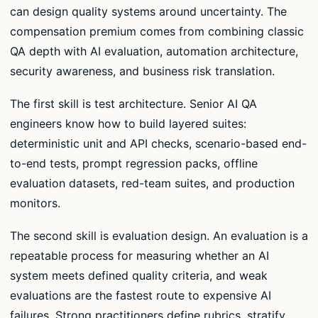
can design quality systems around uncertainty. The
compensation premium comes from combining classic
QA depth with AI evaluation, automation architecture,
security awareness, and business risk translation.
The first skill is test architecture. Senior AI QA
engineers know how to build layered suites:
deterministic unit and API checks, scenario-based end-
to-end tests, prompt regression packs, offline
evaluation datasets, red-team suites, and production
monitors.
The second skill is evaluation design. An evaluation is a
repeatable process for measuring whether an AI
system meets defined quality criteria, and weak
evaluations are the fastest route to expensive AI
failures. Strong practitioners define rubrics, stratify