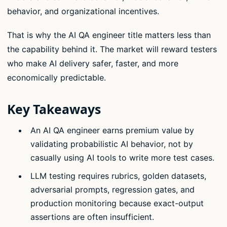
behavior, and organizational incentives.
That is why the AI QA engineer title matters less than
the capability behind it. The market will reward testers
who make AI delivery safer, faster, and more
economically predictable.
Key Takeaways
An AI QA engineer earns premium value by
validating probabilistic AI behavior, not by
casually using AI tools to write more test cases.
LLM testing requires rubrics, golden datasets,
adversarial prompts, regression gates, and
production monitoring because exact-output
assertions are often insufficient.