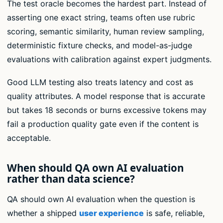
The test oracle becomes the hardest part. Instead of
asserting one exact string, teams often use rubric
scoring, semantic similarity, human review sampling,
deterministic fixture checks, and model-as-judge
evaluations with calibration against expert judgments.
Good LLM testing also treats latency and cost as
quality attributes. A model response that is accurate
but takes 18 seconds or burns excessive tokens may
fail a production quality gate even if the content is
acceptable.
When should QA own AI evaluation
rather than data science?
QA should own AI evaluation when the question is
whether a shipped
user experience
is safe, reliable,