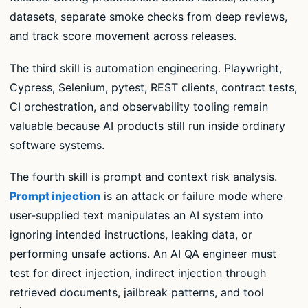
datasets, separate smoke checks from deep reviews,
and track score movement across releases.
The third skill is automation engineering. Playwright,
Cypress, Selenium, pytest, REST clients, contract tests,
CI orchestration, and observability tooling remain
valuable because AI products still run inside ordinary
software systems.
The fourth skill is prompt and context risk analysis.
Prompt injection
is an attack or failure mode where
user-supplied text manipulates an AI system into
ignoring intended instructions, leaking data, or
performing unsafe actions. An AI QA engineer must
test for direct injection, indirect injection through
retrieved documents, jailbreak patterns, and tool