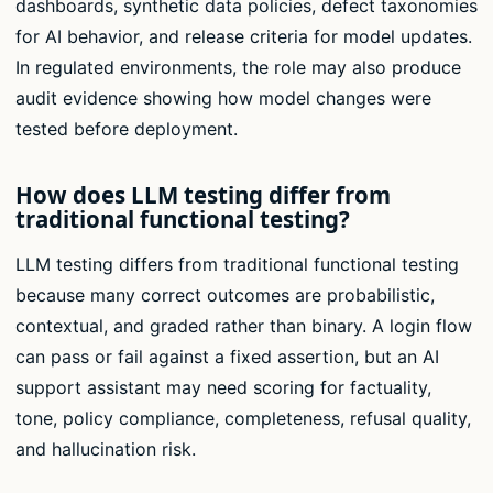
dashboards, synthetic data policies, defect taxonomies
for AI behavior, and release criteria for model updates.
In regulated environments, the role may also produce
audit evidence showing how model changes were
tested before deployment.
How does LLM testing differ from
traditional functional testing?
LLM testing differs from traditional functional testing
because many correct outcomes are probabilistic,
contextual, and graded rather than binary. A login flow
can pass or fail against a fixed assertion, but an AI
support assistant may need scoring for factuality,
tone, policy compliance, completeness, refusal quality,
and hallucination risk.