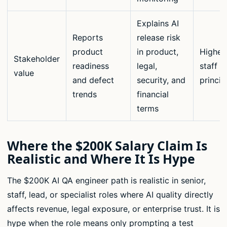
Explains AI
Reports
release risk
product
in product,
Highes
Stakeholder
readiness
legal,
staff a
value
and defect
security, and
princip
trends
financial
terms
Where the $200K Salary Claim Is
Realistic and Where It Is Hype
The $200K AI QA engineer path is realistic in senior,
staff, lead, or specialist roles where AI quality directly
affects revenue, legal exposure, or enterprise trust. It is
hype when the role means only prompting a test