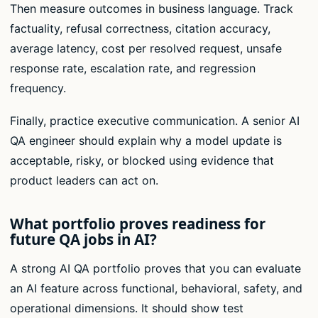
Then measure outcomes in business language. Track
factuality, refusal correctness, citation accuracy,
average latency, cost per resolved request, unsafe
response rate, escalation rate, and regression
frequency.
Finally, practice executive communication. A senior AI
QA engineer should explain why a model update is
acceptable, risky, or blocked using evidence that
product leaders can act on.
What portfolio proves readiness for
future QA jobs in AI?
A strong AI QA portfolio proves that you can evaluate
an AI feature across functional, behavioral, safety, and
operational dimensions. It should show test