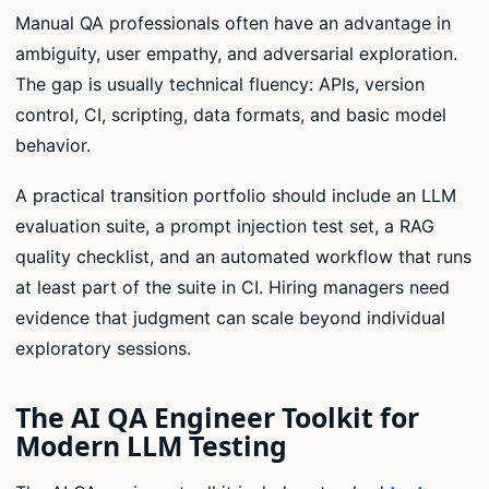
Manual QA professionals often have an advantage in
ambiguity, user empathy, and adversarial exploration.
The gap is usually technical fluency: APIs, version
control, CI, scripting, data formats, and basic model
behavior.
A practical transition portfolio should include an LLM
evaluation suite, a prompt injection test set, a RAG
quality checklist, and an automated workflow that runs
at least part of the suite in CI. Hiring managers need
evidence that judgment can scale beyond individual
exploratory sessions.
The AI QA Engineer Toolkit for
Modern LLM Testing