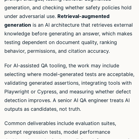
generation, and checking whether safety policies hold
under adversarial use.
Retrieval-augmented
generation
is an AI architecture that retrieves external
knowledge before generating an answer, which makes
testing dependent on document quality, ranking
behavior, permissions, and citation accuracy.
For AI-assisted QA tooling, the work may include
selecting where model-generated tests are acceptable,
validating generated assertions, integrating tools with
Playwright or Cypress, and measuring whether defect
detection improves. A senior AI QA engineer treats AI
outputs as candidates, not truth.
Common deliverables include evaluation suites,
prompt regression tests, model performance