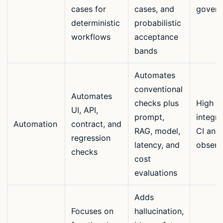
cases for
cases, and
govern
deterministic
probabilistic
workflows
acceptance
bands
Automates
conventional
Automates
checks plus
High w
UI, API,
prompt,
integra
Automation
contract, and
RAG, model,
CI and
regression
latency, and
observa
checks
cost
evaluations
Adds
Focuses on
hallucination,