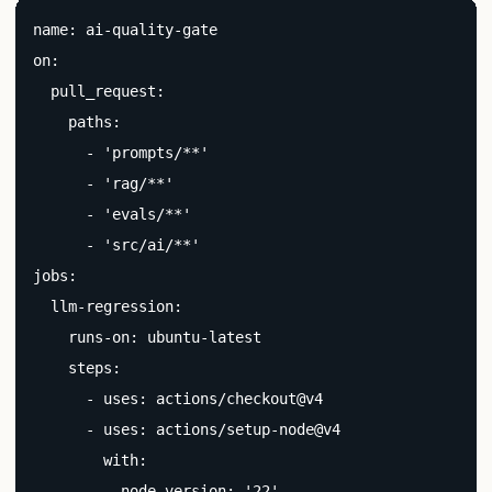
name: ai-quality-gate

on:

  pull_request:

    paths:

      - 'prompts/**'

      - 'rag/**'

      - 'evals/**'

      - 'src/ai/**'

jobs:

  llm-regression:

    runs-on: ubuntu-latest

    steps:

      - uses: actions/checkout@v4

      - uses: actions/setup-node@v4

        with:

          node-version: '22'
