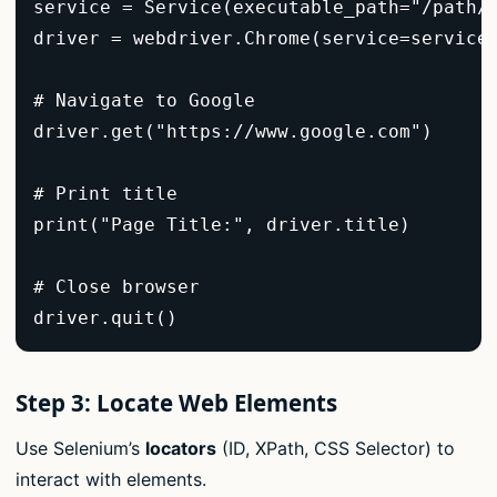
service = Service(executable_path="/path/t
driver = webdriver.Chrome(service=service)
# Navigate to Google  

driver.get("https://www.google.com")  

# Print title  

print("Page Title:", driver.title)  

# Close browser  

driver.quit()  
Step 3: Locate Web Elements
Use Selenium’s
locators
(ID, XPath, CSS Selector) to
interact with elements.