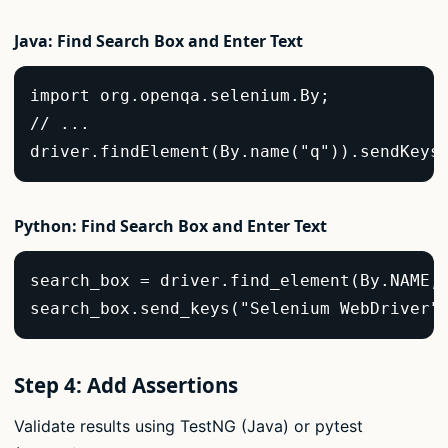
Java: Find Search Box and Enter Text
import org.openqa.selenium.By;  

// ...  

driver.findElement(By.name("q")).sendKeys
Python: Find Search Box and Enter Text
search_box = driver.find_element(By.NAME, 
search_box.send_keys("Selenium WebDriver"
Step 4: Add Assertions
Validate results using TestNG (Java) or pytest