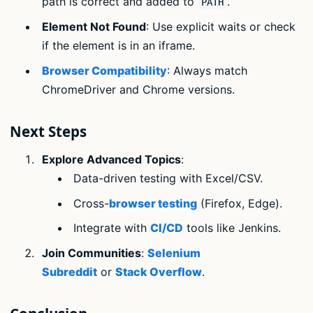
path is correct and added to
.
PATH
Element Not Found
: Use explicit waits or check
if the element is in an iframe.
Browser Compatibility
: Always match
ChromeDriver and Chrome versions.
Next Steps
Explore Advanced Topics
:
Data-driven testing with Excel/CSV.
Cross-
browser testing
(Firefox, Edge).
Integrate with
CI/CD
tools like Jenkins.
Join Communities
:
Selenium
Subreddit
or
Stack Overflow
.