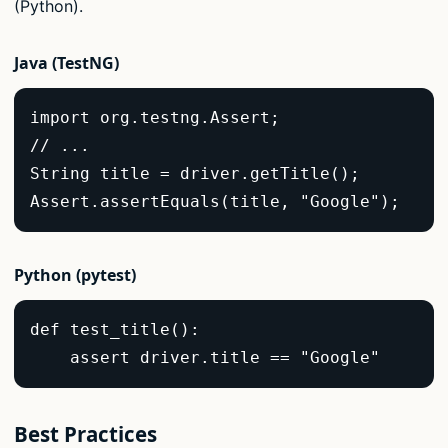
(Python).
Java (TestNG)
import org.testng.Assert;  

// ...  

String title = driver.getTitle();  

Assert.assertEquals(title, "Google");  
Python (pytest)
def test_title():  

    assert driver.title == "Google"  
Best Practices