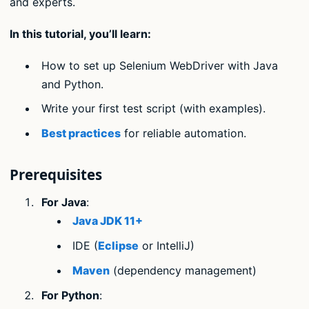
and experts.
In this tutorial, you’ll learn:
How to set up Selenium WebDriver with Java
and Python.
Write your first test script (with examples).
Best practices
for reliable automation.
Prerequisites
For Java
:
Java JDK 11+
IDE (
Eclipse
or IntelliJ)
Maven
(dependency management)
For Python
: