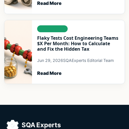
Read More
AUTOMATION
Flaky Tests Cost Engineering Teams
$X Per Month: How to Calculate
and Fix the Hidden Tax
Jun 29, 2026
SQAExperts Editorial Team
Read More