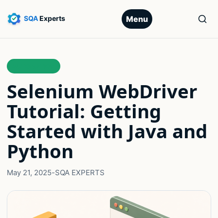
Menu
AUTOMATION
Selenium WebDriver
Tutorial: Getting
Started with Java and
Python
May 21, 2025
-
SQA EXPERTS