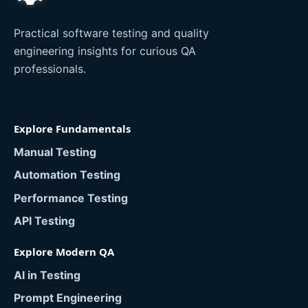
Practical software testing and quality
engineering insights for curious QA
professionals.
Explore Fundamentals
Manual Testing
Automation Testing
Performance Testing
API Testing
Explore Modern QA
AI in Testing
Prompt Engineering