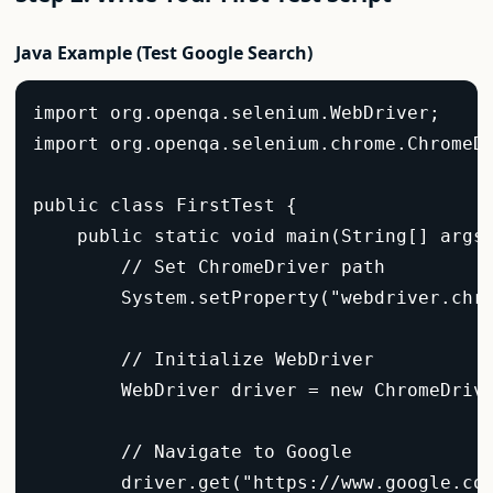
Java Example (Test Google Search)
import org.openqa.selenium.WebDriver;  

import org.openqa.selenium.chrome.ChromeDr
public class FirstTest {  

    public static void main(String[] args)
        // Set ChromeDriver path  

        System.setProperty("webdriver.chro
        // Initialize WebDriver  

        WebDriver driver = new ChromeDrive
        // Navigate to Google  

        driver.get("https://www.google.com