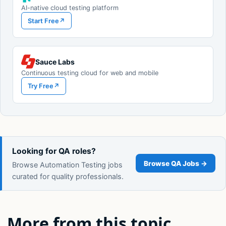
AI-native cloud testing platform
Start Free
↗
Sauce Labs
Continuous testing cloud for web and mobile
Try Free
↗
Looking for QA roles?
Browse QA Jobs →
Browse Automation Testing jobs
curated for quality professionals.
More from this topic