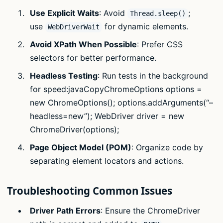
Use Explicit Waits
: Avoid
;
Thread.sleep()
use
for dynamic elements.
WebDriverWait
Avoid XPath When Possible
: Prefer CSS
selectors for better performance.
Headless Testing
: Run tests in the background
for speed:javaCopyChromeOptions options =
new ChromeOptions(); options.addArguments(“–
headless=new”); WebDriver driver = new
ChromeDriver(options);
Page Object Model (POM)
: Organize code by
separating element locators and actions.
Troubleshooting Common Issues
Driver Path Errors
: Ensure the ChromeDriver