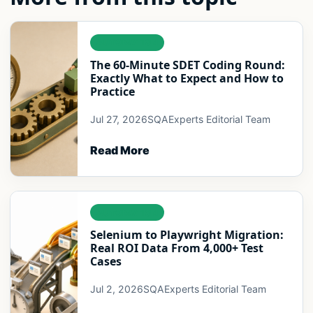
AUTOMATION
The 60-Minute SDET Coding Round:
Exactly What to Expect and How to
Practice
Jul 27, 2026
SQAExperts Editorial Team
Read More
AUTOMATION
Selenium to Playwright Migration:
Real ROI Data From 4,000+ Test
Cases
Jul 2, 2026
SQAExperts Editorial Team