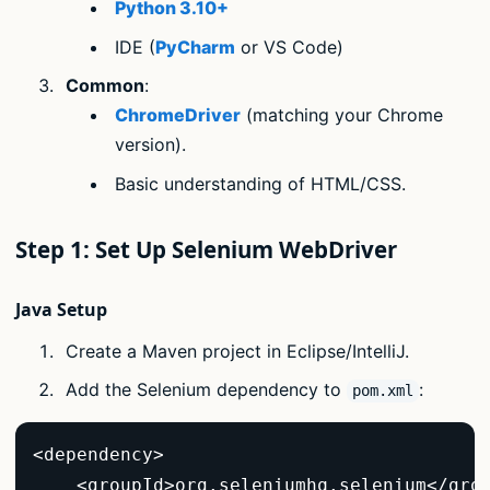
Python 3.10+
IDE (
PyCharm
or VS Code)
Common
:
ChromeDriver
(matching your Chrome
version).
Basic understanding of HTML/CSS.
Step 1: Set Up Selenium WebDriver
Java Setup
Create a Maven project in Eclipse/IntelliJ.
Add the Selenium dependency to
:
pom.xml
<dependency>  

    <groupId>org.seleniumhq.selenium</grou