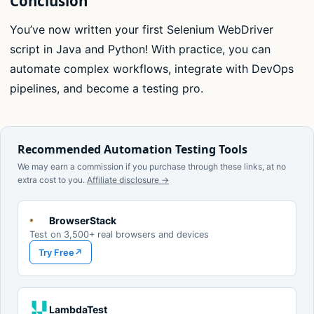
Conclusion
You’ve now written your first Selenium WebDriver
script in Java and Python! With practice, you can
automate complex workflows, integrate with DevOps
pipelines, and become a testing pro.
Recommended Automation Testing Tools
We may earn a commission if you purchase through these links, at no
extra cost to you.
Affiliate disclosure →
BrowserStack
Test on 3,500+ real browsers and devices
Try Free
↗
LambdaTest