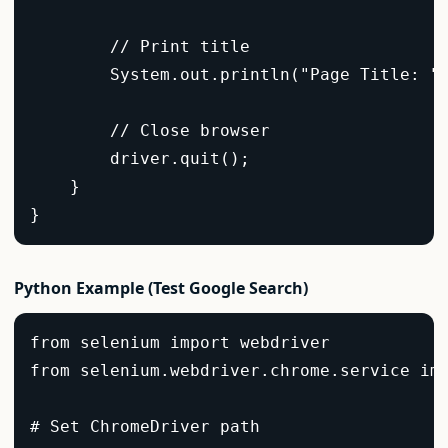
        // Print title  

        System.out.println("Page Title: " 
        // Close browser  

        driver.quit();  

    }  

}  
Python Example (Test Google Search)
from selenium import webdriver  

from selenium.webdriver.chrome.service imp
# Set ChromeDriver path  
