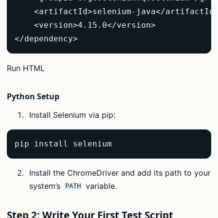
    <artifactId>selenium-java</artifactId>
    <version>4.15.0</version>  

</dependency>  
Run HTML
Python Setup
Install Selenium via pip:
pip install selenium  
Install the ChromeDriver and add its path to your
system’s
variable.
PATH
Step 2: Write Your First Test Script