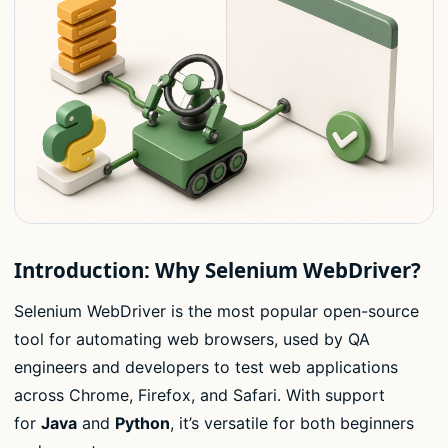
Introduction: Why Selenium WebDriver?
Selenium WebDriver is the most popular open-source
tool for automating web browsers, used by QA
engineers and developers to test web applications
across Chrome, Firefox, and Safari. With support
for
Java
and
Python
, it’s versatile for both beginners