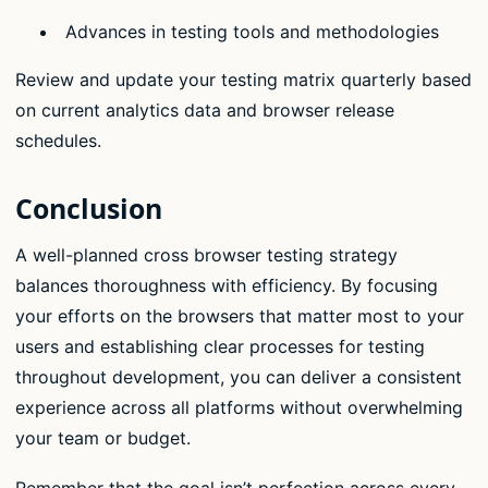
Advances in testing tools and methodologies
Review and update your testing matrix quarterly based
on current analytics data and browser release
schedules.
Conclusion
A well-planned cross browser testing strategy
balances thoroughness with efficiency. By focusing
your efforts on the browsers that matter most to your
users and establishing clear processes for testing
throughout development, you can deliver a consistent
experience across all platforms without overwhelming
your team or budget.