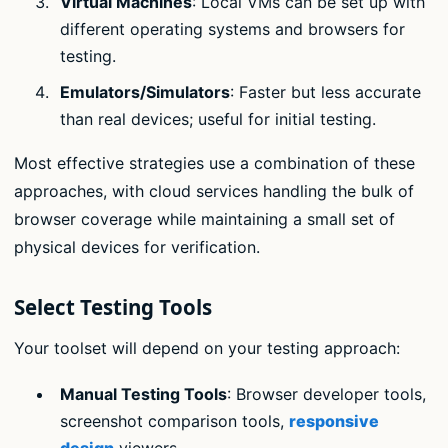
Virtual Machines
: Local VMs can be set up with
different operating systems and browsers for
testing.
Emulators/Simulators
: Faster but less accurate
than real devices; useful for initial testing.
Most effective strategies use a combination of these
approaches, with cloud services handling the bulk of
browser coverage while maintaining a small set of
physical devices for verification.
Select Testing Tools
Your toolset will depend on your testing approach:
Manual Testing Tools
: Browser developer tools,
screenshot comparison tools,
responsive
design
viewers