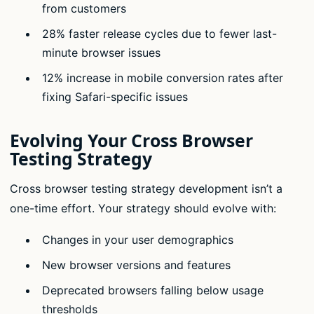
from customers
28% faster release cycles due to fewer last-
minute browser issues
12% increase in mobile conversion rates after
fixing Safari-specific issues
Evolving Your Cross Browser
Testing Strategy
Cross browser testing strategy development isn’t a
one-time effort. Your strategy should evolve with:
Changes in your user demographics
New browser versions and features
Deprecated browsers falling below usage
thresholds