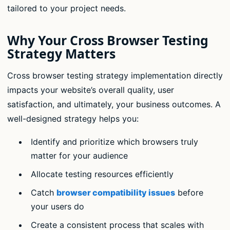
tailored to your project needs.
Why Your Cross Browser Testing
Strategy Matters
Cross browser testing strategy implementation directly
impacts your website’s overall quality, user
satisfaction, and ultimately, your business outcomes. A
well-designed strategy helps you:
Identify and prioritize which browsers truly
matter for your audience
Allocate testing resources efficiently
Catch
browser compatibility issues
before
your users do
Create a consistent process that scales with