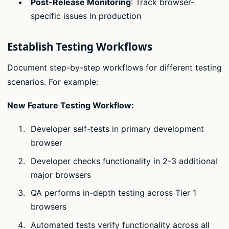
Post-Release Monitoring
: Track browser-
specific issues in production
Establish Testing Workflows
Document step-by-step workflows for different testing
scenarios. For example:
New Feature Testing Workflow:
Developer self-tests in primary development
browser
Developer checks functionality in 2-3 additional
major browsers
QA performs in-depth testing across Tier 1
browsers
Automated tests verify functionality across all