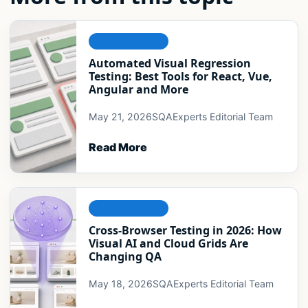
COMPATIBILITY
Automated Visual Regression
Testing: Best Tools for React, Vue,
Angular and More
May 21, 2026
SQAExperts Editorial Team
Read More
COMPATIBILITY
Cross-Browser Testing in 2026: How
Visual AI and Cloud Grids Are
Changing QA
May 18, 2026
SQAExperts Editorial Team