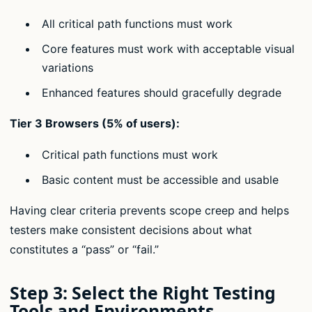
All critical path functions must work
Core features must work with acceptable visual
variations
Enhanced features should gracefully degrade
Tier 3 Browsers (5% of users):
Critical path functions must work
Basic content must be accessible and usable
Having clear criteria prevents scope creep and helps
testers make consistent decisions about what
constitutes a “pass” or “fail.”
Step 3: Select the Right Testing
Tools and Environments