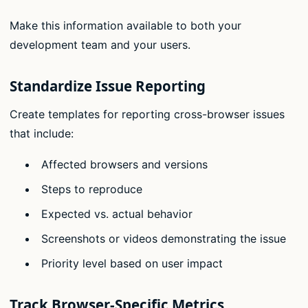
Make this information available to both your
development team and your users.
Standardize Issue Reporting
Create templates for reporting cross-browser issues
that include:
Affected browsers and versions
Steps to reproduce
Expected vs. actual behavior
Screenshots or videos demonstrating the issue
Priority level based on user impact
Track Browser-Specific Metrics