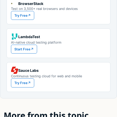
BrowserStack
Test on 3,500+ real browsers and devices
Try Free
↗
LambdaTest
AI-native cloud testing platform
Start Free
↗
Sauce Labs
Continuous testing cloud for web and mobile
Try Free
↗
More from this topic