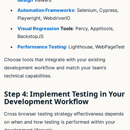
Automation Frameworks
: Selenium, Cypress,
Playwright, WebdriverIO
Visual Regression
Tools
: Percy, Applitools,
BackstopJS
Performance Testing
: Lighthouse, WebPageTest
Choose tools that integrate with your existing
development workflow and match your team’s
technical capabilities.
Step 4: Implement Testing in Your
Development Workflow
Cross browser testing strategy effectiveness depends
on when and how testing is performed within your