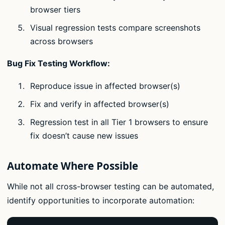
browser tiers
Visual regression tests compare screenshots
across browsers
Bug Fix Testing Workflow:
Reproduce issue in affected browser(s)
Fix and verify in affected browser(s)
Regression test in all Tier 1 browsers to ensure
fix doesn’t cause new issues
Automate Where Possible
While not all cross-browser testing can be automated,
identify opportunities to incorporate automation: