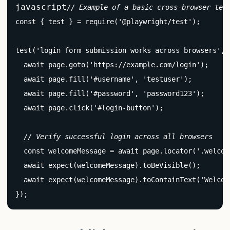
javascript
// Example of a basic cross-browser tes
const { test } = require('@playwright/test');

test('login form submission works across browsers', 
  await page.goto('https://example.com/login');

  await page.fill('#username', 'testuser');

  await page.fill('#password', 'password123');

  await page.click('#login-button');

// Verify successful login across all browsers
  const welcomeMessage = await page.locator('.welcome
  await expect(welcomeMessage).toBeVisible();

  await expect(welcomeMessage).toContainText('Welcome
});