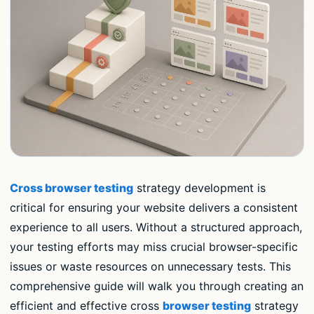
Cross browser testing
strategy development is
critical for ensuring your website delivers a consistent
experience to all users. Without a structured approach,
your testing efforts may miss crucial browser-specific
issues or waste resources on unnecessary tests. This
comprehensive guide will walk you through creating an
efficient and effective cross
browser testing
strategy