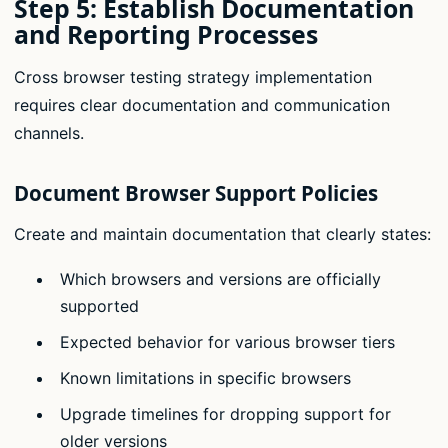
Step 5: Establish Documentation
and Reporting Processes
Cross browser testing strategy implementation
requires clear documentation and communication
channels.
Document Browser Support Policies
Create and maintain documentation that clearly states:
Which browsers and versions are officially
supported
Expected behavior for various browser tiers
Known limitations in specific browsers
Upgrade timelines for dropping support for
older versions