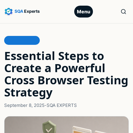
Menu
COMPATIBILITY
Essential Steps to
Create a Powerful
Cross Browser Testing
Strategy
September 8, 2025
-
SQA EXPERTS