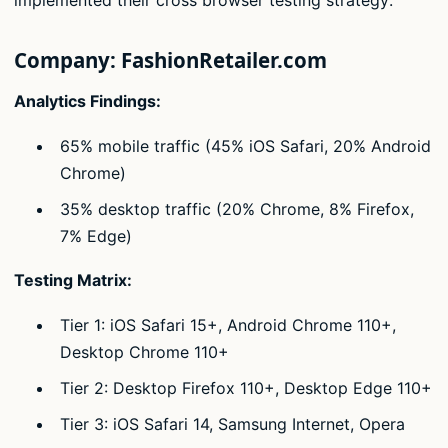
Company: FashionRetailer.com
Analytics Findings:
65% mobile traffic (45% iOS Safari, 20% Android
Chrome)
35% desktop traffic (20% Chrome, 8% Firefox,
7% Edge)
Testing Matrix:
Tier 1: iOS Safari 15+, Android Chrome 110+,
Desktop Chrome 110+
Tier 2: Desktop Firefox 110+, Desktop Edge 110+
Tier 3: iOS Safari 14, Samsung Internet, Opera