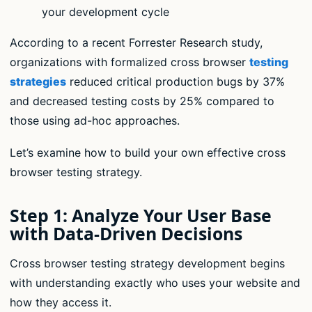
your development cycle
According to a recent Forrester Research study,
organizations with formalized cross browser
testing
strategies
reduced critical production bugs by 37%
and decreased testing costs by 25% compared to
those using ad-hoc approaches.
Let’s examine how to build your own effective cross
browser testing strategy.
Step 1: Analyze Your User Base
with Data-Driven Decisions
Cross browser testing strategy development begins
with understanding exactly who uses your website and
how they access it.