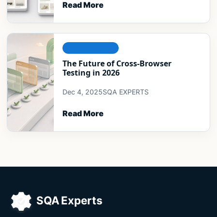
Read More
COMPATIBILITY
The Future of Cross-Browser
Testing in 2026
Dec 4, 2025
SQA EXPERTS
Read More