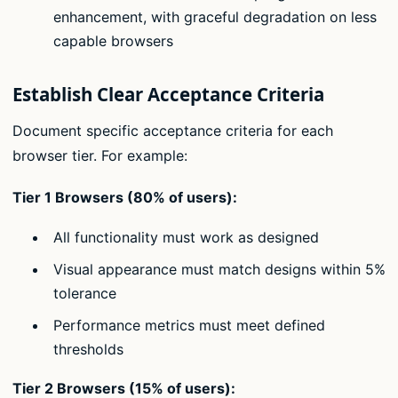
enhancement, with graceful degradation on less
capable browsers
Establish Clear Acceptance Criteria
Document specific acceptance criteria for each
browser tier. For example:
Tier 1 Browsers (80% of users):
All functionality must work as designed
Visual appearance must match designs within 5%
tolerance
Performance metrics must meet defined
thresholds
Tier 2 Browsers (15% of users):