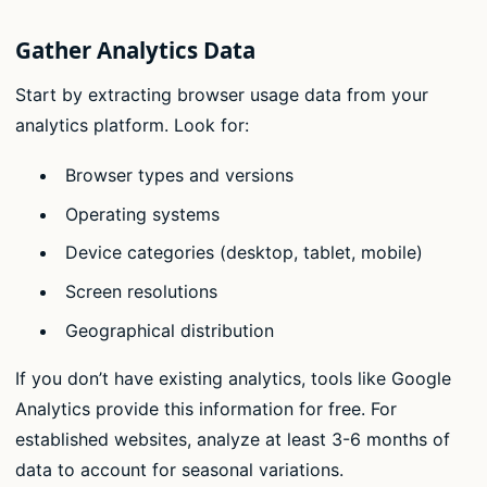
Gather Analytics Data
Start by extracting browser usage data from your
analytics platform. Look for:
Browser types and versions
Operating systems
Device categories (desktop, tablet, mobile)
Screen resolutions
Geographical distribution
If you don’t have existing analytics, tools like Google
Analytics provide this information for free. For
established websites, analyze at least 3-6 months of
data to account for seasonal variations.