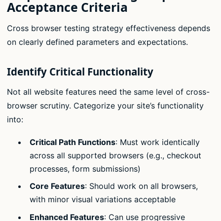
Acceptance Criteria
Cross browser testing strategy effectiveness depends
on clearly defined parameters and expectations.
Identify Critical Functionality
Not all website features need the same level of cross-
browser scrutiny. Categorize your site’s functionality
into:
Critical Path Functions
: Must work identically
across all supported browsers (e.g., checkout
processes, form submissions)
Core Features
: Should work on all browsers,
with minor visual variations acceptable
Enhanced Features
: Can use progressive