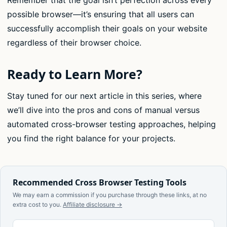
Remember that the goal isn’t perfection across every
possible browser—it’s ensuring that all users can
successfully accomplish their goals on your website
regardless of their browser choice.
Ready to Learn More?
Stay tuned for our next article in this series, where
we’ll dive into the pros and cons of manual versus
automated cross-browser testing approaches, helping
you find the right balance for your projects.
Recommended Cross Browser Testing Tools
We may earn a commission if you purchase through these links, at no
extra cost to you.
Affiliate disclosure →