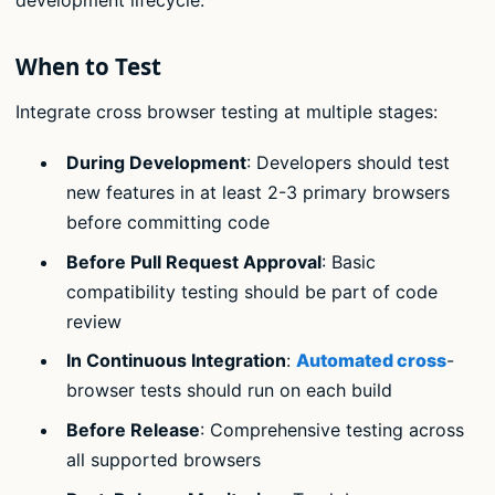
development lifecycle.
When to Test
Integrate cross browser testing at multiple stages:
During Development
: Developers should test
new features in at least 2-3 primary browsers
before committing code
Before Pull Request Approval
: Basic
compatibility testing should be part of code
review
In Continuous Integration
:
Automated cross
-
browser tests should run on each build
Before Release
: Comprehensive testing across
all supported browsers