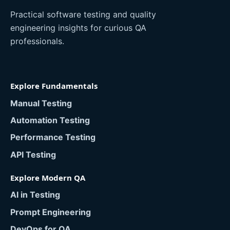
Practical software testing and quality
engineering insights for curious QA
professionals.
Explore Fundamentals
Manual Testing
Automation Testing
Performance Testing
API Testing
Explore Modern QA
AI in Testing
Prompt Engineering
DevOps for QA