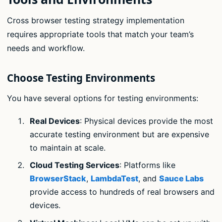
Cross browser testing strategy implementation
requires appropriate tools that match your team’s
needs and workflow.
Choose Testing Environments
You have several options for testing environments:
Real Devices
: Physical devices provide the most
accurate testing environment but are expensive
to maintain at scale.
Cloud Testing Services
: Platforms like
BrowserStack
,
LambdaTest
, and
Sauce Labs
provide access to hundreds of real browsers and
devices.