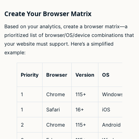
Create Your Browser Matrix
Based on your analytics, create a browser matrix—a
prioritized list of browser/OS/device combinations that
your website must support. Here’s a simplified
example:
De
Priority
Browser
Version
OS
Ty
1
Chrome
115+
Windows
De
1
Safari
16+
iOS
Mo
2
Chrome
115+
Android
Mo