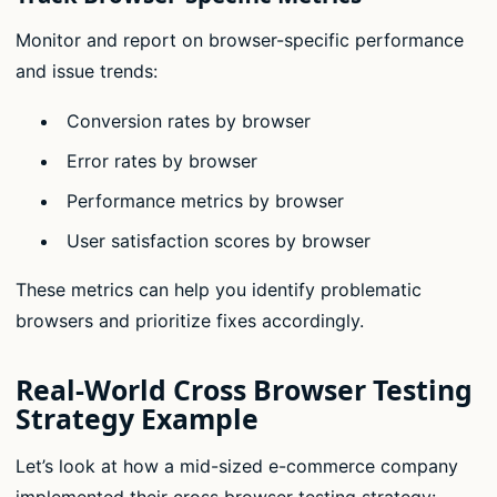
Monitor and report on browser-specific performance
and issue trends:
Conversion rates by browser
Error rates by browser
Performance metrics by browser
User satisfaction scores by browser
These metrics can help you identify problematic
browsers and prioritize fixes accordingly.
Real-World Cross Browser Testing
Strategy Example
Let’s look at how a mid-sized e-commerce company
implemented their cross browser testing strategy: