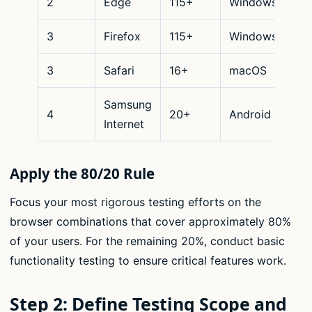
2
Edge
115+
Windows
De
3
Firefox
115+
Windows
De
3
Safari
16+
macOS
De
Samsung
4
20+
Android
Mo
Internet
Apply the 80/20 Rule
Focus your most rigorous testing efforts on the
browser combinations that cover approximately 80%
of your users. For the remaining 20%, conduct basic
functionality testing to ensure critical features work.
Step 2: Define Testing Scope and