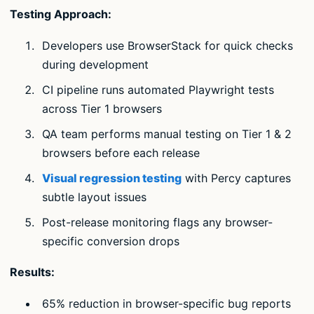
Testing Approach:
Developers use BrowserStack for quick checks
during development
CI pipeline runs automated Playwright tests
across Tier 1 browsers
QA team performs manual testing on Tier 1 & 2
browsers before each release
Visual regression testing
with Percy captures
subtle layout issues
Post-release monitoring flags any browser-
specific conversion drops
Results:
65% reduction in browser-specific bug reports