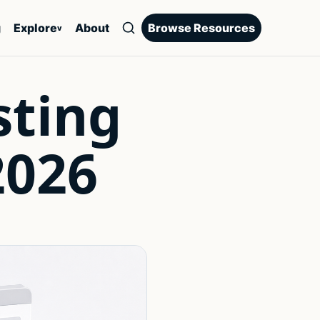
g
Explore
About
Browse Resources
v
sting
2026