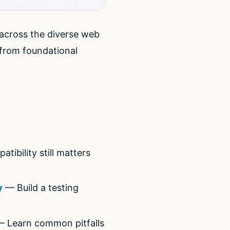
 across the diverse web
from foundational
bility still matters
y
— Build a testing
 Learn common pitfalls