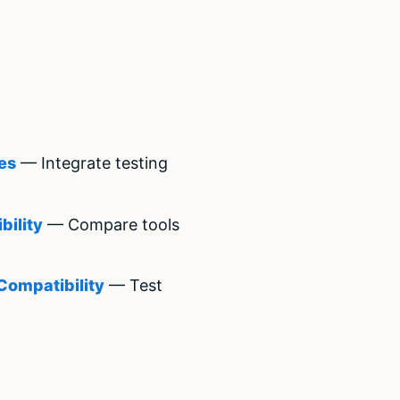
es
— Integrate testing
bility
— Compare tools
Compatibility
— Test