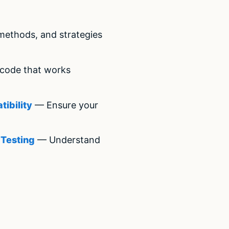
methods, and strategies
code that works
ibility
— Ensure your
 Testing
— Understand