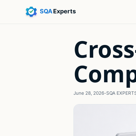
Cross
Comp
June 28, 2026
-
SQA EXPERT