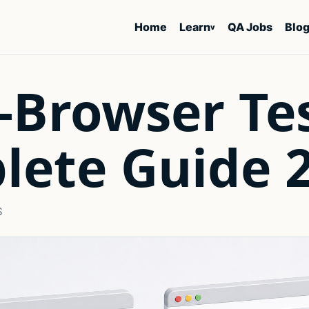
Home
Learn
QA Jobs
Blo
v
-Browser Te
lete Guide 
S