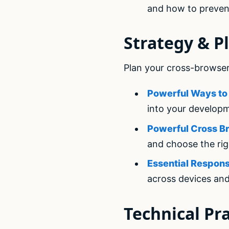
and how to preven
Strategy & P
Plan your cross-browser
Powerful Ways to 
into your develop
Powerful Cross Br
and choose the rig
Essential Respons
across devices an
Technical Pra