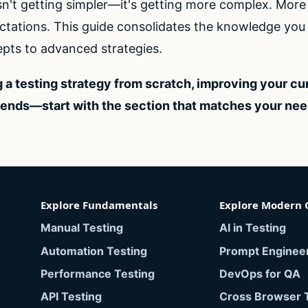
sn't getting simpler—it's getting more complex. Mor
tations. This guide consolidates the knowledge you n
pts to advanced strategies.
 a testing strategy from scratch, improving your cu
rends—start with the section that matches your ne
Explore Fundamentals
Explore Modern 
Manual Testing
AI in Testing
Automation Testing
Prompt Enginee
Performance Testing
DevOps for QA
API Testing
Cross Browser 