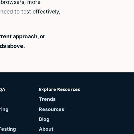
e browsers, more
eed to test effectively,
rrent approach, or
eds above.
QA
Explore Resources
Trends
ring
Resources
Blog
Testing
About