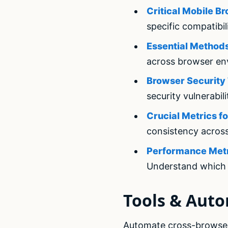
Critical Mobile B
specific compatibil
Essential Methods
across browser en
Browser Security 
security vulnerabili
Crucial Metrics f
consistency acros
Performance Metri
Understand which 
Tools & Aut
Automate cross-browser