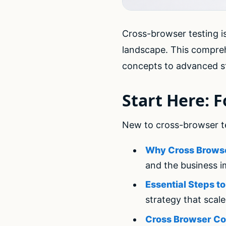
Cross-browser testing is
landscape. This compre
concepts to advanced st
Start Here: 
New to cross-browser tes
Why Cross Browse
and the business i
Essential Steps t
strategy that scal
Cross Browser Co