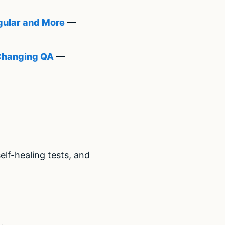
gular and More
—
 Changing QA
—
lf-healing tests, and