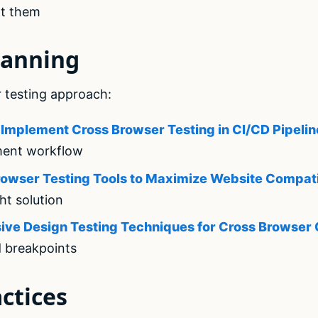
t them
lanning
 testing approach:
Implement Cross Browser Testing in CI/CD Pipelin
ment workflow
owser Testing Tools to Maximize Website Compati
ht solution
ive Design Testing Techniques for Cross Browser 
d breakpoints
ctices