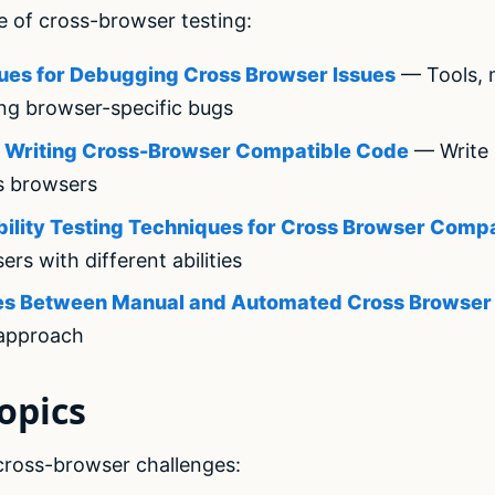
e of cross-browser testing:
ues for Debugging Cross Browser Issues
— Tools, 
ing browser-specific bugs
or Writing Cross-Browser Compatible Code
— Write 
s browsers
bility Testing Techniques for Cross Browser Compat
sers with different abilities
nces Between Manual and Automated Cross Browser
 approach
opics
 cross-browser challenges: