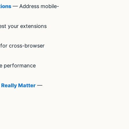
tions
— Address mobile-
st your extensions
for cross-browser
e performance
 Really Matter
—