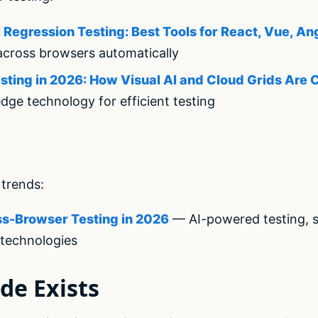
Regression Testing: Best Tools for React, Vue, An
across browsers automatically
ting in 2026: How Visual AI and Cloud Grids Are
dge technology for efficient testing
trends:
ss-Browser Testing in 2026
— AI-powered testing, se
technologies
de Exists