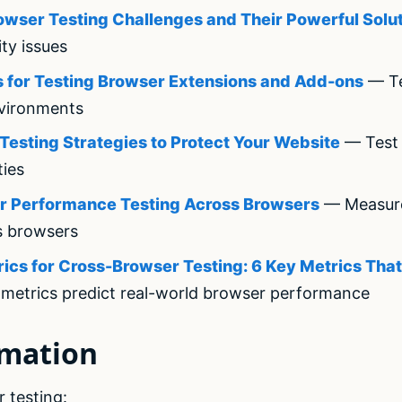
rowser Testing Challenges and Their Powerful Solu
ity issues
 for Testing Browser Extensions and Add-ons
— Te
vironments
Testing Strategies to Protect Your Website
— Test 
ties
or Performance Testing Across Browsers
— Measur
s browsers
cs for Cross-Browser Testing: 6 Key Metrics That
metrics predict real-world browser performance
omation
 testing: