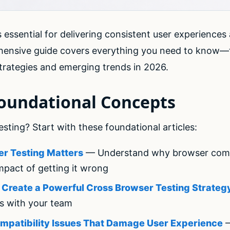
 essential for delivering consistent user experiences
hensive guide covers everything you need to know—
rategies and emerging trends in 2026.
Foundational Concepts
ting? Start with these foundational articles:
r Testing Matters
— Understand why browser compati
mpact of getting it wrong
o Create a Powerful Cross Browser Testing Strateg
es with your team
mpatibility Issues That Damage User Experience
—