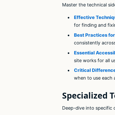
Master the technical sid
Effective Techniq
for finding and fix
Best Practices f
consistently acros
Essential Accessi
site works for all u
Critical Differe
when to use each
Specialized T
Deep-dive into specific