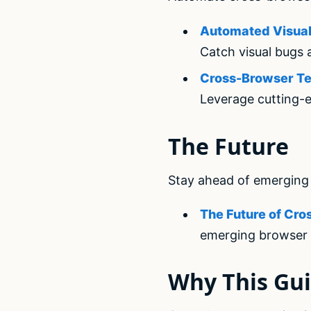
Automated Visual 
Catch visual bugs 
Cross-Browser Tes
Leverage cutting-e
The Future
Stay ahead of emerging 
The Future of Cro
emerging browser 
Why This Gui