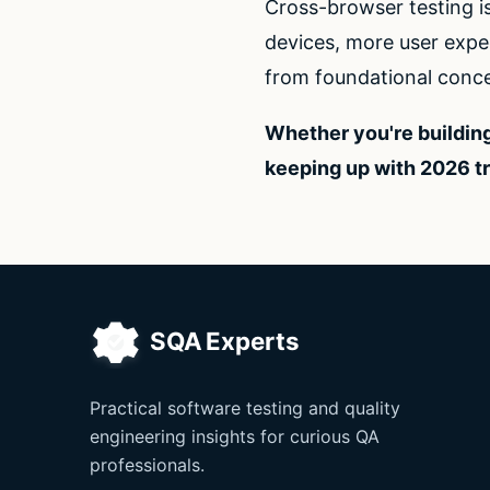
Cross-browser testing i
devices, more user expec
from foundational conce
Whether you're building
keeping up with 2026 t
Practical software testing and quality
engineering insights for curious QA
professionals.