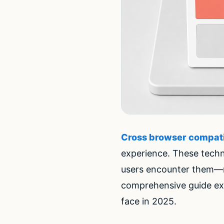
Cross browser compati
experience. These techn
users encounter them—res
comprehensive guide ex
face in 2025.