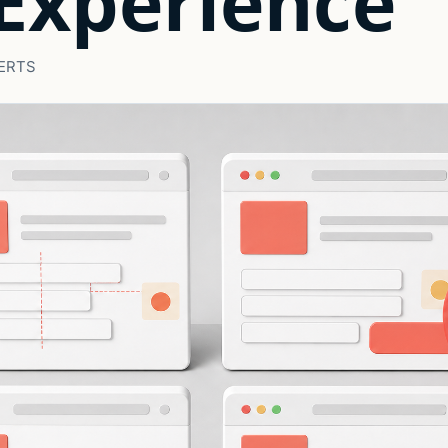
Experience
ERTS