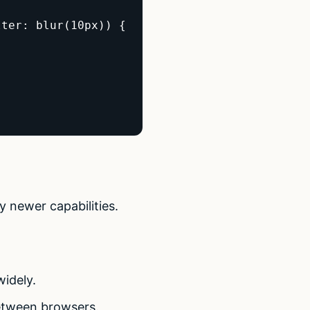
ter: blur(10px)) {

y newer capabilities.
widely.
between browsers.