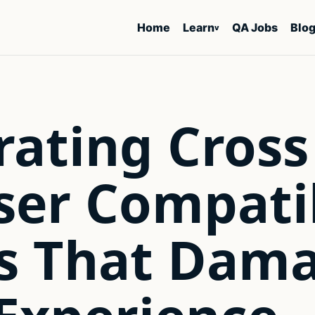
Home
Learn
QA Jobs
Blo
v
rating Cross
er Compatib
es That Dam