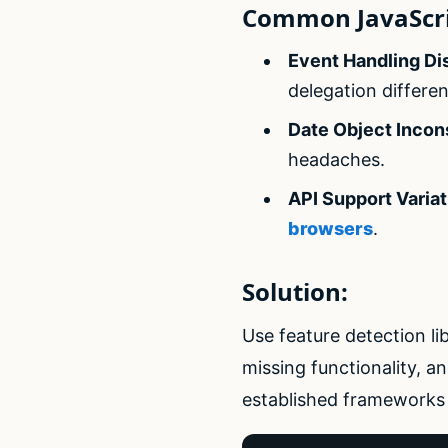
Common JavaScri
Event Handling Di
delegation differen
Date Object Incon
headaches.
API Support Variat
browsers
.
Solution:
Use feature detection li
missing functionality, a
established frameworks 