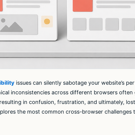
bility
issues can silently sabotage your website’s p
ical inconsistencies across different browsers often 
ulting in confusion, frustration, and ultimately, los
plores the most common cross-browser challenges 