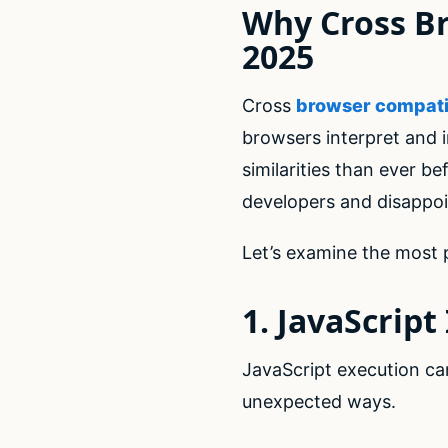
Why Cross Br
2025
Cross
browser compatib
browsers interpret and
similarities than ever b
developers and disappoi
Let’s examine the most p
1. JavaScrip
JavaScript execution can
unexpected ways.