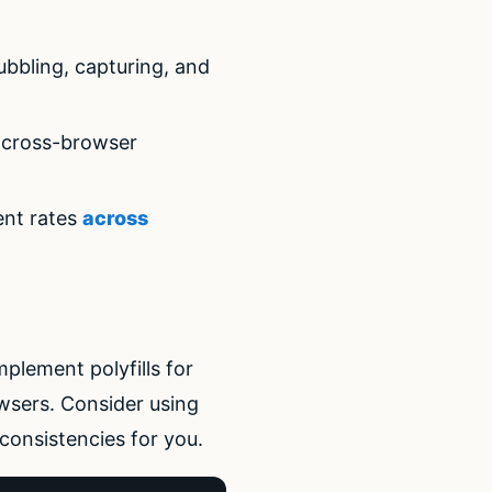
ubbling, capturing, and
e cross-browser
ent rates
across
mplement polyfills for
owsers. Consider using
consistencies for you.