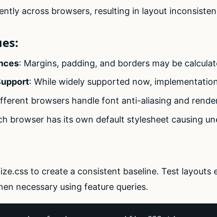
ently across browsers, resulting in layout inconsisten
es:
ences
: Margins, padding, and borders may be calculate
Support
: While widely supported now, implementation d
ifferent browsers handle font anti-aliasing and render
ch browser has its own default stylesheet causing un
ze.css to create a consistent baseline. Test layouts 
en necessary using feature queries.