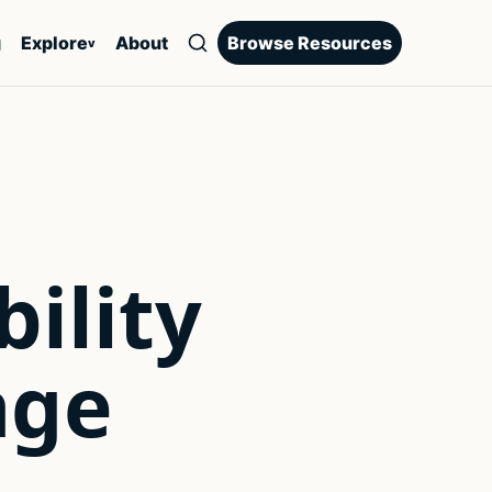
g
Explore
About
Browse Resources
v
ility
age