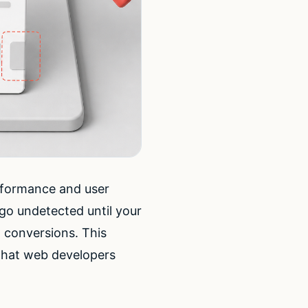
erformance and user
go undetected until your
t conversions. This
that web developers