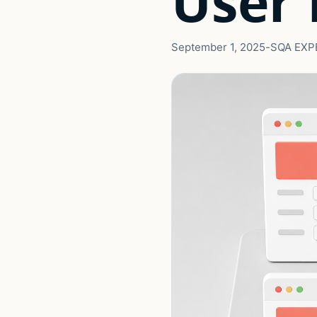
User 
September 1, 2025
-
SQA EXP