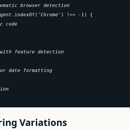
ematic browser detection
gent.indexOf('Chrome') !== -1) {

c code
with feature detection
or date formatting
ion
ring Variations