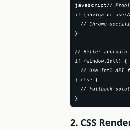
javascript
// Probl
if (navigator.userA
// Chrome-specifi
}

// Better approach 
if (window.Intl) {

// Use Intl API f
} else {

// Fallback solut
}
2. CSS Rende