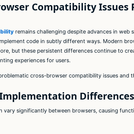
owser Compatibility Issues P
ility
remains challenging despite advances in web 
 implement code in subtly different ways. Modern br
efore, but these persistent differences continue to cr
nting experiences for users.
roblematic cross-browser compatibility issues and th
t Implementation Difference
 vary significantly between browsers, causing functi