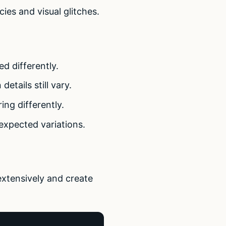
cies and visual glitches.
d differently.
etails still vary.
ing differently.
expected variations.
extensively and create