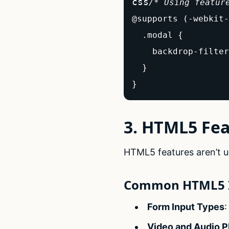
css
/* Using featur
@supports (-webkit-
  .modal {

    backdrop-filter
  }

}
3. HTML5 Fe
HTML5 features aren’t un
Common HTML5 I
Form Input Types
:
Video and Audio P