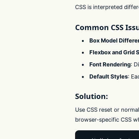
CSS is interpreted differ
Common CSS Issu
Box Model Differ
Flexbox and Grid 
Font Rendering
: D
Default Styles
: Ea
Solution:
Use CSS reset or normali
browser-specific CSS wh