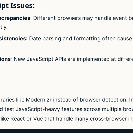
pt Issues:
screpancies
: Different browsers may handle event b
tly.
sistencies
: Date parsing and formatting often caus
ions
: New JavaScript APIs are implemented at differ
braries like Modernizr instead of browser detection. I
nd test JavaScript-heavy features across multiple br
like React or Vue that handle many cross-browser in