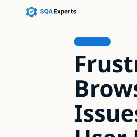
COMPATIBILITY
Frust
Brows
Issu