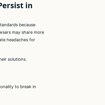
ersist in
standards because
owsers may share more
eate headaches for
eir solutions.
s
onality to break in