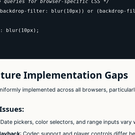
e queries for browser-specific CSS */
backdrop-filter: blur(10px)) or (backdrop-fil
: blur(10px);

ature Implementation Gaps
iformly implemented across all browsers, particularl
ssues:
 Date pickers, color selectors, and range inputs vary 
layback
: Codec support and player controls differ 