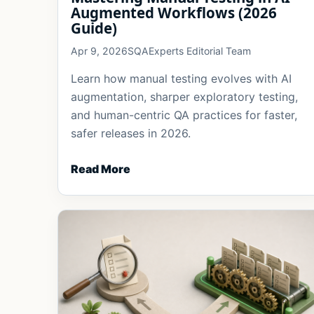
Augmented Workflows (2026
Guide)
Apr 9, 2026
SQAExperts Editorial Team
Learn how manual testing evolves with AI
augmentation, sharper exploratory testing,
and human-centric QA practices for faster,
safer releases in 2026.
Read More