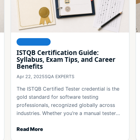
FOUNDATIONS
ISTQB Certification Guide:
Syllabus, Exam Tips, and Career
Benefits
Apr 22, 2025
SQA EXPERTS
The ISTQB Certified Tester credential is the
gold standard for software testing
professionals, recognized globally across
industries. Whether you’re a manual tester
[...]
Read More