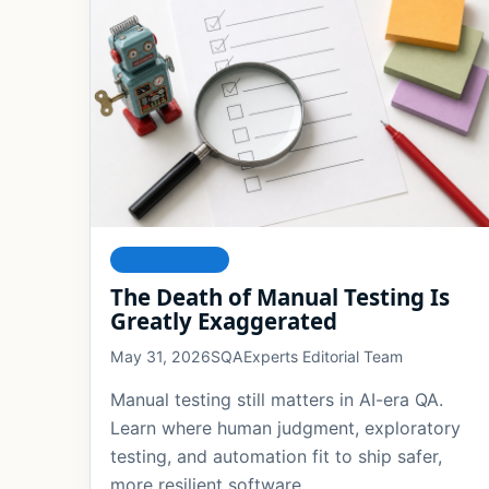
FOUNDATIONS
The Death of Manual Testing Is
Greatly Exaggerated
May 31, 2026
SQAExperts Editorial Team
Manual testing still matters in AI-era QA.
Learn where human judgment, exploratory
testing, and automation fit to ship safer,
more resilient software.