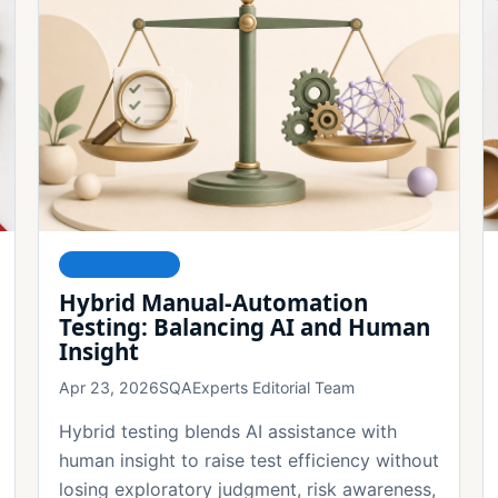
FOUNDATIONS
Hybrid Manual-Automation
Testing: Balancing AI and Human
Insight
Apr 23, 2026
SQAExperts Editorial Team
Hybrid testing blends AI assistance with
human insight to raise test efficiency without
losing exploratory judgment, risk awareness,