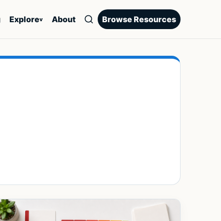
g
Explore
About
Browse Resources
v