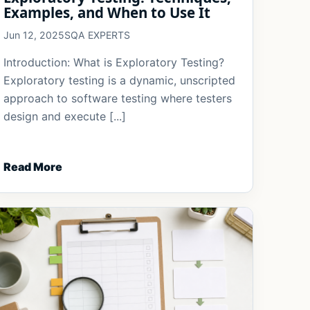
Examples, and When to Use It
Jun 12, 2025
SQA EXPERTS
Introduction: What is Exploratory Testing?
Exploratory testing is a dynamic, unscripted
approach to software testing where testers
design and execute [...]
Read More