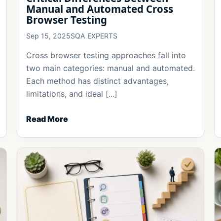
Manual and Automated Cross
Browser Testing
Sep 15, 2025
SQA EXPERTS
Cross browser testing approaches fall into
two main categories: manual and automated.
Each method has distinct advantages,
limitations, and ideal [...]
Read More