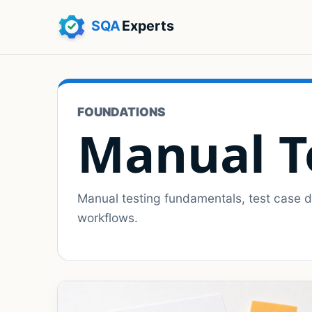
FOUNDATIONS
Manual T
Manual testing fundamentals, test case de
workflows.