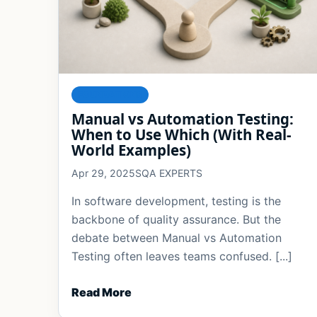
FOUNDATIONS
Manual vs Automation Testing:
When to Use Which (With Real-
World Examples)
Apr 29, 2025
SQA EXPERTS
In software development, testing is the
backbone of quality assurance. But the
debate between Manual vs Automation
Testing often leaves teams confused. [...]
Read More