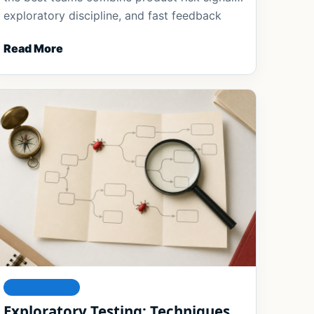
exploratory discipline, and fast feedback
loops to keep pace with rapid delivery.
Read More
FOUNDATIONS
Exploratory Testing: Techniques,