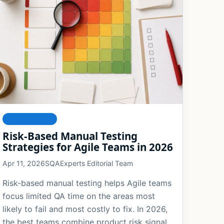
FOUNDATIONS
Risk-Based Manual Testing
Strategies for Agile Teams in 2026
Apr 11, 2026
SQAExperts Editorial Team
Risk-based manual testing helps Agile teams
focus limited QA time on the areas most
likely to fail and most costly to fix. In 2026,
the best teams combine product risk signals,