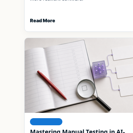
Read More
FOUNDATIONS
Mastering Manual Testing in AI-