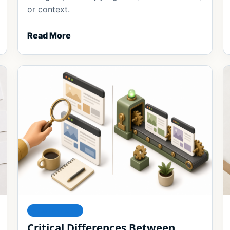
or context.
Read More
FOUNDATIONS
Critical Differences Between