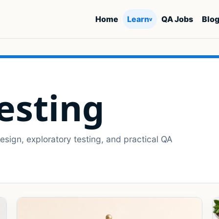
Home
Learn
QA Jobs
Blo
v
esting
sign, exploratory testing, and practical QA