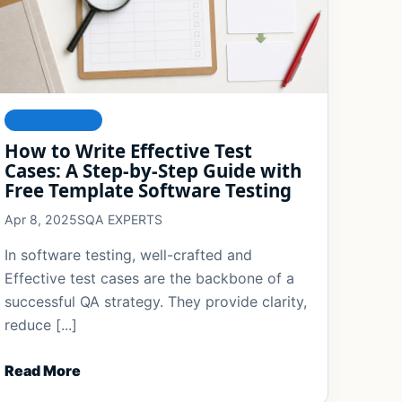
FOUNDATIONS
How to Write Effective Test
Cases: A Step-by-Step Guide with
Free Template Software Testing
Apr 8, 2025
SQA EXPERTS
In software testing, well-crafted and
Effective test cases are the backbone of a
successful QA strategy. They provide clarity,
reduce [...]
Read More