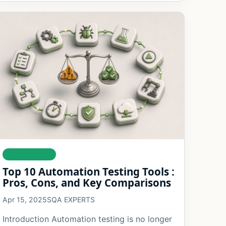
AUTOMATION
Top 10 Automation Testing Tools :
Pros, Cons, and Key Comparisons
Apr 15, 2025
SQA EXPERTS
Introduction Automation testing is no longer