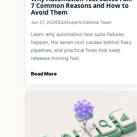
7 Common Reasons and How to
Avoid Them
Jun 27, 2026
SQAExperts Editorial Team
Learn why automation test suite failures
happen, the seven root causes behind flaky
pipelines, and practical fixes that keep
releases moving fast.
Read More