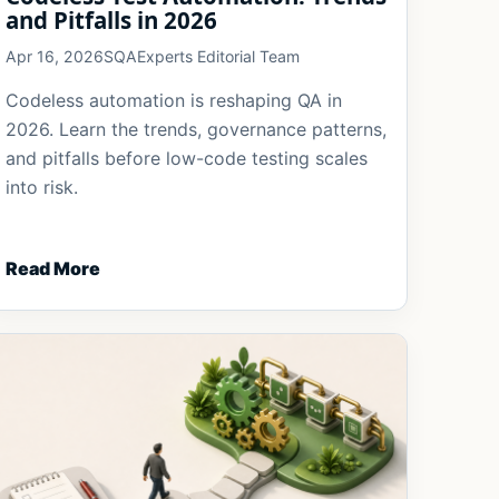
and Pitfalls in 2026
Apr 16, 2026
SQAExperts Editorial Team
Codeless automation is reshaping QA in
2026. Learn the trends, governance patterns,
and pitfalls before low-code testing scales
into risk.
Read More