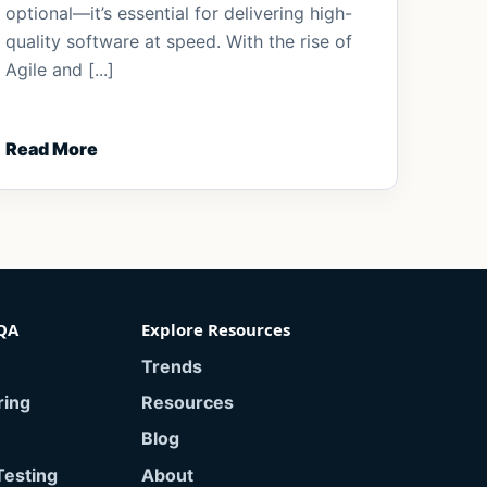
optional—it’s essential for delivering high-
quality software at speed. With the rise of
Agile and [...]
Read More
QA
Explore Resources
Trends
ring
Resources
Blog
Testing
About