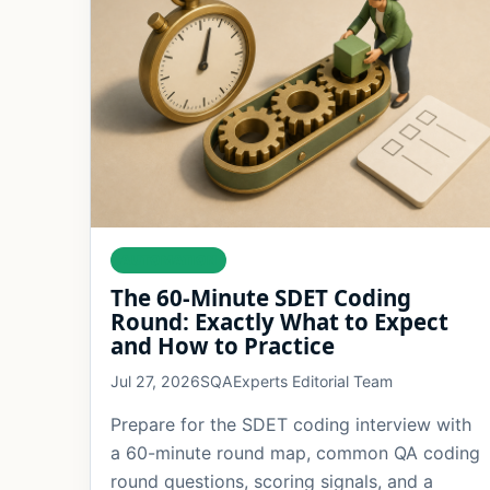
AUTOMATION
The 60-Minute SDET Coding
Round: Exactly What to Expect
and How to Practice
Jul 27, 2026
SQAExperts Editorial Team
Prepare for the SDET coding interview with
a 60-minute round map, common QA coding
round questions, scoring signals, and a