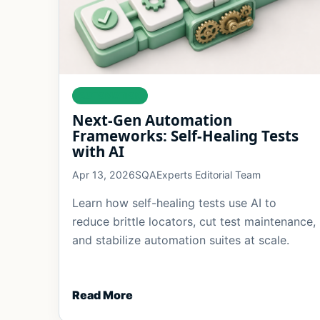
AUTOMATION
Next-Gen Automation
Frameworks: Self-Healing Tests
with AI
Apr 13, 2026
SQAExperts Editorial Team
Learn how self-healing tests use AI to
reduce brittle locators, cut test maintenance,
and stabilize automation suites at scale.
Read More