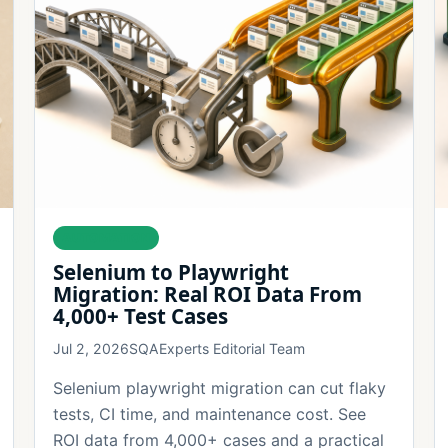
AUTOMATION
Selenium to Playwright
Migration: Real ROI Data From
4,000+ Test Cases
Jul 2, 2026
SQAExperts Editorial Team
Selenium playwright migration can cut flaky
tests, CI time, and maintenance cost. See
ROI data from 4,000+ cases and a practical