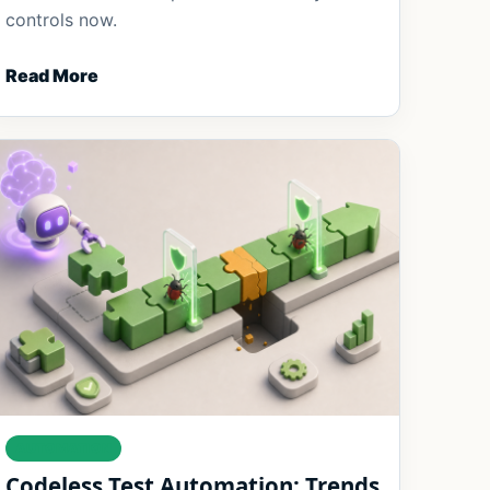
controls now.
Read More
AUTOMATION
Codeless Test Automation: Trends