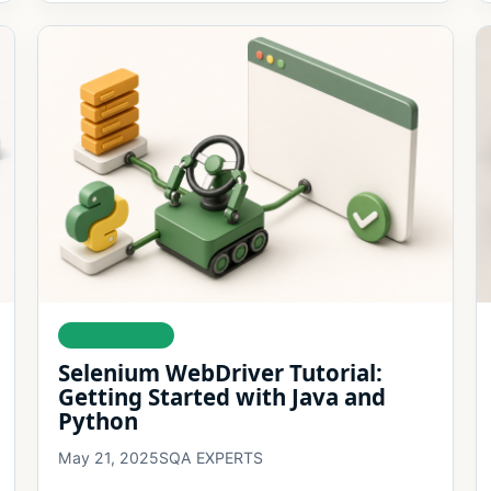
AUTOMATION
Selenium WebDriver Tutorial:
Getting Started with Java and
Python
May 21, 2025
SQA EXPERTS