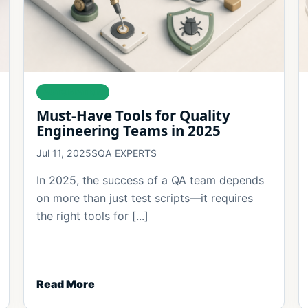
AUTOMATION
Must-Have Tools for Quality
Engineering Teams in 2025
Jul 11, 2025
SQA EXPERTS
In 2025, the success of a QA team depends
on more than just test scripts—it requires
the right tools for [...]
Read More