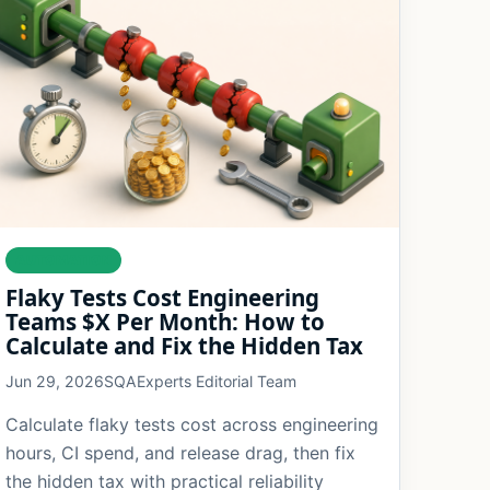
AUTOMATION
Flaky Tests Cost Engineering
Teams $X Per Month: How to
Calculate and Fix the Hidden Tax
Jun 29, 2026
SQAExperts Editorial Team
Calculate flaky tests cost across engineering
hours, CI spend, and release drag, then fix
the hidden tax with practical reliability