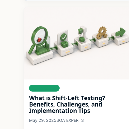
AUTOMATION
What is Shift-Left Testing?
Benefits, Challenges, and
Implementation Tips
May 29, 2025
SQA EXPERTS