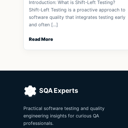
Introduction: What is Shift-Left Testing?
Shift-Left Testing is a proactive approach to
software quality that integrates testing early
and often [...]
Read More
Practical software testing and quality
engineering insights for curious QA
professionals.