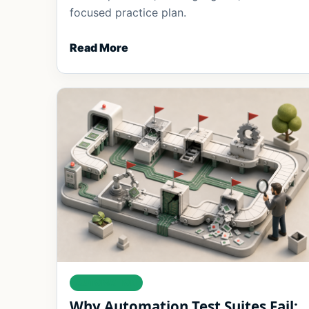
focused practice plan.
Read More
AUTOMATION
Why Automation Test Suites Fail: