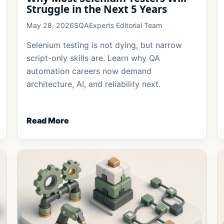
Struggle in the Next 5 Years
May 28, 2026
SQAExperts Editorial Team
Selenium testing is not dying, but narrow
script-only skills are. Learn why QA
automation careers now demand
architecture, AI, and reliability next.
Read More