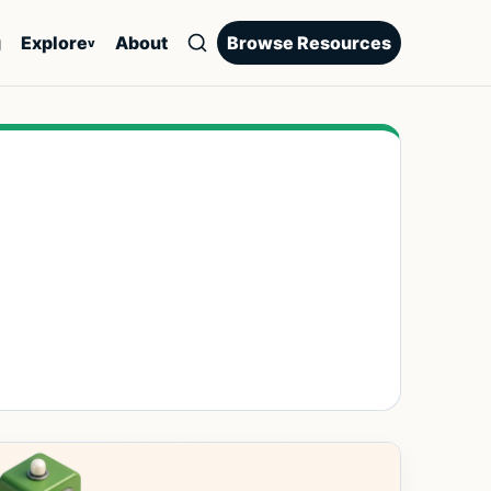
g
Explore
About
Browse Resources
v