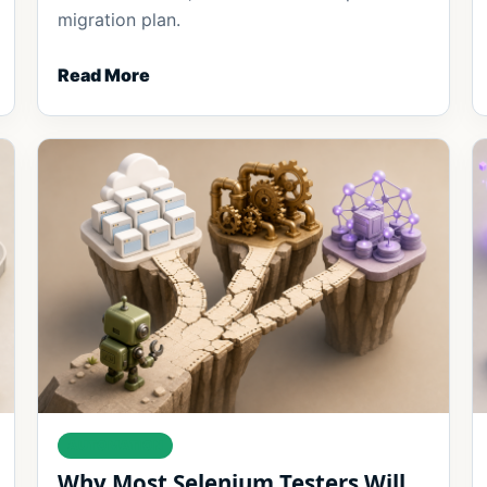
migration plan.
Read More
AUTOMATION
Why Most Selenium Testers Will