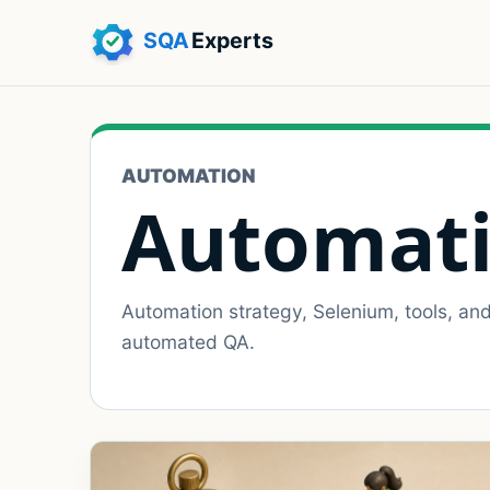
AUTOMATION
Automati
Automation strategy, Selenium, tools, an
automated QA.