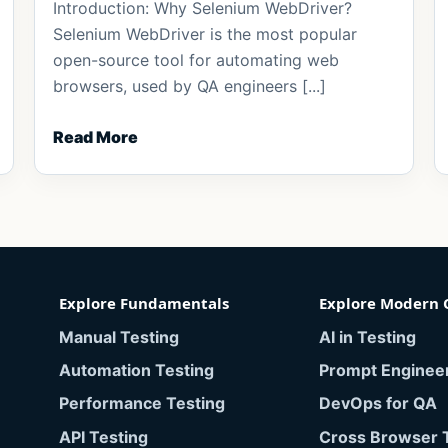
Introduction: Why Selenium WebDriver?
Selenium WebDriver is the most popular
open-source tool for automating web
browsers, used by QA engineers [...]
Read More
Explore Fundamentals
Explore Modern 
Manual Testing
AI in Testing
Automation Testing
Prompt Enginee
Performance Testing
DevOps for QA
API Testing
Cross Browser 