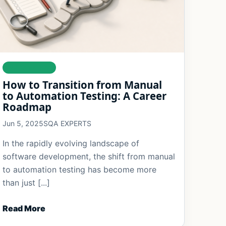
AUTOMATION
How to Transition from Manual
to Automation Testing: A Career
Roadmap
Jun 5, 2025
SQA EXPERTS
In the rapidly evolving landscape of
software development, the shift from manual
to automation testing has become more
than just [...]
Read More