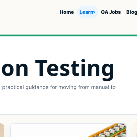
Home
Learn
QA Jobs
Blo
v
on Testing
d practical guidance for moving from manual to