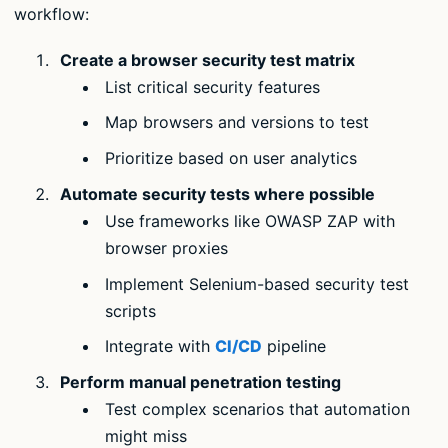
workflow:
Create a browser security test matrix
List critical security features
Map browsers and versions to test
Prioritize based on user analytics
Automate security tests where possible
Use frameworks like OWASP ZAP with
browser proxies
Implement Selenium-based security test
scripts
Integrate with
CI/CD
pipeline
Perform manual penetration testing
Test complex scenarios that automation
might miss