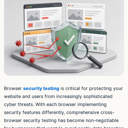
Browser
security testing
is critical for protecting your
website and users from increasingly sophisticated
cyber threats. With each browser implementing
security features differently, comprehensive cross-
browser security testing has become non-negotiable