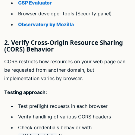
CSP Evaluator
Browser developer tools (Security panel)
Observatory by Mozilla
2. Verify Cross-Origin Resource Sharing
(CORS) Behavior
CORS restricts how resources on your web page can
be requested from another domain, but
implementation varies by browser.
Testing approach:
Test preflight requests in each browser
Verify handling of various CORS headers
Check credentials behavior with