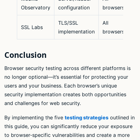
Observatory
configuration
browsers
TLS/SSL
All
SSL Labs
implementation
browsers
Conclusion
Browser security testing across different platforms is
no longer optional—it’s essential for protecting your
users and your business. Each browser’s unique
security implementation creates both opportunities
and challenges for web security.
By implementing the five
testing strategies
outlined in
this guide, you can significantly reduce your exposure
to browser-specific vulnerabilities and create a more