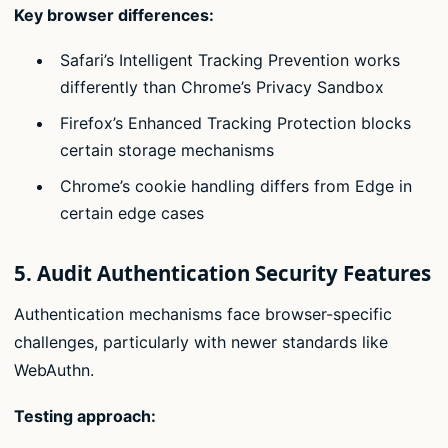
Key browser differences:
Safari’s Intelligent Tracking Prevention works
differently than Chrome’s Privacy Sandbox
Firefox’s Enhanced Tracking Protection blocks
certain storage mechanisms
Chrome’s cookie handling differs from Edge in
certain edge cases
5. Audit Authentication Security Features
Authentication mechanisms face browser-specific
challenges, particularly with newer standards like
WebAuthn.
Testing approach: