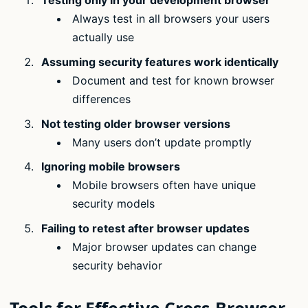
Testing only in your development browser
Always test in all browsers your users
actually use
Assuming security features work identically
Document and test for known browser
differences
Not testing older browser versions
Many users don’t update promptly
Ignoring mobile browsers
Mobile browsers often have unique
security models
Failing to retest after browser updates
Major browser updates can change
security behavior