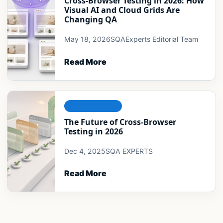
Cross-Browser Testing in 2026: How
Visual AI and Cloud Grids Are
Changing QA
May 18, 2026
SQAExperts Editorial Team
Read More
COMPATIBILITY
The Future of Cross-Browser
Testing in 2026
Dec 4, 2025
SQA EXPERTS
Read More