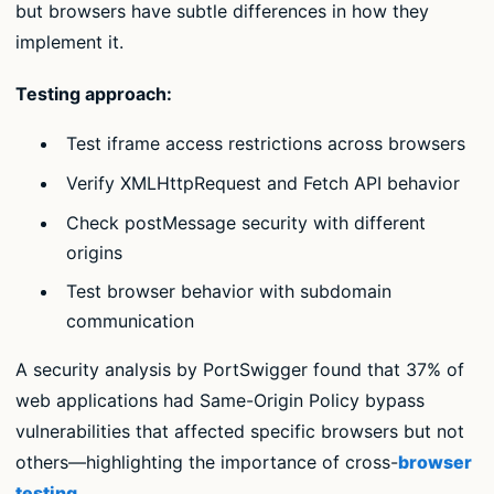
but browsers have subtle differences in how they
implement it.
Testing approach:
Test iframe access restrictions across browsers
Verify XMLHttpRequest and Fetch API behavior
Check postMessage security with different
origins
Test browser behavior with subdomain
communication
A security analysis by PortSwigger found that 37% of
web applications had Same-Origin Policy bypass
vulnerabilities that affected specific browsers but not
others—highlighting the importance of cross-
browser
testing
.