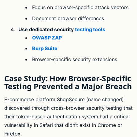
Focus on browser-specific attack vectors
Document browser differences
Use dedicated security
testing tools
OWASP ZAP
Burp Suite
Browser-specific security extensions
Case Study: How Browser-Specific
Testing Prevented a Major Breach
E-commerce platform ShopSecure (name changed)
discovered through cross-browser security testing that
their token-based authentication system had a critical
vulnerability in Safari that didn’t exist in Chrome or
Firefox.