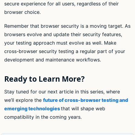
secure experience for all users, regardless of their
browser choice.
Remember that browser security is a moving target. As
browsers evolve and update their security features,
your testing approach must evolve as well. Make
cross-browser security testing a regular part of your
development and maintenance workflows.
Ready to Learn More?
Stay tuned for our next article in this series, where
we’ll explore the
future of cross-browser testing and
emerging technologies
that will shape web
compatibility in the coming years.