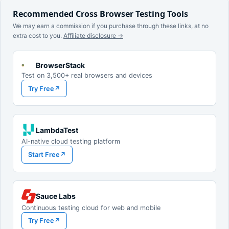
Recommended Cross Browser Testing Tools
We may earn a commission if you purchase through these links, at no
extra cost to you.
Affiliate disclosure →
BrowserStack
Test on 3,500+ real browsers and devices
Try Free
↗
LambdaTest
AI-native cloud testing platform
Start Free
↗
Sauce Labs
Continuous testing cloud for web and mobile
Try Free
↗