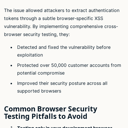
The issue allowed attackers to extract authentication
tokens through a subtle browser-specific XSS
vulnerability. By implementing comprehensive cross-
browser security testing, they:
Detected and fixed the vulnerability before
exploitation
Protected over 50,000 customer accounts from
potential compromise
Improved their security posture across all
supported browsers
Common Browser Security
Testing Pitfalls to Avoid