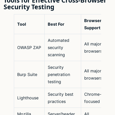
Tools for Effective Cross-Browser
Security Testing
Browser
Tool
Best For
Support
Automated
All major
OWASP ZAP
security
browsers
scanning
Security
All major
Burp Suite
penetration
browsers
testing
Security best
Chrome-
Lighthouse
practices
focused
Mozilla
Server/header
All