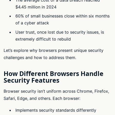
$4.45 million in 2024
60% of small businesses close within six months
of a cyber attack
User trust, once lost due to security issues, is
extremely difficult to rebuild
Let’s explore why browsers present unique security
challenges and how to address them.
How Different Browsers Handle
Security Features
Browser security isn’t uniform across Chrome, Firefox,
Safari, Edge, and others. Each browser:
Implements security standards differently