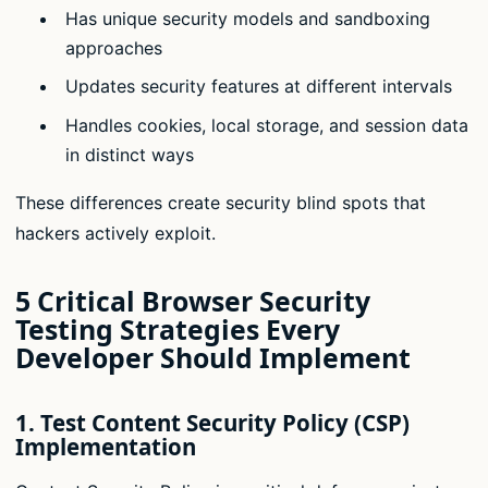
Has unique security models and sandboxing
approaches
Updates security features at different intervals
Handles cookies, local storage, and session data
in distinct ways
These differences create security blind spots that
hackers actively exploit.
5 Critical Browser Security
Testing Strategies Every
Developer Should Implement
1. Test Content Security Policy (CSP)
Implementation