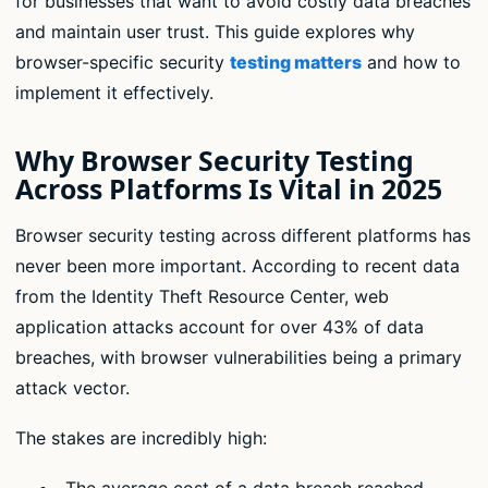
for businesses that want to avoid costly data breaches
and maintain user trust. This guide explores why
browser-specific security
testing matters
and how to
implement it effectively.
Why Browser Security Testing
Across Platforms Is Vital in 2025
Browser security testing across different platforms has
never been more important. According to recent data
from the Identity Theft Resource Center, web
application attacks account for over 43% of data
breaches, with browser vulnerabilities being a primary
attack vector.
The stakes are incredibly high:
The average cost of a data breach reached