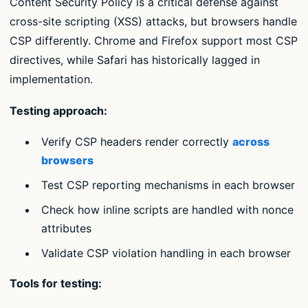
Content Security Policy is a critical defense against
cross-site scripting (XSS) attacks, but browsers handle
CSP differently. Chrome and Firefox support most CSP
directives, while Safari has historically lagged in
implementation.
Testing approach:
Verify CSP headers render correctly
across
browsers
Test CSP reporting mechanisms in each browser
Check how inline scripts are handled with nonce
attributes
Validate CSP violation handling in each browser
Tools for testing: