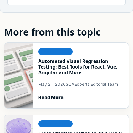
More from this topic
COMPATIBILITY
Automated Visual Regression
Testing: Best Tools for React, Vue,
Angular and More
May 21, 2026
SQAExperts Editorial Team
Read More
COMPATIBILITY