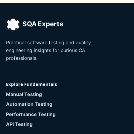
Practical software testing and quality
engineering insights for curious QA
professionals.
Explore Fundamentals
Manual Testing
Automation Testing
Performance Testing
API Testing