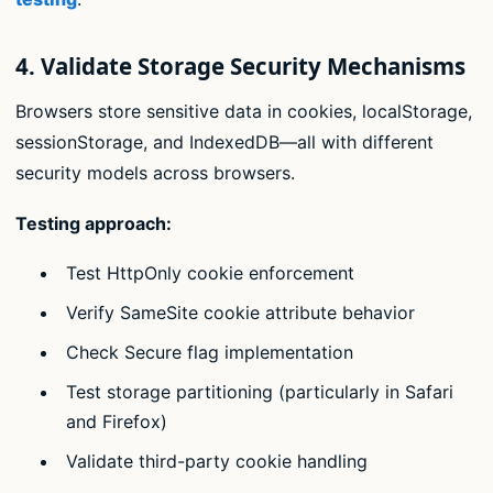
4. Validate Storage Security Mechanisms
Browsers store sensitive data in cookies, localStorage,
sessionStorage, and IndexedDB—all with different
security models across browsers.
Testing approach:
Test HttpOnly cookie enforcement
Verify SameSite cookie attribute behavior
Check Secure flag implementation
Test storage partitioning (particularly in Safari
and Firefox)
Validate third-party cookie handling