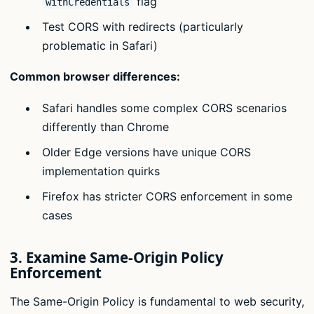
flag
withCredentials
Test CORS with redirects (particularly
problematic in Safari)
Common browser differences:
Safari handles some complex CORS scenarios
differently than Chrome
Older Edge versions have unique CORS
implementation quirks
Firefox has stricter CORS enforcement in some
cases
3. Examine Same-Origin Policy
Enforcement
The Same-Origin Policy is fundamental to web security,