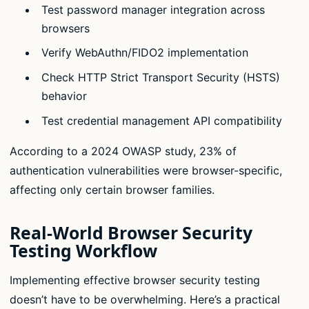
Test password manager integration across
browsers
Verify WebAuthn/FIDO2 implementation
Check HTTP Strict Transport Security (HSTS)
behavior
Test credential management API compatibility
According to a 2024 OWASP study, 23% of
authentication vulnerabilities were browser-specific,
affecting only certain browser families.
Real-World Browser Security
Testing Workflow
Implementing effective browser security testing
doesn’t have to be overwhelming. Here’s a practical