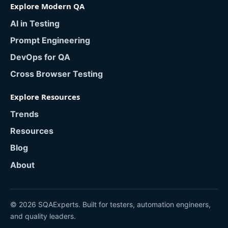
Explore Modern QA
AI in Testing
Prompt Engineering
DevOps for QA
Cross Browser Testing
Explore Resources
Trends
Resources
Blog
About
© 2026 SQAExperts. Built for testers, automation engineers,
and quality leaders.