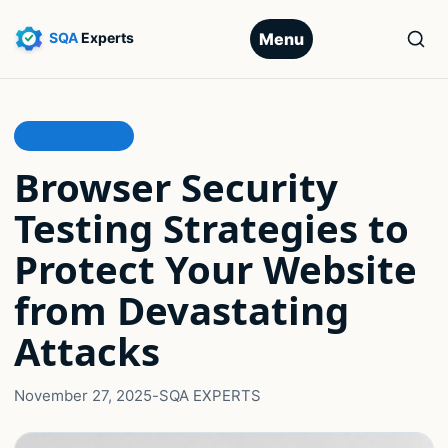
Menu
COMPATIBILITY
Browser Security
Testing Strategies to
Protect Your Website
from Devastating
Attacks
November 27, 2025
-
SQA EXPERTS